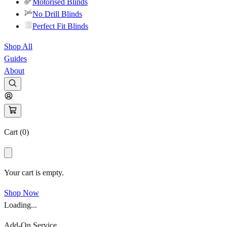
Motorised Blinds
No Drill Blinds
Perfect Fit Blinds
Shop All
Guides
About
Cart (
0
)
Your cart is empty.
Shop Now
Loading...
Add-On Service