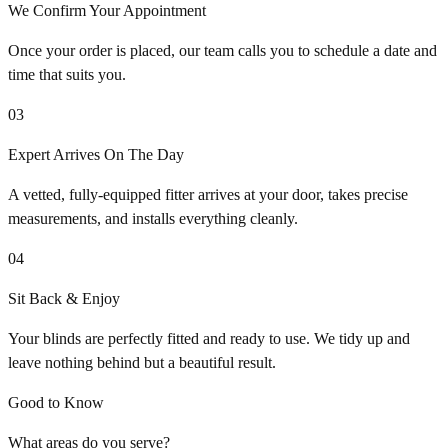
We Confirm Your Appointment
Once your order is placed, our team calls you to schedule a date and
time that suits you.
03
Expert Arrives On The Day
A vetted, fully-equipped fitter arrives at your door, takes precise
measurements, and installs everything cleanly.
04
Sit Back & Enjoy
Your blinds are perfectly fitted and ready to use. We tidy up and
leave nothing behind but a beautiful result.
Good to Know
What areas do you serve?