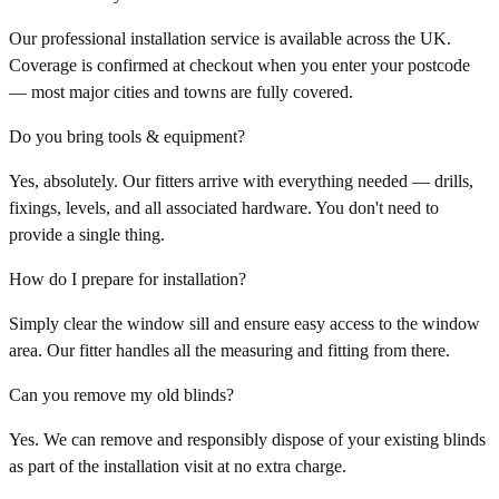
Our professional installation service is available across the UK.
Coverage is confirmed at checkout when you enter your postcode
— most major cities and towns are fully covered.
Do you bring tools & equipment?
Yes, absolutely. Our fitters arrive with everything needed — drills,
fixings, levels, and all associated hardware. You don't need to
provide a single thing.
How do I prepare for installation?
Simply clear the window sill and ensure easy access to the window
area. Our fitter handles all the measuring and fitting from there.
Can you remove my old blinds?
Yes. We can remove and responsibly dispose of your existing blinds
as part of the installation visit at no extra charge.