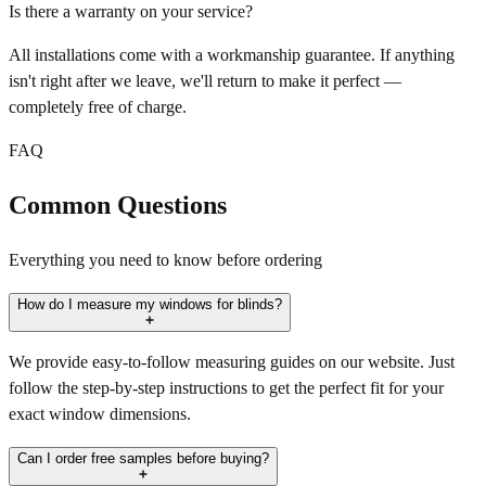
Is there a warranty on your service?
All installations come with a workmanship guarantee. If anything
isn't right after we leave, we'll return to make it perfect —
completely free of charge.
FAQ
Common Questions
Everything you need to know before ordering
How do I measure my windows for blinds?
We provide easy-to-follow measuring guides on our website. Just
follow the step-by-step instructions to get the perfect fit for your
exact window dimensions.
Can I order free samples before buying?