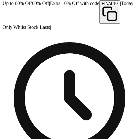
Up to 60% Off
60% Off
|
Extra 10% Off with code
|
Today
FINAL10
Only
|
Whilst Stock Lasts
|