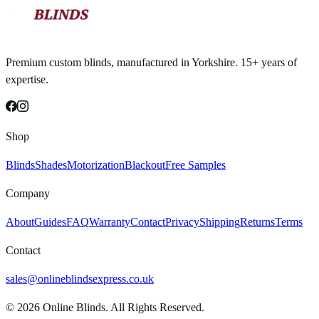
Premium custom blinds, manufactured in Yorkshire. 15+ years of
expertise.
Shop
Blinds
Shades
Motorization
Blackout
Free Samples
Company
About
Guides
FAQ
Warranty
Contact
Privacy
Shipping
Returns
Terms
Contact
sales@onlineblindsexpress.co.uk
©
2026
Online Blinds. All Rights Reserved.