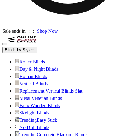
Sale ends in
--:--:--
Shop Now
Blinds by Style
Roller Blinds
Day & Night Blinds
Roman Blinds
Vertical Blinds
Replacement Vertical Blinds Slat
Metal Venetian Blinds
Faux Wooden Blinds
Skylight Blinds
Trending
Easy Stick
No Drill Blinds
Trending
Complete Blackout Blinds