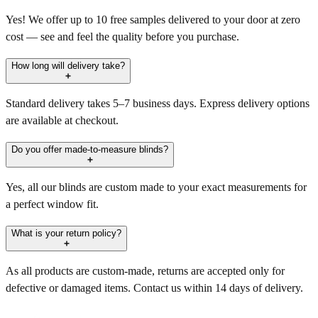
Yes! We offer up to 10 free samples delivered to your door at zero
cost — see and feel the quality before you purchase.
How long will delivery take?
Standard delivery takes 5–7 business days. Express delivery options
are available at checkout.
Do you offer made-to-measure blinds?
Yes, all our blinds are custom made to your exact measurements for
a perfect window fit.
What is your return policy?
As all products are custom-made, returns are accepted only for
defective or damaged items. Contact us within 14 days of delivery.