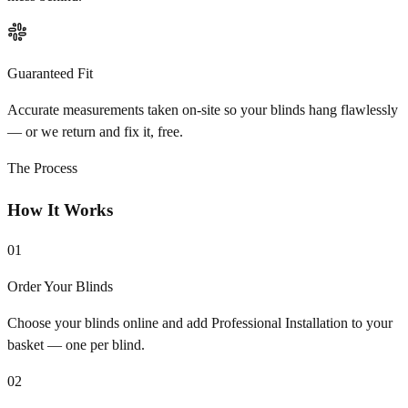
Guaranteed Fit
Accurate measurements taken on-site so your blinds hang flawlessly
— or we return and fix it, free.
The Process
How It Works
01
Order Your Blinds
Choose your blinds online and add Professional Installation to your
basket — one per blind.
02