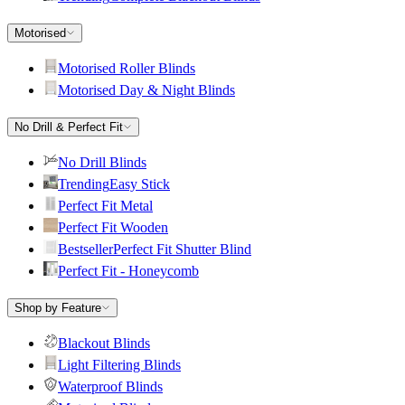
Motorised
Motorised Roller Blinds
Motorised Day & Night Blinds
No Drill & Perfect Fit
No Drill Blinds
Trending
Easy Stick
Perfect Fit Metal
Perfect Fit Wooden
Bestseller
Perfect Fit Shutter Blind
Perfect Fit - Honeycomb
Shop by Feature
Blackout Blinds
Light Filtering Blinds
Waterproof Blinds