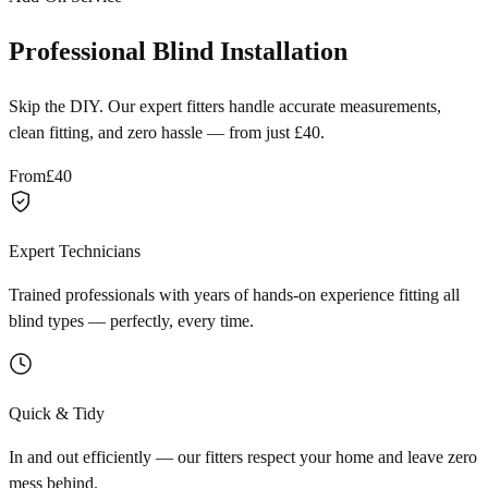
Professional Blind Installation
Skip the DIY. Our expert fitters handle accurate measurements,
clean fitting, and zero hassle — from just £40.
From
£40
Expert Technicians
Trained professionals with years of hands-on experience fitting all
blind types — perfectly, every time.
Quick & Tidy
In and out efficiently — our fitters respect your home and leave zero
mess behind.