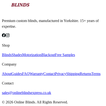
Premium custom blinds, manufactured in Yorkshire. 15+ years of
expertise.
Shop
Blinds
Shades
Motorization
Blackout
Free Samples
Company
About
Guides
FAQ
Warranty
Contact
Privacy
Shipping
Returns
Terms
Contact
sales@onlineblindsexpress.co.uk
©
2026
Online Blinds. All Rights Reserved.