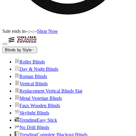
Sale ends in
--:--:--
Shop Now
Blinds by Style
Roller Blinds
Day & Night Blinds
Roman Blinds
Vertical Blinds
Replacement Vertical Blinds Slat
Metal Venetian Blinds
Faux Wooden Blinds
Skylight Blinds
Trending
Easy Stick
No Drill Blinds
Trending
Complete Blackout Blinds