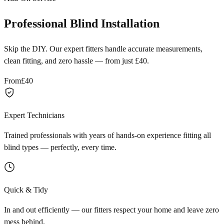
Professional Blind Installation
Skip the DIY. Our expert fitters handle accurate measurements,
clean fitting, and zero hassle — from just £40.
From
£40
Expert Technicians
Trained professionals with years of hands-on experience fitting all
blind types — perfectly, every time.
Quick & Tidy
In and out efficiently — our fitters respect your home and leave zero
mess behind.