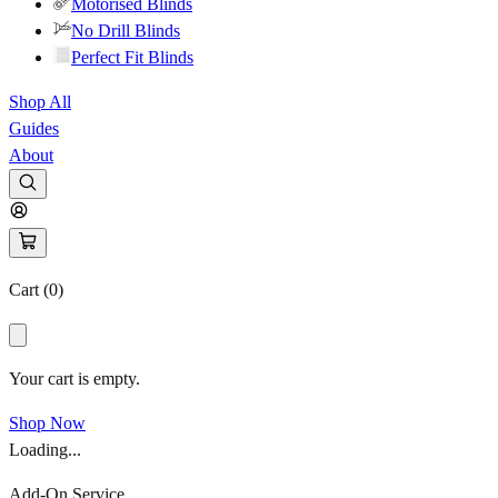
Motorised Blinds
No Drill Blinds
Perfect Fit Blinds
Shop All
Guides
About
Cart (
0
)
Your cart is empty.
Shop Now
Loading...
Add-On Service