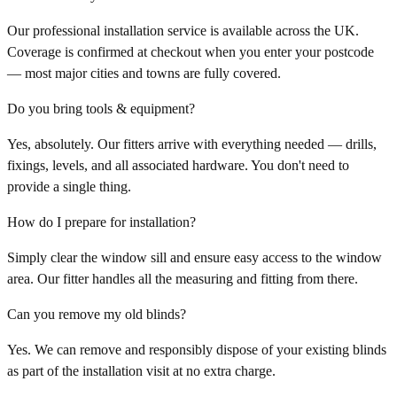
Our professional installation service is available across the UK.
Coverage is confirmed at checkout when you enter your postcode
— most major cities and towns are fully covered.
Do you bring tools & equipment?
Yes, absolutely. Our fitters arrive with everything needed — drills,
fixings, levels, and all associated hardware. You don't need to
provide a single thing.
How do I prepare for installation?
Simply clear the window sill and ensure easy access to the window
area. Our fitter handles all the measuring and fitting from there.
Can you remove my old blinds?
Yes. We can remove and responsibly dispose of your existing blinds
as part of the installation visit at no extra charge.