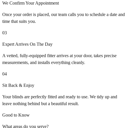
We Confirm Your Appointment
Once your order is placed, our team calls you to schedule a date and
time that suits you.
03
Expert Arrives On The Day
A vetted, fully-equipped fitter arrives at your door, takes precise
measurements, and installs everything cleanly.
04
Sit Back & Enjoy
Your blinds are perfectly fitted and ready to use. We tidy up and
leave nothing behind but a beautiful result.
Good to Know
What areas do you serve?