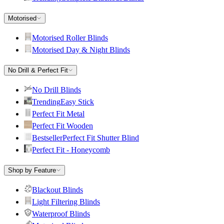
Motorised
Motorised Roller Blinds
Motorised Day & Night Blinds
No Drill & Perfect Fit
No Drill Blinds
Trending
Easy Stick
Perfect Fit Metal
Perfect Fit Wooden
Bestseller
Perfect Fit Shutter Blind
Perfect Fit - Honeycomb
Shop by Feature
Blackout Blinds
Light Filtering Blinds
Waterproof Blinds