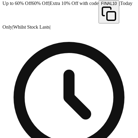
Up to 60% Off
60% Off
|
Extra 10% Off with code
|
Today
FINAL10
Only
|
Whilst Stock Lasts
|