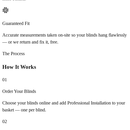
Guaranteed Fit
Accurate measurements taken on-site so your blinds hang flawlessly
— or we return and fix it, free.
The Process
How It Works
01
Order Your Blinds
Choose your blinds online and add Professional Installation to your
basket — one per blind.
02