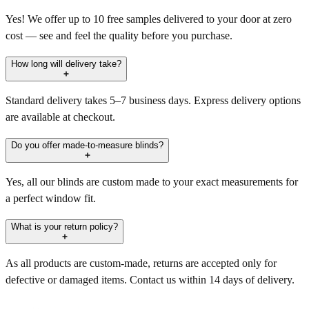
Yes! We offer up to 10 free samples delivered to your door at zero
cost — see and feel the quality before you purchase.
How long will delivery take?
Standard delivery takes 5–7 business days. Express delivery options
are available at checkout.
Do you offer made-to-measure blinds?
Yes, all our blinds are custom made to your exact measurements for
a perfect window fit.
What is your return policy?
As all products are custom-made, returns are accepted only for
defective or damaged items. Contact us within 14 days of delivery.