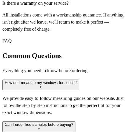
Is there a warranty on your service?
All installations come with a workmanship guarantee. If anything
isn't right after we leave, we'll return to make it perfect —
completely free of charge.
FAQ
Common Questions
Everything you need to know before ordering
How do I measure my windows for blinds?
We provide easy-to-follow measuring guides on our website. Just
follow the step-by-step instructions to get the perfect fit for your
exact window dimensions.
Can I order free samples before buying?