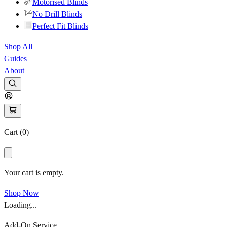
Motorised Blinds
No Drill Blinds
Perfect Fit Blinds
Shop All
Guides
About
Cart (
0
)
Your cart is empty.
Shop Now
Loading...
Add-On Service