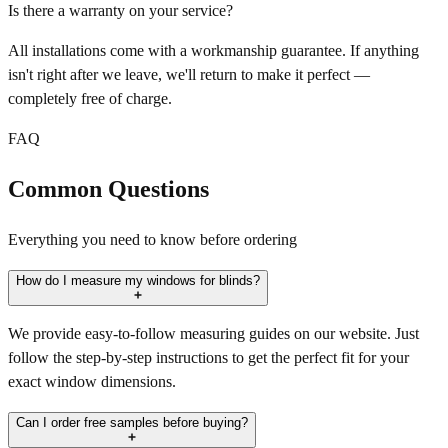
Is there a warranty on your service?
All installations come with a workmanship guarantee. If anything
isn't right after we leave, we'll return to make it perfect —
completely free of charge.
FAQ
Common Questions
Everything you need to know before ordering
How do I measure my windows for blinds?
We provide easy-to-follow measuring guides on our website. Just
follow the step-by-step instructions to get the perfect fit for your
exact window dimensions.
Can I order free samples before buying?