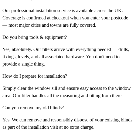
Our professional installation service is available across the UK.
Coverage is confirmed at checkout when you enter your postcode
— most major cities and towns are fully covered.
Do you bring tools & equipment?
Yes, absolutely. Our fitters arrive with everything needed — drills,
fixings, levels, and all associated hardware. You don't need to
provide a single thing.
How do I prepare for installation?
Simply clear the window sill and ensure easy access to the window
area. Our fitter handles all the measuring and fitting from there.
Can you remove my old blinds?
Yes. We can remove and responsibly dispose of your existing blinds
as part of the installation visit at no extra charge.