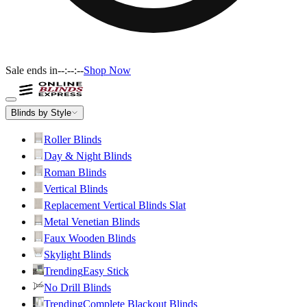
Sale ends in
--:--:--
Shop Now
Blinds by Style
Roller Blinds
Day & Night Blinds
Roman Blinds
Vertical Blinds
Replacement Vertical Blinds Slat
Metal Venetian Blinds
Faux Wooden Blinds
Skylight Blinds
Trending
Easy Stick
No Drill Blinds
Trending
Complete Blackout Blinds