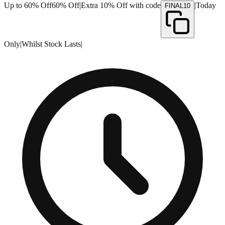
Up to 60% Off
60% Off
|
Extra 10% Off with code
|
Today
FINAL10
Only
|
Whilst Stock Lasts
|