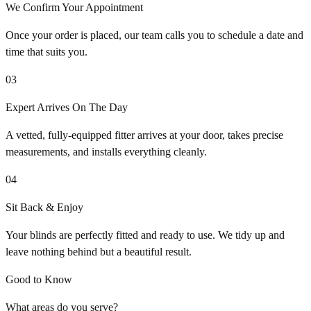
We Confirm Your Appointment
Once your order is placed, our team calls you to schedule a date and
time that suits you.
03
Expert Arrives On The Day
A vetted, fully-equipped fitter arrives at your door, takes precise
measurements, and installs everything cleanly.
04
Sit Back & Enjoy
Your blinds are perfectly fitted and ready to use. We tidy up and
leave nothing behind but a beautiful result.
Good to Know
What areas do you serve?