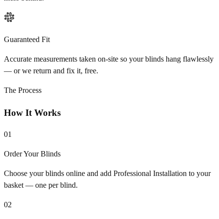
Guaranteed Fit
Accurate measurements taken on-site so your blinds hang flawlessly
— or we return and fix it, free.
The Process
How It Works
01
Order Your Blinds
Choose your blinds online and add Professional Installation to your
basket — one per blind.
02