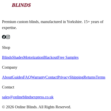
Premium custom blinds, manufactured in Yorkshire. 15+ years of
expertise.
Shop
Blinds
Shades
Motorization
Blackout
Free Samples
Company
About
Guides
FAQ
Warranty
Contact
Privacy
Shipping
Returns
Terms
Contact
sales@onlineblindsexpress.co.uk
©
2026
Online Blinds. All Rights Reserved.