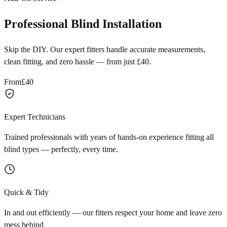
Professional Blind Installation
Skip the DIY. Our expert fitters handle accurate measurements,
clean fitting, and zero hassle — from just £40.
From
£40
Expert Technicians
Trained professionals with years of hands-on experience fitting all
blind types — perfectly, every time.
Quick & Tidy
In and out efficiently — our fitters respect your home and leave zero
mess behind.