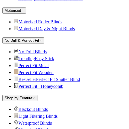
Motorised
Motorised Roller Blinds
Motorised Day & Night Blinds
No Drill & Perfect Fit
No Drill Blinds
Trending
Easy Stick
Perfect Fit Metal
Perfect Fit Wooden
Bestseller
Perfect Fit Shutter Blind
Perfect Fit - Honeycomb
Shop by Feature
Blackout Blinds
Light Filtering Blinds
Waterproof Blinds