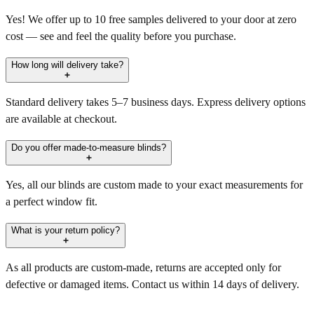
Yes! We offer up to 10 free samples delivered to your door at zero
cost — see and feel the quality before you purchase.
How long will delivery take?
Standard delivery takes 5–7 business days. Express delivery options
are available at checkout.
Do you offer made-to-measure blinds?
Yes, all our blinds are custom made to your exact measurements for
a perfect window fit.
What is your return policy?
As all products are custom-made, returns are accepted only for
defective or damaged items. Contact us within 14 days of delivery.