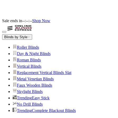
Sale ends in
--:--:--
Shop Now
Blinds by Style
Roller Blinds
Day & Night Blinds
Roman Blinds
Vertical Blinds
Replacement Vertical Blinds Slat
Metal Venetian Blinds
Faux Wooden Blinds
Skylight Blinds
Trending
Easy Stick
No Drill Blinds
Trending
Complete Blackout Blinds