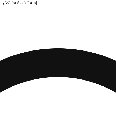
nly
|
Whilst Stock Lasts
|