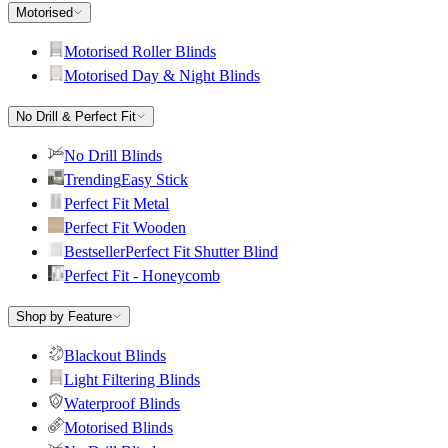
Motorised
Motorised Roller Blinds
Motorised Day & Night Blinds
No Drill & Perfect Fit
No Drill Blinds
Trending
Easy Stick
Perfect Fit Metal
Perfect Fit Wooden
Bestseller
Perfect Fit Shutter Blind
Perfect Fit - Honeycomb
Shop by Feature
Blackout Blinds
Light Filtering Blinds
Waterproof Blinds
Motorised Blinds