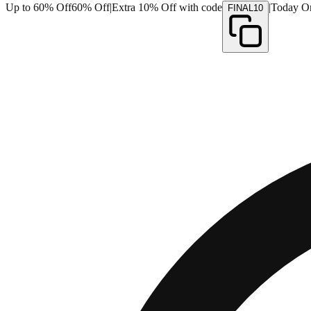
Up to 60% Off
60% Off
|
Extra 10% Off with code
|
Today O
FINAL10