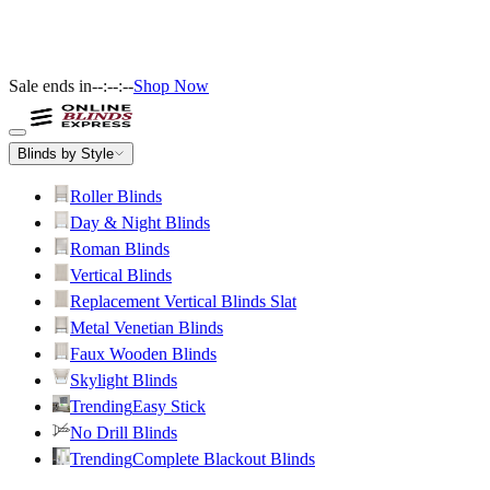
Sale ends in
--:--:--
Shop Now
Blinds by Style
Roller Blinds
Day & Night Blinds
Roman Blinds
Vertical Blinds
Replacement Vertical Blinds Slat
Metal Venetian Blinds
Faux Wooden Blinds
Skylight Blinds
Trending
Easy Stick
No Drill Blinds
Trending
Complete Blackout Blinds