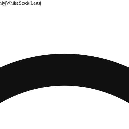
nly
|
Whilst Stock Lasts
|