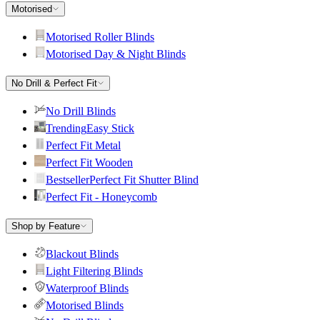
Motorised
Motorised Roller Blinds
Motorised Day & Night Blinds
No Drill & Perfect Fit
No Drill Blinds
Trending
Easy Stick
Perfect Fit Metal
Perfect Fit Wooden
Bestseller
Perfect Fit Shutter Blind
Perfect Fit - Honeycomb
Shop by Feature
Blackout Blinds
Light Filtering Blinds
Waterproof Blinds
Motorised Blinds