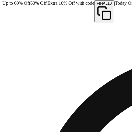
Up to 60% Off
60% Off
|
Extra 10% Off with code
|
Today O
FINAL10