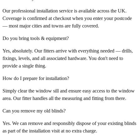
Our professional installation service is available across the UK.
Coverage is confirmed at checkout when you enter your postcode
— most major cities and towns are fully covered.
Do you bring tools & equipment?
Yes, absolutely. Our fitters arrive with everything needed — drills,
fixings, levels, and all associated hardware. You don't need to
provide a single thing.
How do I prepare for installation?
Simply clear the window sill and ensure easy access to the window
area. Our fitter handles all the measuring and fitting from there.
Can you remove my old blinds?
Yes. We can remove and responsibly dispose of your existing blinds
as part of the installation visit at no extra charge.