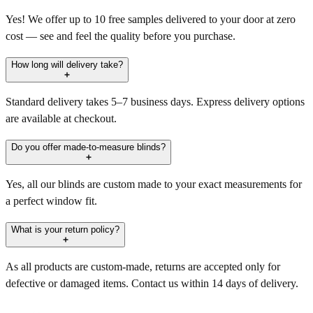
Yes! We offer up to 10 free samples delivered to your door at zero
cost — see and feel the quality before you purchase.
How long will delivery take?
Standard delivery takes 5–7 business days. Express delivery options
are available at checkout.
Do you offer made-to-measure blinds?
Yes, all our blinds are custom made to your exact measurements for
a perfect window fit.
What is your return policy?
As all products are custom-made, returns are accepted only for
defective or damaged items. Contact us within 14 days of delivery.