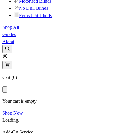
Motorised Blinds
No Drill Blinds
Perfect Fit Blinds
Shop All
Guides
About
Cart (
0
)
Your cart is empty.
Shop Now
Loading...
Add-On Service