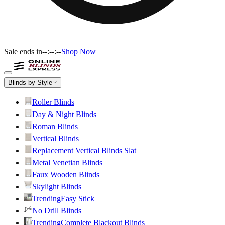
Sale ends in
--:--:--
Shop Now
Blinds by Style
Roller Blinds
Day & Night Blinds
Roman Blinds
Vertical Blinds
Replacement Vertical Blinds Slat
Metal Venetian Blinds
Faux Wooden Blinds
Skylight Blinds
Trending
Easy Stick
No Drill Blinds
Trending
Complete Blackout Blinds