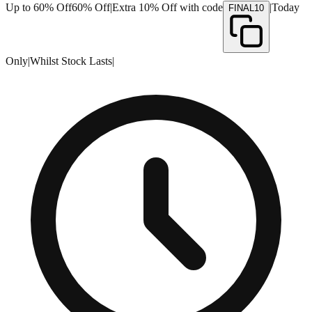
Up to 60% Off
60% Off
|
Extra 10% Off with code
|
Today
FINAL10
Only
|
Whilst Stock Lasts
|