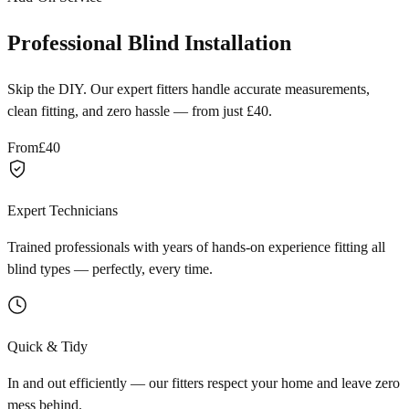
Professional Blind Installation
Skip the DIY. Our expert fitters handle accurate measurements,
clean fitting, and zero hassle — from just £40.
From
£40
Expert Technicians
Trained professionals with years of hands-on experience fitting all
blind types — perfectly, every time.
Quick & Tidy
In and out efficiently — our fitters respect your home and leave zero
mess behind.