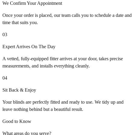
We Confirm Your Appointment
Once your order is placed, our team calls you to schedule a date and
time that suits you.
03
Expert Arrives On The Day
A vetted, fully-equipped fitter arrives at your door, takes precise
measurements, and installs everything cleanly.
04
Sit Back & Enjoy
Your blinds are perfectly fitted and ready to use. We tidy up and
leave nothing behind but a beautiful result.
Good to Know
What areas do you serve?