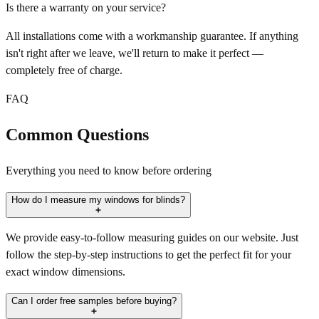
Is there a warranty on your service?
All installations come with a workmanship guarantee. If anything
isn't right after we leave, we'll return to make it perfect —
completely free of charge.
FAQ
Common Questions
Everything you need to know before ordering
How do I measure my windows for blinds?
We provide easy-to-follow measuring guides on our website. Just
follow the step-by-step instructions to get the perfect fit for your
exact window dimensions.
Can I order free samples before buying?