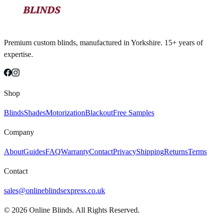
Premium custom blinds, manufactured in Yorkshire. 15+ years of
expertise.
Shop
Blinds
Shades
Motorization
Blackout
Free Samples
Company
About
Guides
FAQ
Warranty
Contact
Privacy
Shipping
Returns
Terms
Contact
sales@onlineblindsexpress.co.uk
©
2026
Online Blinds. All Rights Reserved.