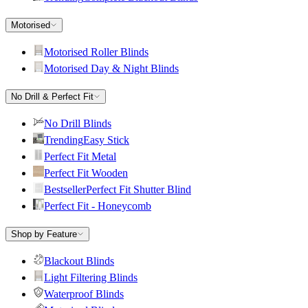
Motorised
Motorised Roller Blinds
Motorised Day & Night Blinds
No Drill & Perfect Fit
No Drill Blinds
Trending
Easy Stick
Perfect Fit Metal
Perfect Fit Wooden
Bestseller
Perfect Fit Shutter Blind
Perfect Fit - Honeycomb
Shop by Feature
Blackout Blinds
Light Filtering Blinds
Waterproof Blinds