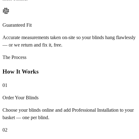
Guaranteed Fit
Accurate measurements taken on-site so your blinds hang flawlessly
— or we return and fix it, free.
The Process
How It Works
01
Order Your Blinds
Choose your blinds online and add Professional Installation to your
basket — one per blind.
02