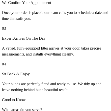
We Confirm Your Appointment
Once your order is placed, our team calls you to schedule a date and
time that suits you.
03
Expert Arrives On The Day
A vetted, fully-equipped fitter arrives at your door, takes precise
measurements, and installs everything cleanly.
04
Sit Back & Enjoy
Your blinds are perfectly fitted and ready to use. We tidy up and
leave nothing behind but a beautiful result.
Good to Know
What areas do you serve?