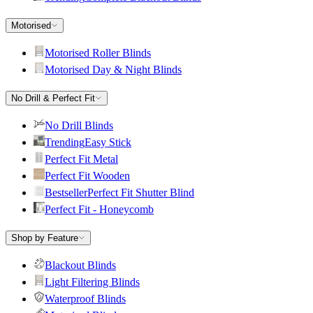
Motorised
Motorised Roller Blinds
Motorised Day & Night Blinds
No Drill & Perfect Fit
No Drill Blinds
Trending
Easy Stick
Perfect Fit Metal
Perfect Fit Wooden
Bestseller
Perfect Fit Shutter Blind
Perfect Fit - Honeycomb
Shop by Feature
Blackout Blinds
Light Filtering Blinds
Waterproof Blinds