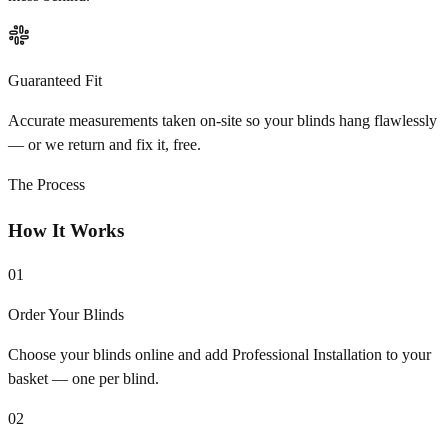
Guaranteed Fit
Accurate measurements taken on-site so your blinds hang flawlessly
— or we return and fix it, free.
The Process
How It Works
01
Order Your Blinds
Choose your blinds online and add Professional Installation to your
basket — one per blind.
02