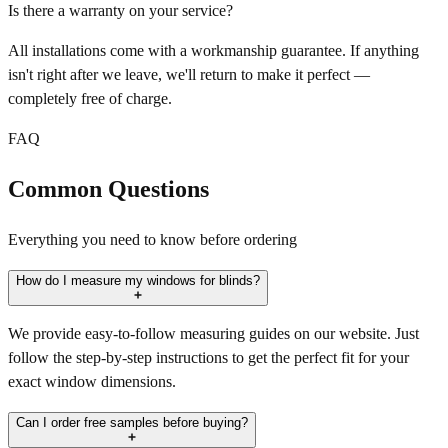
Is there a warranty on your service?
All installations come with a workmanship guarantee. If anything
isn't right after we leave, we'll return to make it perfect —
completely free of charge.
FAQ
Common Questions
Everything you need to know before ordering
How do I measure my windows for blinds?
We provide easy-to-follow measuring guides on our website. Just
follow the step-by-step instructions to get the perfect fit for your
exact window dimensions.
Can I order free samples before buying?