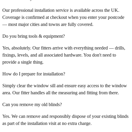
Our professional installation service is available across the UK.
Coverage is confirmed at checkout when you enter your postcode
— most major cities and towns are fully covered.
Do you bring tools & equipment?
Yes, absolutely. Our fitters arrive with everything needed — drills,
fixings, levels, and all associated hardware. You don't need to
provide a single thing.
How do I prepare for installation?
Simply clear the window sill and ensure easy access to the window
area. Our fitter handles all the measuring and fitting from there.
Can you remove my old blinds?
Yes. We can remove and responsibly dispose of your existing blinds
as part of the installation visit at no extra charge.