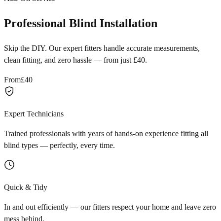
Professional Blind Installation
Skip the DIY. Our expert fitters handle accurate measurements,
clean fitting, and zero hassle — from just £40.
From
£40
Expert Technicians
Trained professionals with years of hands-on experience fitting all
blind types — perfectly, every time.
Quick & Tidy
In and out efficiently — our fitters respect your home and leave zero
mess behind.