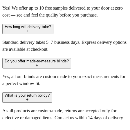
Yes! We offer up to 10 free samples delivered to your door at zero
cost — see and feel the quality before you purchase.
How long will delivery take?
Standard delivery takes 5–7 business days. Express delivery options
are available at checkout.
Do you offer made-to-measure blinds?
Yes, all our blinds are custom made to your exact measurements for
a perfect window fit.
What is your return policy?
As all products are custom-made, returns are accepted only for
defective or damaged items. Contact us within 14 days of delivery.