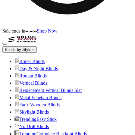
Sale ends in
--:--:--
Shop Now
Blinds by Style
Roller Blinds
Day & Night Blinds
Roman Blinds
Vertical Blinds
Replacement Vertical Blinds Slat
Metal Venetian Blinds
Faux Wooden Blinds
Skylight Blinds
Trending
Easy Stick
No Drill Blinds
Trending
Complete Blackout Blinds