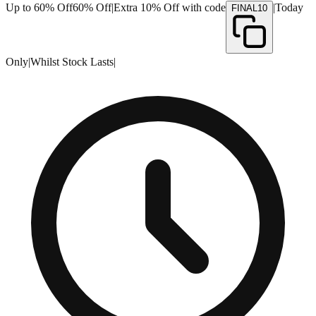
Up to 60% Off
60% Off
|
Extra 10% Off with code
|
Today
FINAL10
Only
|
Whilst Stock Lasts
|