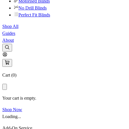
Motorised Blinds
No Drill Blinds
Perfect Fit Blinds
Shop All
Guides
About
Cart (
0
)
Your cart is empty.
Shop Now
Loading...
Add-On Service