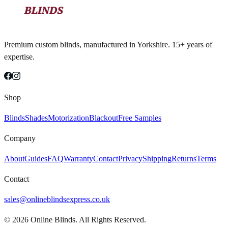
Premium custom blinds, manufactured in Yorkshire. 15+ years of
expertise.
Shop
Blinds
Shades
Motorization
Blackout
Free Samples
Company
About
Guides
FAQ
Warranty
Contact
Privacy
Shipping
Returns
Terms
Contact
sales@onlineblindsexpress.co.uk
©
2026
Online Blinds. All Rights Reserved.