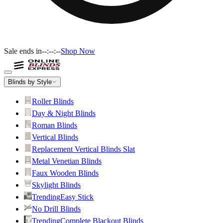
Sale ends in
--:--:--
Shop Now
Blinds by Style
Roller Blinds
Day & Night Blinds
Roman Blinds
Vertical Blinds
Replacement Vertical Blinds Slat
Metal Venetian Blinds
Faux Wooden Blinds
Skylight Blinds
Trending
Easy Stick
No Drill Blinds
Trending
Complete Blackout Blinds