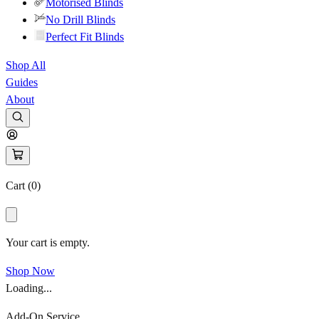
Motorised Blinds
No Drill Blinds
Perfect Fit Blinds
Shop All
Guides
About
Cart (
0
)
Your cart is empty.
Shop Now
Loading...
Add-On Service