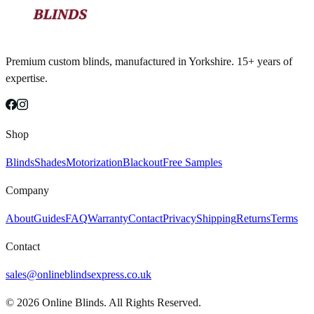
Premium custom blinds, manufactured in Yorkshire. 15+ years of
expertise.
Shop
Blinds
Shades
Motorization
Blackout
Free Samples
Company
About
Guides
FAQ
Warranty
Contact
Privacy
Shipping
Returns
Terms
Contact
sales@onlineblindsexpress.co.uk
©
2026
Online Blinds. All Rights Reserved.