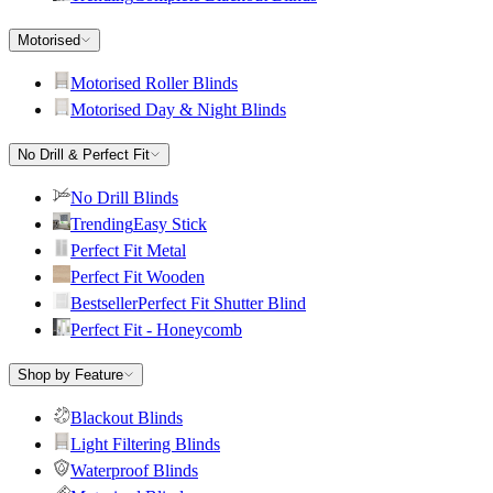
Motorised
Motorised Roller Blinds
Motorised Day & Night Blinds
No Drill & Perfect Fit
No Drill Blinds
Trending
Easy Stick
Perfect Fit Metal
Perfect Fit Wooden
Bestseller
Perfect Fit Shutter Blind
Perfect Fit - Honeycomb
Shop by Feature
Blackout Blinds
Light Filtering Blinds
Waterproof Blinds