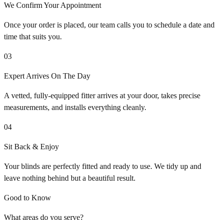
We Confirm Your Appointment
Once your order is placed, our team calls you to schedule a date and
time that suits you.
03
Expert Arrives On The Day
A vetted, fully-equipped fitter arrives at your door, takes precise
measurements, and installs everything cleanly.
04
Sit Back & Enjoy
Your blinds are perfectly fitted and ready to use. We tidy up and
leave nothing behind but a beautiful result.
Good to Know
What areas do you serve?