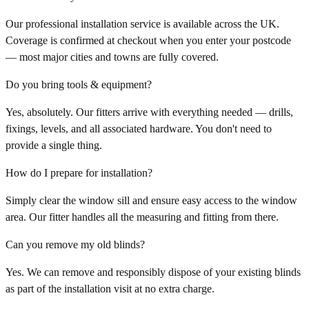
Our professional installation service is available across the UK.
Coverage is confirmed at checkout when you enter your postcode
— most major cities and towns are fully covered.
Do you bring tools & equipment?
Yes, absolutely. Our fitters arrive with everything needed — drills,
fixings, levels, and all associated hardware. You don't need to
provide a single thing.
How do I prepare for installation?
Simply clear the window sill and ensure easy access to the window
area. Our fitter handles all the measuring and fitting from there.
Can you remove my old blinds?
Yes. We can remove and responsibly dispose of your existing blinds
as part of the installation visit at no extra charge.