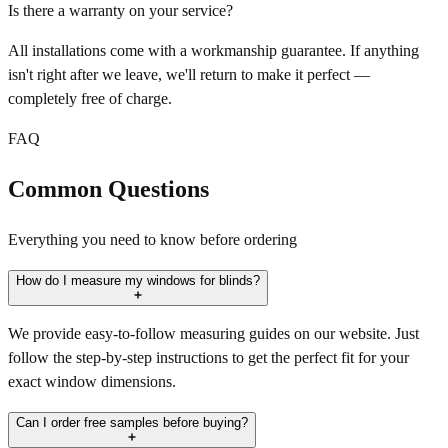
Is there a warranty on your service?
All installations come with a workmanship guarantee. If anything
isn't right after we leave, we'll return to make it perfect —
completely free of charge.
FAQ
Common Questions
Everything you need to know before ordering
How do I measure my windows for blinds?
We provide easy-to-follow measuring guides on our website. Just
follow the step-by-step instructions to get the perfect fit for your
exact window dimensions.
Can I order free samples before buying?