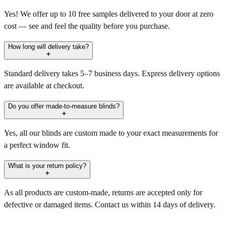
Yes! We offer up to 10 free samples delivered to your door at zero
cost — see and feel the quality before you purchase.
How long will delivery take?
Standard delivery takes 5–7 business days. Express delivery options
are available at checkout.
Do you offer made-to-measure blinds?
Yes, all our blinds are custom made to your exact measurements for
a perfect window fit.
What is your return policy?
As all products are custom-made, returns are accepted only for
defective or damaged items. Contact us within 14 days of delivery.