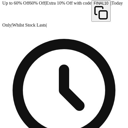
Up to 60% Off
60% Off
|
Extra 10% Off with code
|
Today
FINAL10
Only
|
Whilst Stock Lasts
|