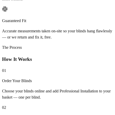
Guaranteed Fit
Accurate measurements taken on-site so your blinds hang flawlessly
— or we return and fix it, free.
The Process
How It Works
01
Order Your Blinds
Choose your blinds online and add Professional Installation to your
basket — one per blind.
02