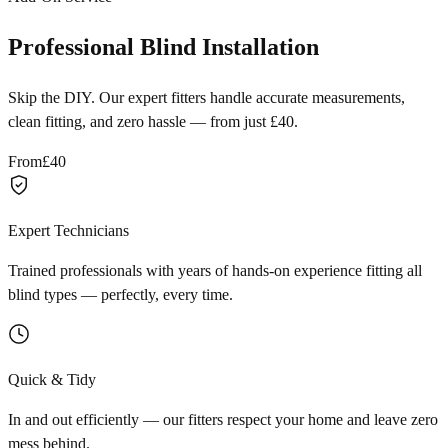
Professional Blind Installation
Skip the DIY. Our expert fitters handle accurate measurements,
clean fitting, and zero hassle — from just £40.
From
£40
Expert Technicians
Trained professionals with years of hands-on experience fitting all
blind types — perfectly, every time.
Quick & Tidy
In and out efficiently — our fitters respect your home and leave zero
mess behind.