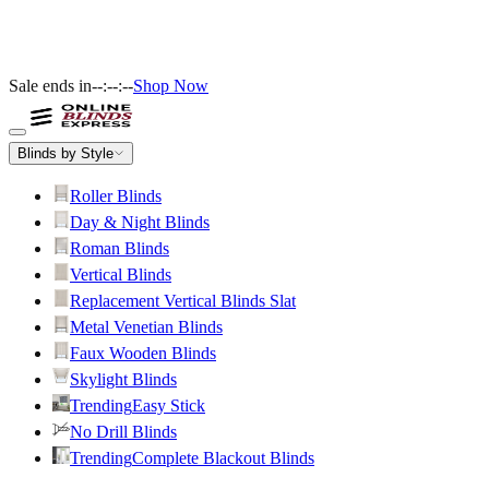
Sale ends in
--:--:--
Shop Now
Blinds by Style
Roller Blinds
Day & Night Blinds
Roman Blinds
Vertical Blinds
Replacement Vertical Blinds Slat
Metal Venetian Blinds
Faux Wooden Blinds
Skylight Blinds
Trending
Easy Stick
No Drill Blinds
Trending
Complete Blackout Blinds