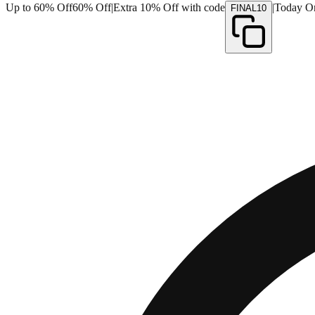
Up to 60% Off
60% Off
|
Extra 10% Off with code
|
Today O
FINAL10