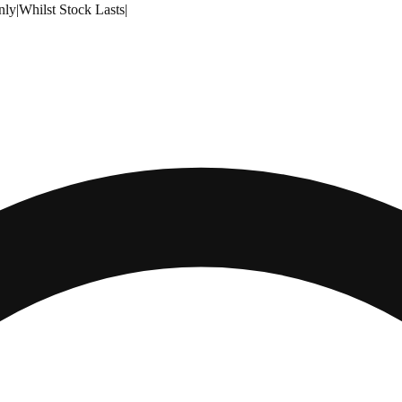
nly
|
Whilst Stock Lasts
|