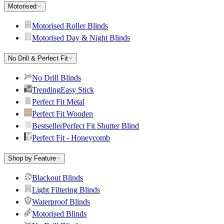
Motorised
Motorised Roller Blinds
Motorised Day & Night Blinds
No Drill & Perfect Fit
No Drill Blinds
Trending
Easy Stick
Perfect Fit Metal
Perfect Fit Wooden
Bestseller
Perfect Fit Shutter Blind
Perfect Fit - Honeycomb
Shop by Feature
Blackout Blinds
Light Filtering Blinds
Waterproof Blinds
Motorised Blinds