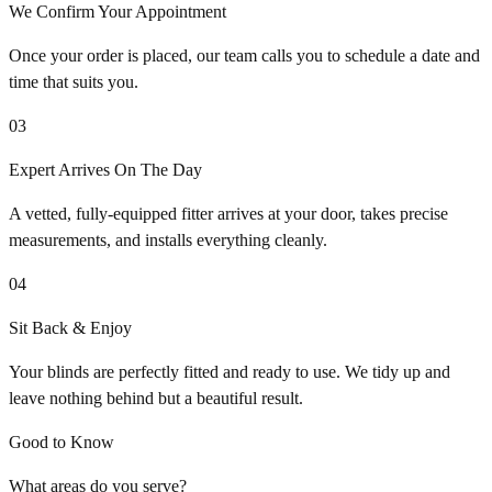
We Confirm Your Appointment
Once your order is placed, our team calls you to schedule a date and
time that suits you.
03
Expert Arrives On The Day
A vetted, fully-equipped fitter arrives at your door, takes precise
measurements, and installs everything cleanly.
04
Sit Back & Enjoy
Your blinds are perfectly fitted and ready to use. We tidy up and
leave nothing behind but a beautiful result.
Good to Know
What areas do you serve?