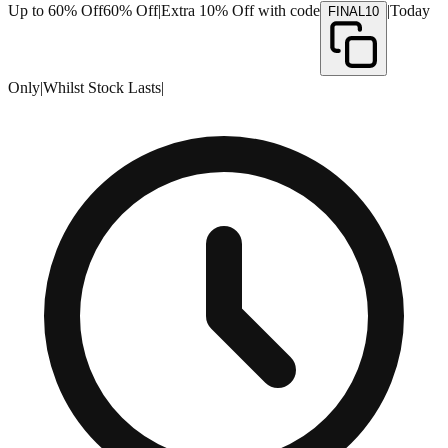
Up to 60% Off
60% Off
|
Extra 10% Off with code
|
Today
FINAL10
Only
|
Whilst Stock Lasts
|