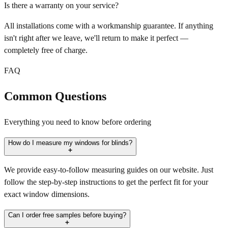
Is there a warranty on your service?
All installations come with a workmanship guarantee. If anything
isn't right after we leave, we'll return to make it perfect —
completely free of charge.
FAQ
Common Questions
Everything you need to know before ordering
How do I measure my windows for blinds?
We provide easy-to-follow measuring guides on our website. Just
follow the step-by-step instructions to get the perfect fit for your
exact window dimensions.
Can I order free samples before buying?