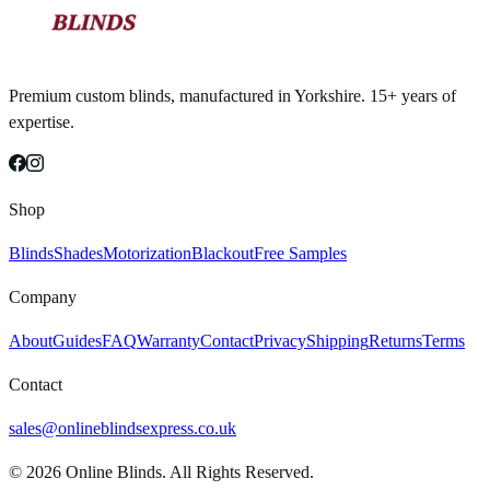
Premium custom blinds, manufactured in Yorkshire. 15+ years of
expertise.
Shop
Blinds
Shades
Motorization
Blackout
Free Samples
Company
About
Guides
FAQ
Warranty
Contact
Privacy
Shipping
Returns
Terms
Contact
sales@onlineblindsexpress.co.uk
©
2026
Online Blinds. All Rights Reserved.