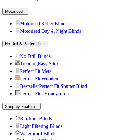
Motorised
Motorised Roller Blinds
Motorised Day & Night Blinds
No Drill & Perfect Fit
No Drill Blinds
Trending
Easy Stick
Perfect Fit Metal
Perfect Fit Wooden
Bestseller
Perfect Fit Shutter Blind
Perfect Fit - Honeycomb
Shop by Feature
Blackout Blinds
Light Filtering Blinds
Waterproof Blinds