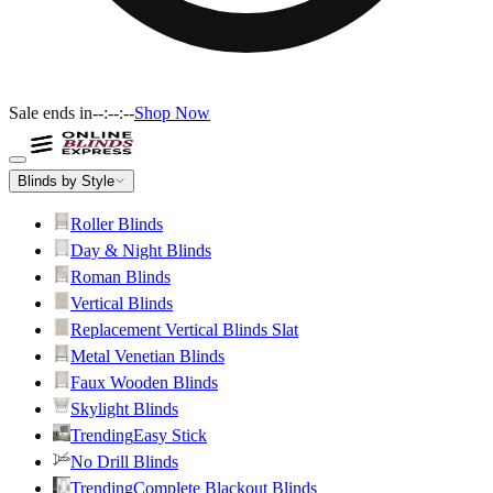
Sale ends in
--:--:--
Shop Now
Blinds by Style
Roller Blinds
Day & Night Blinds
Roman Blinds
Vertical Blinds
Replacement Vertical Blinds Slat
Metal Venetian Blinds
Faux Wooden Blinds
Skylight Blinds
Trending
Easy Stick
No Drill Blinds
Trending
Complete Blackout Blinds