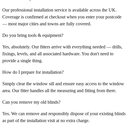
Our professional installation service is available across the UK.
Coverage is confirmed at checkout when you enter your postcode
— most major cities and towns are fully covered.
Do you bring tools & equipment?
Yes, absolutely. Our fitters arrive with everything needed — drills,
fixings, levels, and all associated hardware. You don't need to
provide a single thing.
How do I prepare for installation?
Simply clear the window sill and ensure easy access to the window
area. Our fitter handles all the measuring and fitting from there.
Can you remove my old blinds?
Yes. We can remove and responsibly dispose of your existing blinds
as part of the installation visit at no extra charge.