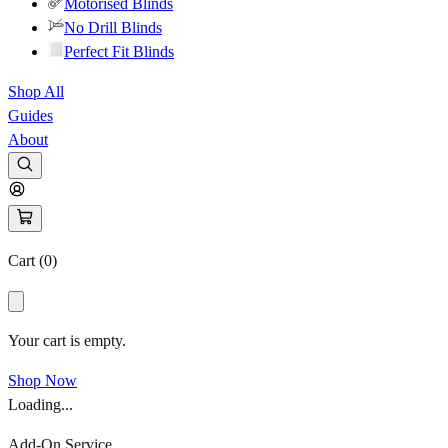
Motorised Blinds
No Drill Blinds
Perfect Fit Blinds
Shop All
Guides
About
Cart (
0
)
Your cart is empty.
Shop Now
Loading...
Add-On Service