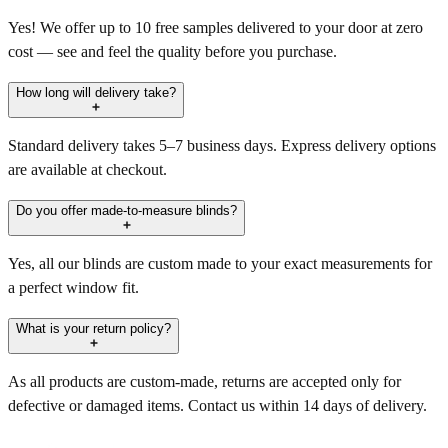
Yes! We offer up to 10 free samples delivered to your door at zero
cost — see and feel the quality before you purchase.
How long will delivery take?
Standard delivery takes 5–7 business days. Express delivery options
are available at checkout.
Do you offer made-to-measure blinds?
Yes, all our blinds are custom made to your exact measurements for
a perfect window fit.
What is your return policy?
As all products are custom-made, returns are accepted only for
defective or damaged items. Contact us within 14 days of delivery.