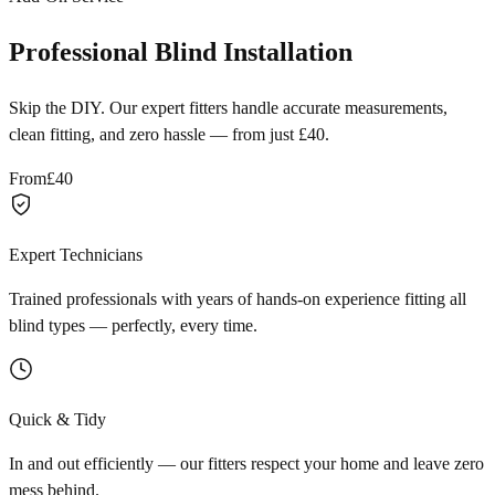
Professional Blind Installation
Skip the DIY. Our expert fitters handle accurate measurements,
clean fitting, and zero hassle — from just £40.
From
£40
Expert Technicians
Trained professionals with years of hands-on experience fitting all
blind types — perfectly, every time.
Quick & Tidy
In and out efficiently — our fitters respect your home and leave zero
mess behind.