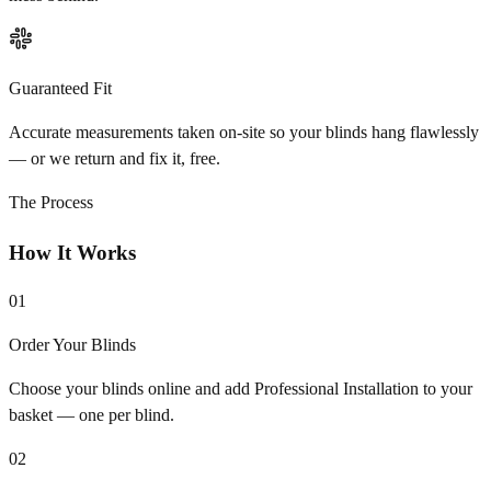
Guaranteed Fit
Accurate measurements taken on-site so your blinds hang flawlessly
— or we return and fix it, free.
The Process
How It Works
01
Order Your Blinds
Choose your blinds online and add Professional Installation to your
basket — one per blind.
02