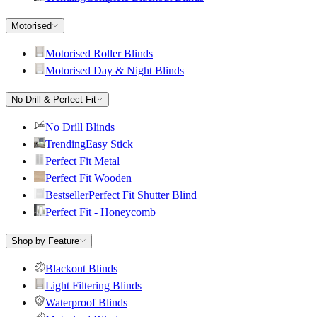
Motorised
Motorised Roller Blinds
Motorised Day & Night Blinds
No Drill & Perfect Fit
No Drill Blinds
Trending
Easy Stick
Perfect Fit Metal
Perfect Fit Wooden
Bestseller
Perfect Fit Shutter Blind
Perfect Fit - Honeycomb
Shop by Feature
Blackout Blinds
Light Filtering Blinds
Waterproof Blinds