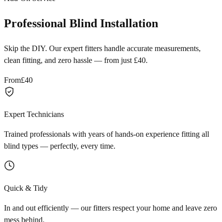
Professional Blind Installation
Skip the DIY. Our expert fitters handle accurate measurements,
clean fitting, and zero hassle — from just £40.
From
£40
Expert Technicians
Trained professionals with years of hands-on experience fitting all
blind types — perfectly, every time.
Quick & Tidy
In and out efficiently — our fitters respect your home and leave zero
mess behind.