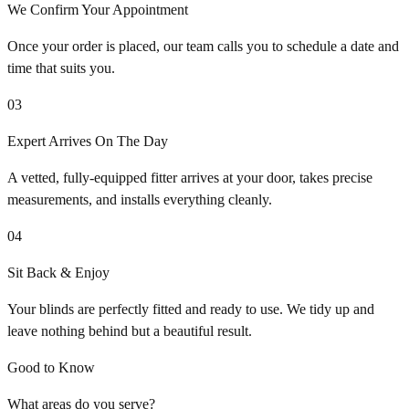
We Confirm Your Appointment
Once your order is placed, our team calls you to schedule a date and
time that suits you.
03
Expert Arrives On The Day
A vetted, fully-equipped fitter arrives at your door, takes precise
measurements, and installs everything cleanly.
04
Sit Back & Enjoy
Your blinds are perfectly fitted and ready to use. We tidy up and
leave nothing behind but a beautiful result.
Good to Know
What areas do you serve?