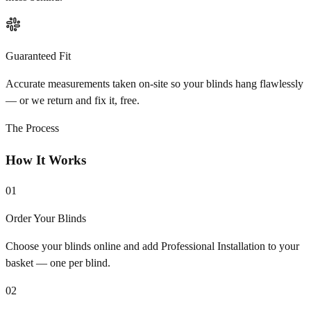
Guaranteed Fit
Accurate measurements taken on-site so your blinds hang flawlessly
— or we return and fix it, free.
The Process
How It Works
01
Order Your Blinds
Choose your blinds online and add Professional Installation to your
basket — one per blind.
02