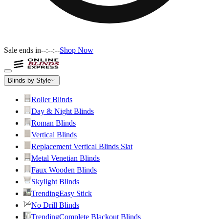
Sale ends in
--:--:--
Shop Now
Blinds by Style
Roller Blinds
Day & Night Blinds
Roman Blinds
Vertical Blinds
Replacement Vertical Blinds Slat
Metal Venetian Blinds
Faux Wooden Blinds
Skylight Blinds
Trending
Easy Stick
No Drill Blinds
Trending
Complete Blackout Blinds