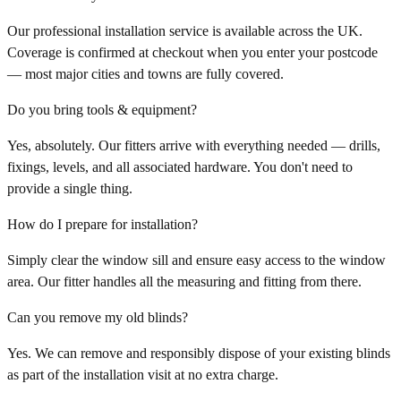
Our professional installation service is available across the UK.
Coverage is confirmed at checkout when you enter your postcode
— most major cities and towns are fully covered.
Do you bring tools & equipment?
Yes, absolutely. Our fitters arrive with everything needed — drills,
fixings, levels, and all associated hardware. You don't need to
provide a single thing.
How do I prepare for installation?
Simply clear the window sill and ensure easy access to the window
area. Our fitter handles all the measuring and fitting from there.
Can you remove my old blinds?
Yes. We can remove and responsibly dispose of your existing blinds
as part of the installation visit at no extra charge.