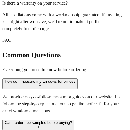
Is there a warranty on your service?
All installations come with a workmanship guarantee. If anything
isn't right after we leave, we'll return to make it perfect —
completely free of charge.
FAQ
Common Questions
Everything you need to know before ordering
How do I measure my windows for blinds?
We provide easy-to-follow measuring guides on our website. Just
follow the step-by-step instructions to get the perfect fit for your
exact window dimensions.
Can I order free samples before buying?