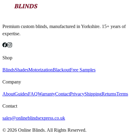
Premium custom blinds, manufactured in Yorkshire. 15+ years of
expertise.
Shop
Blinds
Shades
Motorization
Blackout
Free Samples
Company
About
Guides
FAQ
Warranty
Contact
Privacy
Shipping
Returns
Terms
Contact
sales@onlineblindsexpress.co.uk
©
2026
Online Blinds. All Rights Reserved.