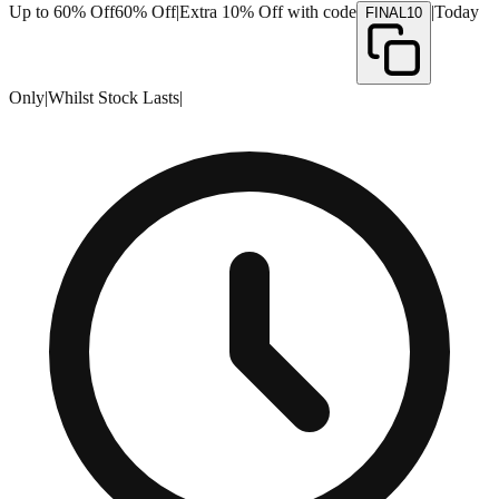
Up to 60% Off
60% Off
|
Extra 10% Off with code
|
Today
FINAL10
Only
|
Whilst Stock Lasts
|