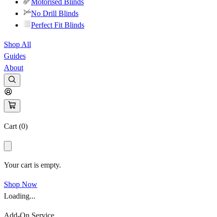
Motorised Blinds
No Drill Blinds
Perfect Fit Blinds
Shop All
Guides
About
Cart (
0
)
Your cart is empty.
Shop Now
Loading...
Add-On Service