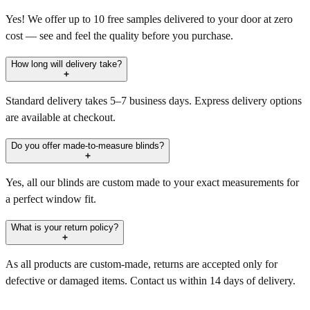
Yes! We offer up to 10 free samples delivered to your door at zero
cost — see and feel the quality before you purchase.
How long will delivery take?
Standard delivery takes 5–7 business days. Express delivery options
are available at checkout.
Do you offer made-to-measure blinds?
Yes, all our blinds are custom made to your exact measurements for
a perfect window fit.
What is your return policy?
As all products are custom-made, returns are accepted only for
defective or damaged items. Contact us within 14 days of delivery.