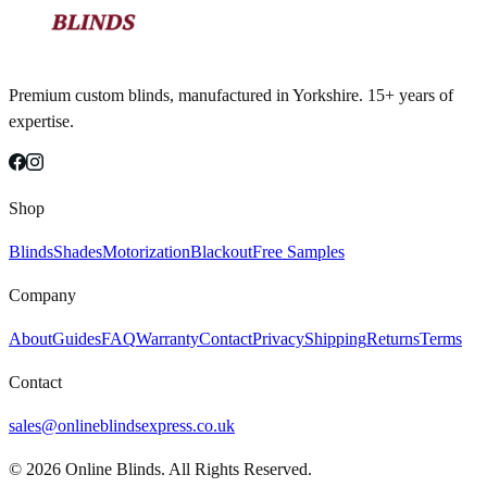
Premium custom blinds, manufactured in Yorkshire. 15+ years of
expertise.
Shop
Blinds
Shades
Motorization
Blackout
Free Samples
Company
About
Guides
FAQ
Warranty
Contact
Privacy
Shipping
Returns
Terms
Contact
sales@onlineblindsexpress.co.uk
©
2026
Online Blinds. All Rights Reserved.