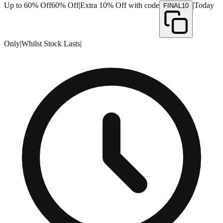
Up to 60% Off
60% Off
|
Extra 10% Off with code
|
Today
FINAL10
Only
|
Whilst Stock Lasts
|