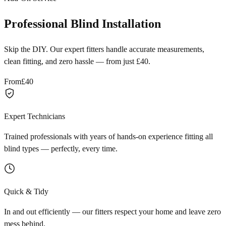
Professional Blind Installation
Skip the DIY. Our expert fitters handle accurate measurements,
clean fitting, and zero hassle — from just £40.
From
£40
Expert Technicians
Trained professionals with years of hands-on experience fitting all
blind types — perfectly, every time.
Quick & Tidy
In and out efficiently — our fitters respect your home and leave zero
mess behind.