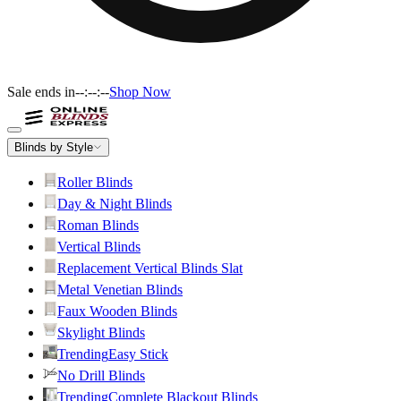
Sale ends in
--:--:--
Shop Now
Blinds by Style
Roller Blinds
Day & Night Blinds
Roman Blinds
Vertical Blinds
Replacement Vertical Blinds Slat
Metal Venetian Blinds
Faux Wooden Blinds
Skylight Blinds
Trending
Easy Stick
No Drill Blinds
Trending
Complete Blackout Blinds