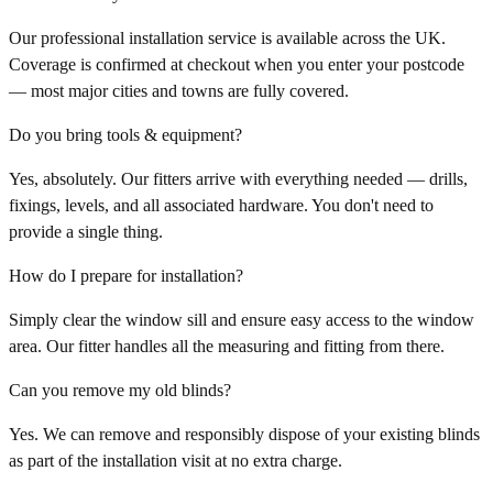
Our professional installation service is available across the UK.
Coverage is confirmed at checkout when you enter your postcode
— most major cities and towns are fully covered.
Do you bring tools & equipment?
Yes, absolutely. Our fitters arrive with everything needed — drills,
fixings, levels, and all associated hardware. You don't need to
provide a single thing.
How do I prepare for installation?
Simply clear the window sill and ensure easy access to the window
area. Our fitter handles all the measuring and fitting from there.
Can you remove my old blinds?
Yes. We can remove and responsibly dispose of your existing blinds
as part of the installation visit at no extra charge.