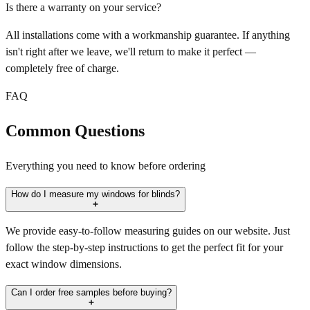
Is there a warranty on your service?
All installations come with a workmanship guarantee. If anything
isn't right after we leave, we'll return to make it perfect —
completely free of charge.
FAQ
Common Questions
Everything you need to know before ordering
How do I measure my windows for blinds?
We provide easy-to-follow measuring guides on our website. Just
follow the step-by-step instructions to get the perfect fit for your
exact window dimensions.
Can I order free samples before buying?