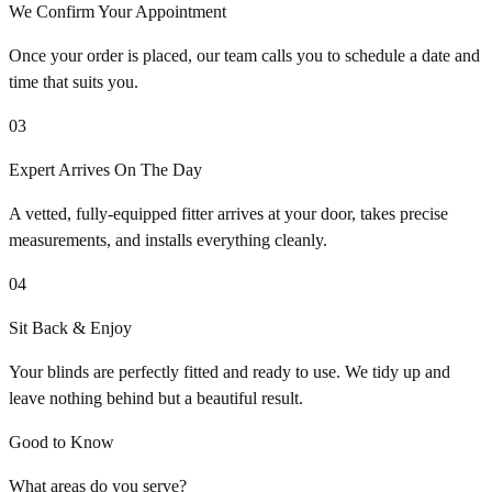
We Confirm Your Appointment
Once your order is placed, our team calls you to schedule a date and
time that suits you.
03
Expert Arrives On The Day
A vetted, fully-equipped fitter arrives at your door, takes precise
measurements, and installs everything cleanly.
04
Sit Back & Enjoy
Your blinds are perfectly fitted and ready to use. We tidy up and
leave nothing behind but a beautiful result.
Good to Know
What areas do you serve?