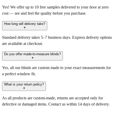
Yes! We offer up to 10 free samples delivered to your door at zero
cost — see and feel the quality before you purchase.
How long will delivery take?
Standard delivery takes 5–7 business days. Express delivery options
are available at checkout.
Do you offer made-to-measure blinds?
Yes, all our blinds are custom made to your exact measurements for
a perfect window fit.
What is your return policy?
As all products are custom-made, returns are accepted only for
defective or damaged items. Contact us within 14 days of delivery.