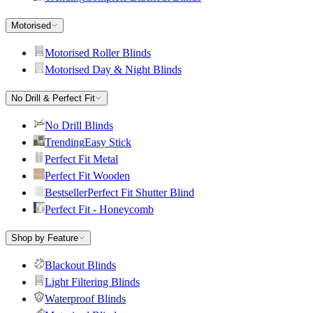
Motorised
Motorised Roller Blinds
Motorised Day & Night Blinds
No Drill & Perfect Fit
No Drill Blinds
Trending
Easy Stick
Perfect Fit Metal
Perfect Fit Wooden
Bestseller
Perfect Fit Shutter Blind
Perfect Fit - Honeycomb
Shop by Feature
Blackout Blinds
Light Filtering Blinds
Waterproof Blinds