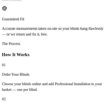
Guaranteed Fit
Accurate measurements taken on-site so your blinds hang flawlessly
— or we return and fix it, free.
The Process
How It Works
01
Order Your Blinds
Choose your blinds online and add Professional Installation to your
basket — one per blind.
02