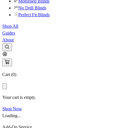
Motorised Blinds
No Drill Blinds
Perfect Fit Blinds
Shop All
Guides
About
Cart (
0
)
Your cart is empty.
Shop Now
Loading...
Add-On Service