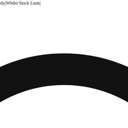
nly
|
Whilst Stock Lasts
|