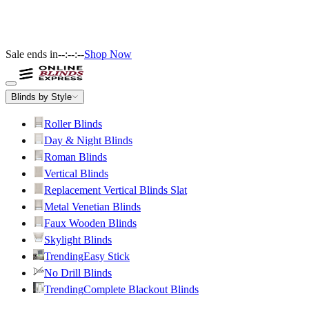
Sale ends in
--:--:--
Shop Now
Blinds by Style
Roller Blinds
Day & Night Blinds
Roman Blinds
Vertical Blinds
Replacement Vertical Blinds Slat
Metal Venetian Blinds
Faux Wooden Blinds
Skylight Blinds
Trending
Easy Stick
No Drill Blinds
Trending
Complete Blackout Blinds