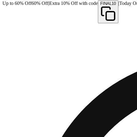
Up to 60% Off
60% Off
|
Extra 10% Off with code
|
Today O
FINAL10