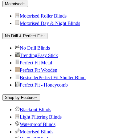
Motorised
Motorised Roller Blinds
Motorised Day & Night Blinds
No Drill & Perfect Fit
No Drill Blinds
Trending
Easy Stick
Perfect Fit Metal
Perfect Fit Wooden
Bestseller
Perfect Fit Shutter Blind
Perfect Fit - Honeycomb
Shop by Feature
Blackout Blinds
Light Filtering Blinds
Waterproof Blinds
Motorised Blinds