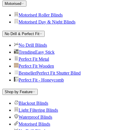
Motorised
Motorised Roller Blinds
Motorised Day & Night Blinds
No Drill & Perfect Fit
No Drill Blinds
Trending
Easy Stick
Perfect Fit Metal
Perfect Fit Wooden
Bestseller
Perfect Fit Shutter Blind
Perfect Fit - Honeycomb
Shop by Feature
Blackout Blinds
Light Filtering Blinds
Waterproof Blinds
Motorised Blinds