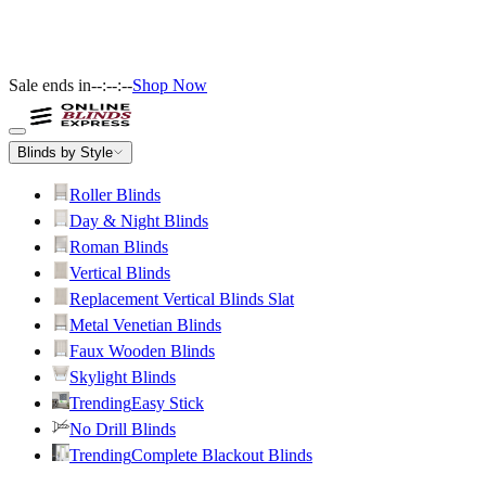
Sale ends in
--:--:--
Shop Now
Blinds by Style
Roller Blinds
Day & Night Blinds
Roman Blinds
Vertical Blinds
Replacement Vertical Blinds Slat
Metal Venetian Blinds
Faux Wooden Blinds
Skylight Blinds
Trending
Easy Stick
No Drill Blinds
Trending
Complete Blackout Blinds