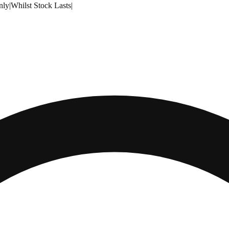
nly
|
Whilst Stock Lasts
|