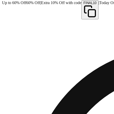
Up to 60% Off
60% Off
|
Extra 10% Off with code
|
Today O
FINAL10