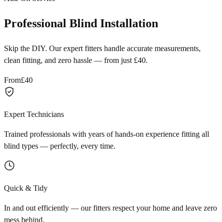
Professional Blind Installation
Skip the DIY. Our expert fitters handle accurate measurements,
clean fitting, and zero hassle — from just £40.
From
£40
Expert Technicians
Trained professionals with years of hands-on experience fitting all
blind types — perfectly, every time.
Quick & Tidy
In and out efficiently — our fitters respect your home and leave zero
mess behind.