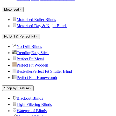
Motorised
Motorised Roller Blinds
Motorised Day & Night Blinds
No Drill & Perfect Fit
No Drill Blinds
Trending
Easy Stick
Perfect Fit Metal
Perfect Fit Wooden
Bestseller
Perfect Fit Shutter Blind
Perfect Fit - Honeycomb
Shop by Feature
Blackout Blinds
Light Filtering Blinds
Waterproof Blinds