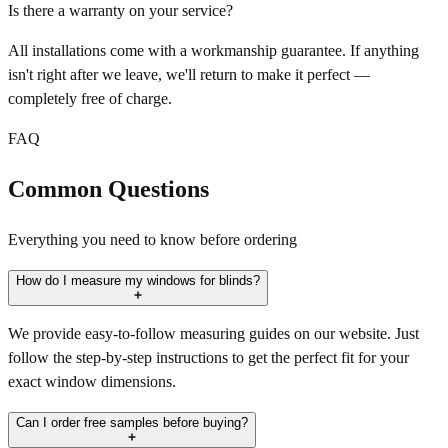
Is there a warranty on your service?
All installations come with a workmanship guarantee. If anything
isn't right after we leave, we'll return to make it perfect —
completely free of charge.
FAQ
Common Questions
Everything you need to know before ordering
How do I measure my windows for blinds?
We provide easy-to-follow measuring guides on our website. Just
follow the step-by-step instructions to get the perfect fit for your
exact window dimensions.
Can I order free samples before buying?