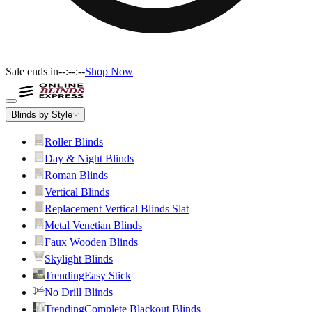
Sale ends in
--:--:--
Shop Now
Blinds by Style
Roller Blinds
Day & Night Blinds
Roman Blinds
Vertical Blinds
Replacement Vertical Blinds Slat
Metal Venetian Blinds
Faux Wooden Blinds
Skylight Blinds
Trending
Easy Stick
No Drill Blinds
Trending
Complete Blackout Blinds