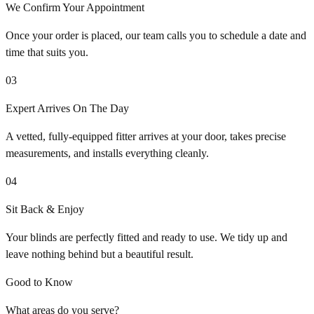
We Confirm Your Appointment
Once your order is placed, our team calls you to schedule a date and
time that suits you.
03
Expert Arrives On The Day
A vetted, fully-equipped fitter arrives at your door, takes precise
measurements, and installs everything cleanly.
04
Sit Back & Enjoy
Your blinds are perfectly fitted and ready to use. We tidy up and
leave nothing behind but a beautiful result.
Good to Know
What areas do you serve?