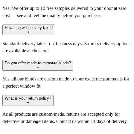
Yes! We offer up to 10 free samples delivered to your door at zero
cost — see and feel the quality before you purchase.
How long will delivery take?
Standard delivery takes 5–7 business days. Express delivery options
are available at checkout.
Do you offer made-to-measure blinds?
Yes, all our blinds are custom made to your exact measurements for
a perfect window fit.
What is your return policy?
As all products are custom-made, returns are accepted only for
defective or damaged items. Contact us within 14 days of delivery.