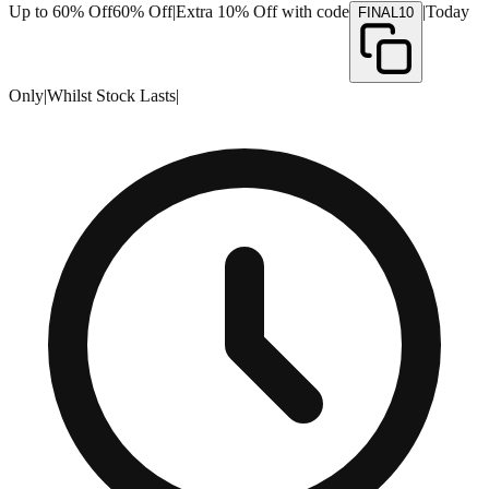
Up to 60% Off
60% Off
|
Extra 10% Off with code
|
Today
FINAL10
Only
|
Whilst Stock Lasts
|