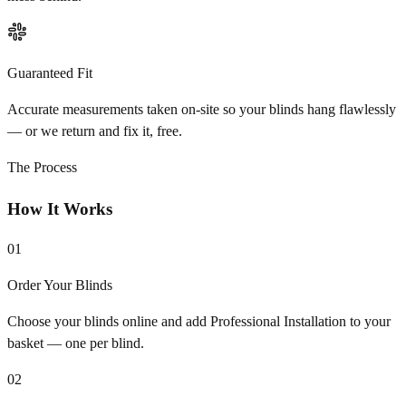
Guaranteed Fit
Accurate measurements taken on-site so your blinds hang flawlessly
— or we return and fix it, free.
The Process
How It Works
01
Order Your Blinds
Choose your blinds online and add Professional Installation to your
basket — one per blind.
02