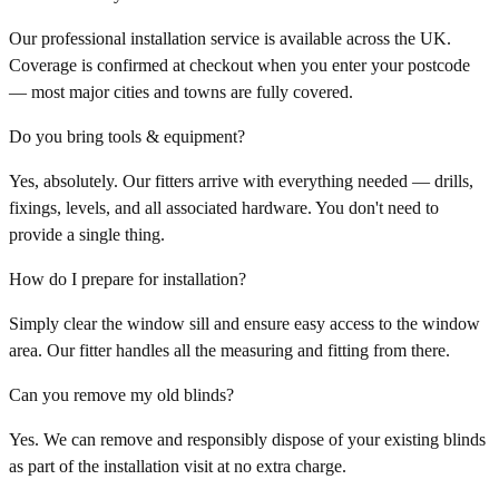
Our professional installation service is available across the UK.
Coverage is confirmed at checkout when you enter your postcode
— most major cities and towns are fully covered.
Do you bring tools & equipment?
Yes, absolutely. Our fitters arrive with everything needed — drills,
fixings, levels, and all associated hardware. You don't need to
provide a single thing.
How do I prepare for installation?
Simply clear the window sill and ensure easy access to the window
area. Our fitter handles all the measuring and fitting from there.
Can you remove my old blinds?
Yes. We can remove and responsibly dispose of your existing blinds
as part of the installation visit at no extra charge.