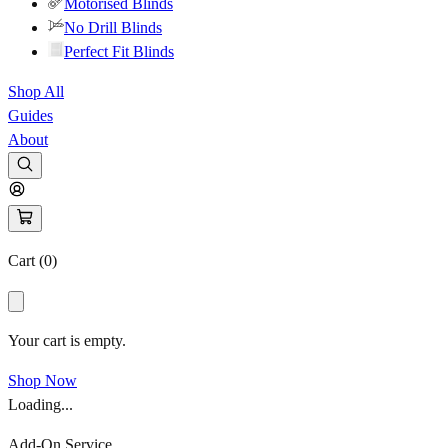
Motorised Blinds
No Drill Blinds
Perfect Fit Blinds
Shop All
Guides
About
Cart (
0
)
Your cart is empty.
Shop Now
Loading...
Add-On Service