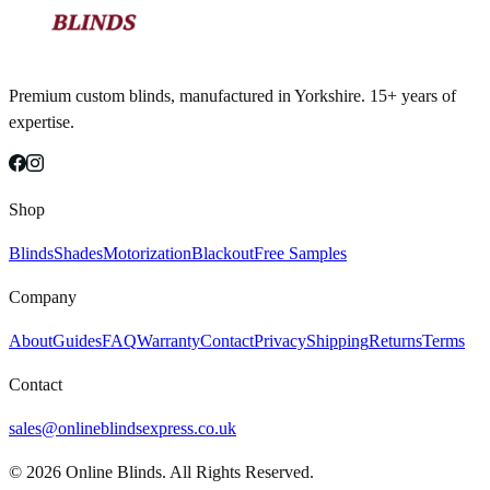
Premium custom blinds, manufactured in Yorkshire. 15+ years of
expertise.
Shop
Blinds
Shades
Motorization
Blackout
Free Samples
Company
About
Guides
FAQ
Warranty
Contact
Privacy
Shipping
Returns
Terms
Contact
sales@onlineblindsexpress.co.uk
©
2026
Online Blinds. All Rights Reserved.