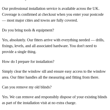
Our professional installation service is available across the UK.
Coverage is confirmed at checkout when you enter your postcode
— most major cities and towns are fully covered.
Do you bring tools & equipment?
Yes, absolutely. Our fitters arrive with everything needed — drills,
fixings, levels, and all associated hardware. You don't need to
provide a single thing.
How do I prepare for installation?
Simply clear the window sill and ensure easy access to the window
area. Our fitter handles all the measuring and fitting from there.
Can you remove my old blinds?
Yes. We can remove and responsibly dispose of your existing blinds
as part of the installation visit at no extra charge.