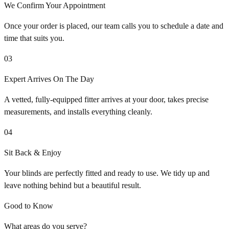
We Confirm Your Appointment
Once your order is placed, our team calls you to schedule a date and
time that suits you.
03
Expert Arrives On The Day
A vetted, fully-equipped fitter arrives at your door, takes precise
measurements, and installs everything cleanly.
04
Sit Back & Enjoy
Your blinds are perfectly fitted and ready to use. We tidy up and
leave nothing behind but a beautiful result.
Good to Know
What areas do you serve?