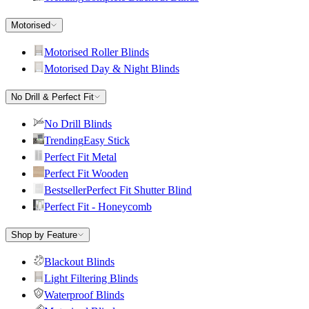
Motorised
Motorised Roller Blinds
Motorised Day & Night Blinds
No Drill & Perfect Fit
No Drill Blinds
Trending
Easy Stick
Perfect Fit Metal
Perfect Fit Wooden
Bestseller
Perfect Fit Shutter Blind
Perfect Fit - Honeycomb
Shop by Feature
Blackout Blinds
Light Filtering Blinds
Waterproof Blinds