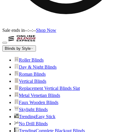
Sale ends in
--:--:--
Shop Now
Blinds by Style
Roller Blinds
Day & Night Blinds
Roman Blinds
Vertical Blinds
Replacement Vertical Blinds Slat
Metal Venetian Blinds
Faux Wooden Blinds
Skylight Blinds
Trending
Easy Stick
No Drill Blinds
Trending
Complete Blackout Blinds