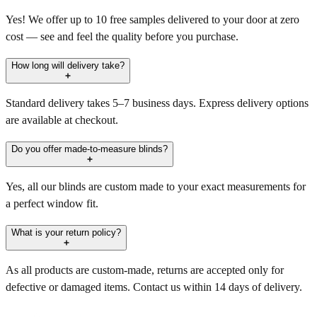
Yes! We offer up to 10 free samples delivered to your door at zero
cost — see and feel the quality before you purchase.
How long will delivery take?
Standard delivery takes 5–7 business days. Express delivery options
are available at checkout.
Do you offer made-to-measure blinds?
Yes, all our blinds are custom made to your exact measurements for
a perfect window fit.
What is your return policy?
As all products are custom-made, returns are accepted only for
defective or damaged items. Contact us within 14 days of delivery.