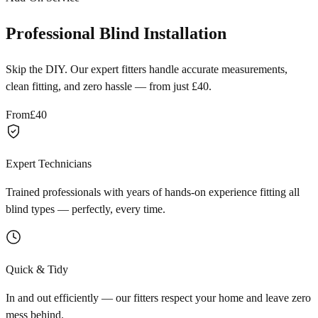
Professional Blind Installation
Skip the DIY. Our expert fitters handle accurate measurements,
clean fitting, and zero hassle — from just £40.
From
£40
Expert Technicians
Trained professionals with years of hands-on experience fitting all
blind types — perfectly, every time.
Quick & Tidy
In and out efficiently — our fitters respect your home and leave zero
mess behind.