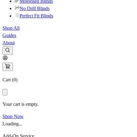
Motorised Blinds
No Drill Blinds
Perfect Fit Blinds
Shop All
Guides
About
Cart (
0
)
Your cart is empty.
Shop Now
Loading...
Add-On Service