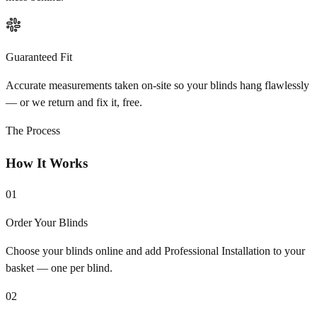
Guaranteed Fit
Accurate measurements taken on-site so your blinds hang flawlessly
— or we return and fix it, free.
The Process
How It Works
01
Order Your Blinds
Choose your blinds online and add Professional Installation to your
basket — one per blind.
02