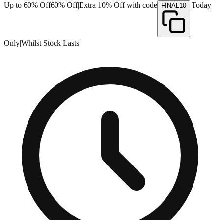
Up to 60% Off
60% Off
|
Extra 10% Off with code
|
Today
FINAL10
Only
|
Whilst Stock Lasts
|