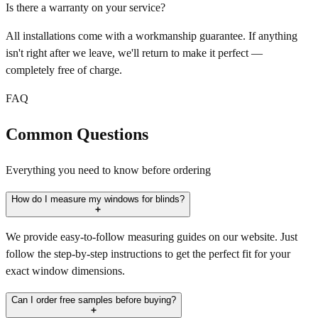
Is there a warranty on your service?
All installations come with a workmanship guarantee. If anything
isn't right after we leave, we'll return to make it perfect —
completely free of charge.
FAQ
Common Questions
Everything you need to know before ordering
How do I measure my windows for blinds?
We provide easy-to-follow measuring guides on our website. Just
follow the step-by-step instructions to get the perfect fit for your
exact window dimensions.
Can I order free samples before buying?