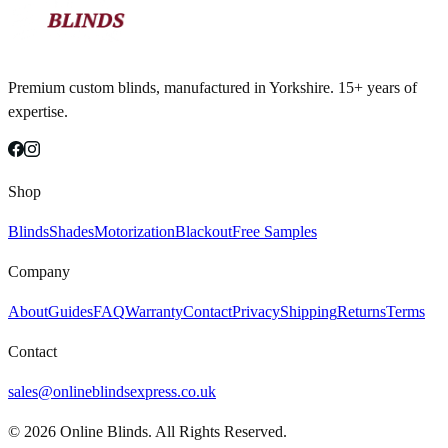
Premium custom blinds, manufactured in Yorkshire. 15+ years of
expertise.
Shop
Blinds
Shades
Motorization
Blackout
Free Samples
Company
About
Guides
FAQ
Warranty
Contact
Privacy
Shipping
Returns
Terms
Contact
sales@onlineblindsexpress.co.uk
©
2026
Online Blinds. All Rights Reserved.