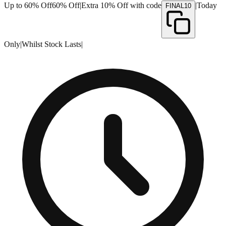
Up to 60% Off
60% Off
|
Extra 10% Off with code
|
Today
FINAL10
Only
|
Whilst Stock Lasts
|