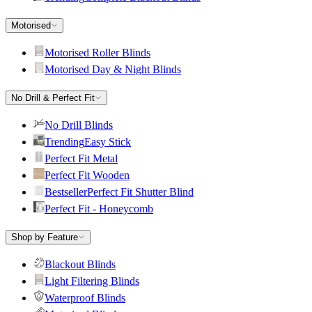
Motorised
Motorised Roller Blinds
Motorised Day & Night Blinds
No Drill & Perfect Fit
No Drill Blinds
Trending
Easy Stick
Perfect Fit Metal
Perfect Fit Wooden
Bestseller
Perfect Fit Shutter Blind
Perfect Fit - Honeycomb
Shop by Feature
Blackout Blinds
Light Filtering Blinds
Waterproof Blinds