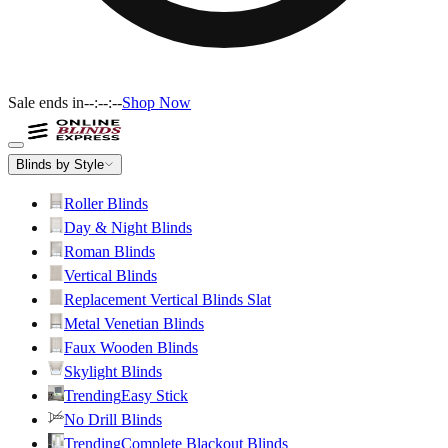
Sale ends in
--:--:--
Shop Now
Blinds by Style
Roller Blinds
Day & Night Blinds
Roman Blinds
Vertical Blinds
Replacement Vertical Blinds Slat
Metal Venetian Blinds
Faux Wooden Blinds
Skylight Blinds
Trending
Easy Stick
No Drill Blinds
Trending
Complete Blackout Blinds