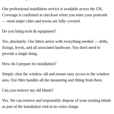
Our professional installation service is available across the UK.
Coverage is confirmed at checkout when you enter your postcode
— most major cities and towns are fully covered.
Do you bring tools & equipment?
Yes, absolutely. Our fitters arrive with everything needed — drills,
fixings, levels, and all associated hardware. You don't need to
provide a single thing.
How do I prepare for installation?
Simply clear the window sill and ensure easy access to the window
area. Our fitter handles all the measuring and fitting from there.
Can you remove my old blinds?
Yes. We can remove and responsibly dispose of your existing blinds
as part of the installation visit at no extra charge.