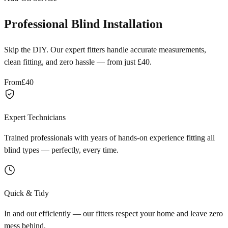
Professional Blind Installation
Skip the DIY. Our expert fitters handle accurate measurements,
clean fitting, and zero hassle — from just £40.
From
£40
Expert Technicians
Trained professionals with years of hands-on experience fitting all
blind types — perfectly, every time.
Quick & Tidy
In and out efficiently — our fitters respect your home and leave zero
mess behind.