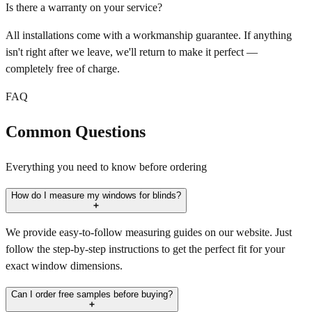
Is there a warranty on your service?
All installations come with a workmanship guarantee. If anything
isn't right after we leave, we'll return to make it perfect —
completely free of charge.
FAQ
Common Questions
Everything you need to know before ordering
How do I measure my windows for blinds?
We provide easy-to-follow measuring guides on our website. Just
follow the step-by-step instructions to get the perfect fit for your
exact window dimensions.
Can I order free samples before buying?