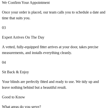
We Confirm Your Appointment
Once your order is placed, our team calls you to schedule a date and
time that suits you.
03
Expert Arrives On The Day
A vetted, fully-equipped fitter arrives at your door, takes precise
measurements, and installs everything cleanly.
04
Sit Back & Enjoy
Your blinds are perfectly fitted and ready to use. We tidy up and
leave nothing behind but a beautiful result.
Good to Know
What areas do you serve?