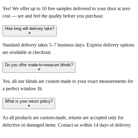
Yes! We offer up to 10 free samples delivered to your door at zero
cost — see and feel the quality before you purchase.
How long will delivery take?
Standard delivery takes 5–7 business days. Express delivery options
are available at checkout.
Do you offer made-to-measure blinds?
Yes, all our blinds are custom made to your exact measurements for
a perfect window fit.
What is your return policy?
As all products are custom-made, returns are accepted only for
defective or damaged items. Contact us within 14 days of delivery.