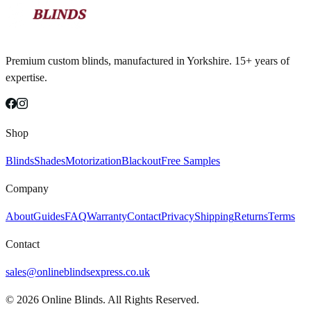
Premium custom blinds, manufactured in Yorkshire. 15+ years of
expertise.
Shop
Blinds
Shades
Motorization
Blackout
Free Samples
Company
About
Guides
FAQ
Warranty
Contact
Privacy
Shipping
Returns
Terms
Contact
sales@onlineblindsexpress.co.uk
©
2026
Online Blinds. All Rights Reserved.