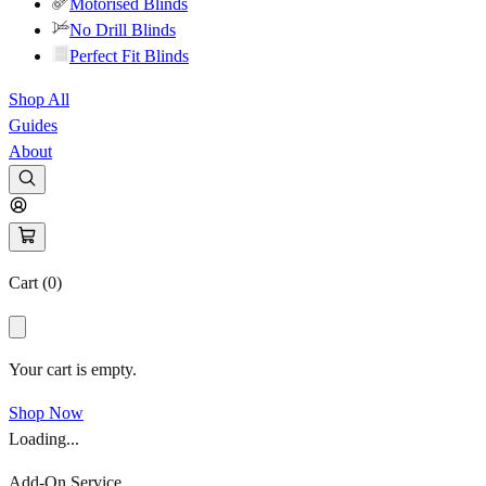
Motorised Blinds
No Drill Blinds
Perfect Fit Blinds
Shop All
Guides
About
Cart (
0
)
Your cart is empty.
Shop Now
Loading...
Add-On Service