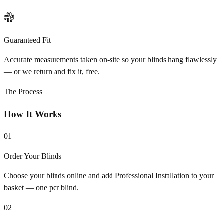
Guaranteed Fit
Accurate measurements taken on-site so your blinds hang flawlessly
— or we return and fix it, free.
The Process
How It Works
01
Order Your Blinds
Choose your blinds online and add Professional Installation to your
basket — one per blind.
02