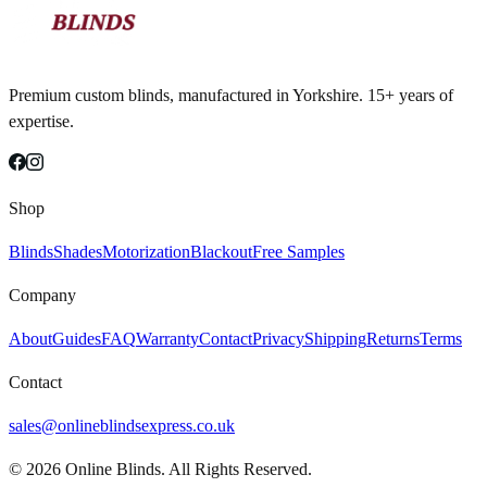
Premium custom blinds, manufactured in Yorkshire. 15+ years of
expertise.
Shop
Blinds
Shades
Motorization
Blackout
Free Samples
Company
About
Guides
FAQ
Warranty
Contact
Privacy
Shipping
Returns
Terms
Contact
sales@onlineblindsexpress.co.uk
©
2026
Online Blinds. All Rights Reserved.