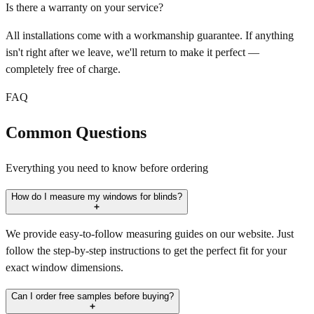
Is there a warranty on your service?
All installations come with a workmanship guarantee. If anything
isn't right after we leave, we'll return to make it perfect —
completely free of charge.
FAQ
Common Questions
Everything you need to know before ordering
How do I measure my windows for blinds?
We provide easy-to-follow measuring guides on our website. Just
follow the step-by-step instructions to get the perfect fit for your
exact window dimensions.
Can I order free samples before buying?