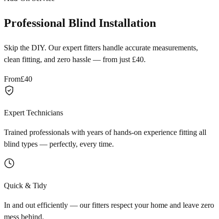
Professional Blind Installation
Skip the DIY. Our expert fitters handle accurate measurements,
clean fitting, and zero hassle — from just £40.
From
£40
Expert Technicians
Trained professionals with years of hands-on experience fitting all
blind types — perfectly, every time.
Quick & Tidy
In and out efficiently — our fitters respect your home and leave zero
mess behind.