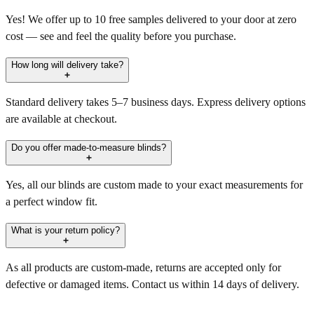
Yes! We offer up to 10 free samples delivered to your door at zero
cost — see and feel the quality before you purchase.
How long will delivery take?
Standard delivery takes 5–7 business days. Express delivery options
are available at checkout.
Do you offer made-to-measure blinds?
Yes, all our blinds are custom made to your exact measurements for
a perfect window fit.
What is your return policy?
As all products are custom-made, returns are accepted only for
defective or damaged items. Contact us within 14 days of delivery.