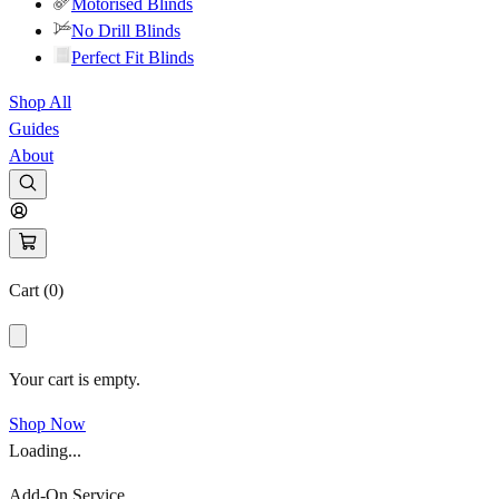
Motorised Blinds
No Drill Blinds
Perfect Fit Blinds
Shop All
Guides
About
Cart (
0
)
Your cart is empty.
Shop Now
Loading...
Add-On Service