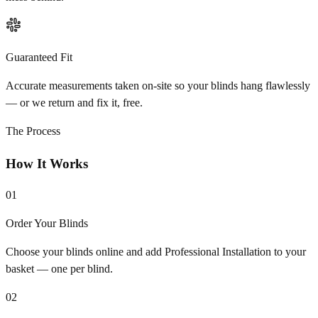
Guaranteed Fit
Accurate measurements taken on-site so your blinds hang flawlessly
— or we return and fix it, free.
The Process
How It Works
01
Order Your Blinds
Choose your blinds online and add Professional Installation to your
basket — one per blind.
02