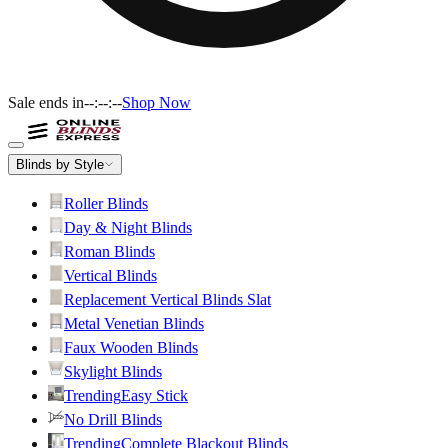
Sale ends in
--:--:--
Shop Now
Blinds by Style
Roller Blinds
Day & Night Blinds
Roman Blinds
Vertical Blinds
Replacement Vertical Blinds Slat
Metal Venetian Blinds
Faux Wooden Blinds
Skylight Blinds
Trending
Easy Stick
No Drill Blinds
Trending
Complete Blackout Blinds