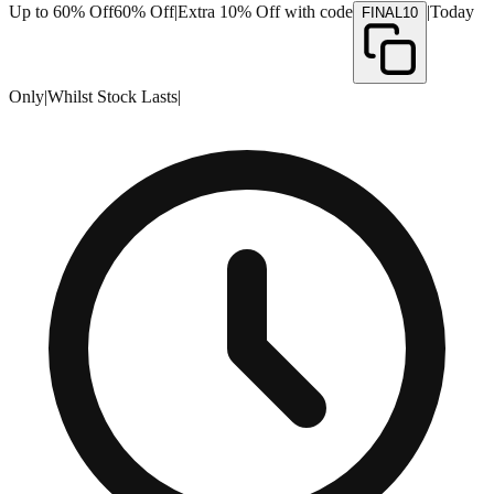
Up to 60% Off
60% Off
|
Extra 10% Off with code
|
Today
FINAL10
Only
|
Whilst Stock Lasts
|