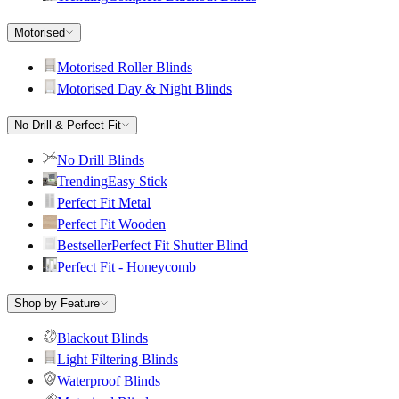
Motorised
Motorised Roller Blinds
Motorised Day & Night Blinds
No Drill & Perfect Fit
No Drill Blinds
Trending
Easy Stick
Perfect Fit Metal
Perfect Fit Wooden
Bestseller
Perfect Fit Shutter Blind
Perfect Fit - Honeycomb
Shop by Feature
Blackout Blinds
Light Filtering Blinds
Waterproof Blinds