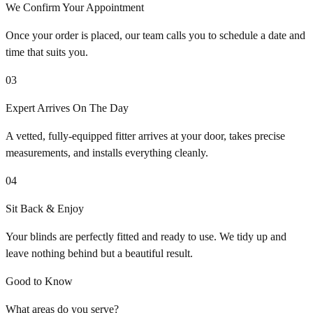
We Confirm Your Appointment
Once your order is placed, our team calls you to schedule a date and
time that suits you.
03
Expert Arrives On The Day
A vetted, fully-equipped fitter arrives at your door, takes precise
measurements, and installs everything cleanly.
04
Sit Back & Enjoy
Your blinds are perfectly fitted and ready to use. We tidy up and
leave nothing behind but a beautiful result.
Good to Know
What areas do you serve?