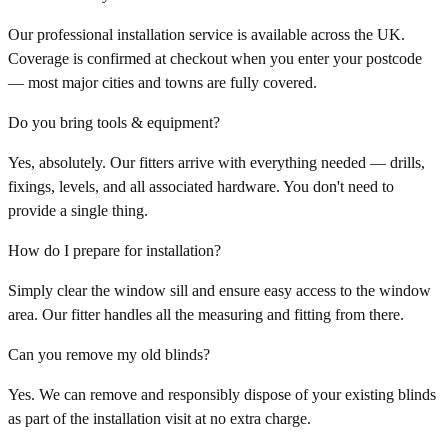
Our professional installation service is available across the UK.
Coverage is confirmed at checkout when you enter your postcode
— most major cities and towns are fully covered.
Do you bring tools & equipment?
Yes, absolutely. Our fitters arrive with everything needed — drills,
fixings, levels, and all associated hardware. You don't need to
provide a single thing.
How do I prepare for installation?
Simply clear the window sill and ensure easy access to the window
area. Our fitter handles all the measuring and fitting from there.
Can you remove my old blinds?
Yes. We can remove and responsibly dispose of your existing blinds
as part of the installation visit at no extra charge.