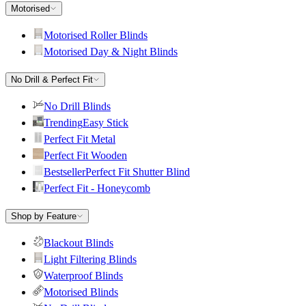
Motorised
Motorised Roller Blinds
Motorised Day & Night Blinds
No Drill & Perfect Fit
No Drill Blinds
Trending
Easy Stick
Perfect Fit Metal
Perfect Fit Wooden
Bestseller
Perfect Fit Shutter Blind
Perfect Fit - Honeycomb
Shop by Feature
Blackout Blinds
Light Filtering Blinds
Waterproof Blinds
Motorised Blinds