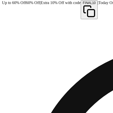
Up to 60% Off
60% Off
|
Extra 10% Off with code
|
Today O
FINAL10