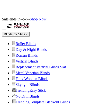
Sale ends in
--:--:--
Shop Now
Blinds by Style
Roller Blinds
Day & Night Blinds
Roman Blinds
Vertical Blinds
Replacement Vertical Blinds Slat
Metal Venetian Blinds
Faux Wooden Blinds
Skylight Blinds
Trending
Easy Stick
No Drill Blinds
Trending
Complete Blackout Blinds