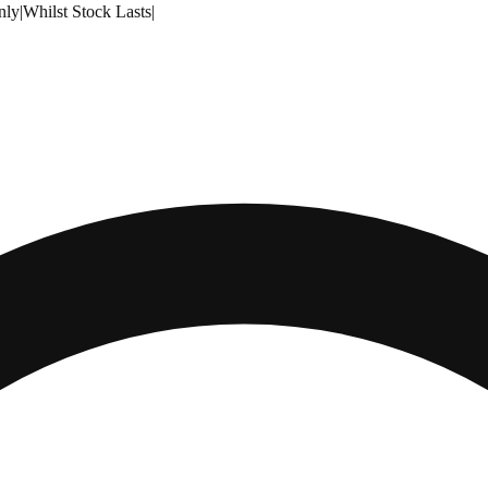
nly
|
Whilst Stock Lasts
|