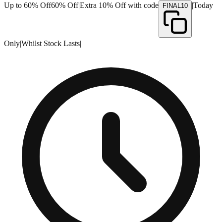
Up to 60% Off
60% Off
|
Extra 10% Off with code
|
Today
FINAL10
Only
|
Whilst Stock Lasts
|