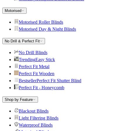
Motorised
Motorised Roller Blinds
Motorised Day & Night Blinds
No Drill & Perfect Fit
No Drill Blinds
Trending
Easy Stick
Perfect Fit Metal
Perfect Fit Wooden
Bestseller
Perfect Fit Shutter Blind
Perfect Fit - Honeycomb
Shop by Feature
Blackout Blinds
Light Filtering Blinds
Waterproof Blinds