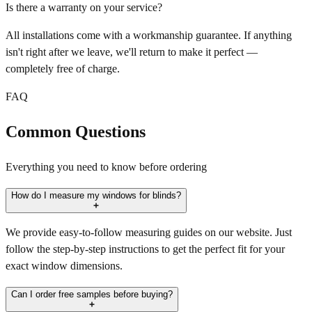
Is there a warranty on your service?
All installations come with a workmanship guarantee. If anything
isn't right after we leave, we'll return to make it perfect —
completely free of charge.
FAQ
Common Questions
Everything you need to know before ordering
How do I measure my windows for blinds?
We provide easy-to-follow measuring guides on our website. Just
follow the step-by-step instructions to get the perfect fit for your
exact window dimensions.
Can I order free samples before buying?