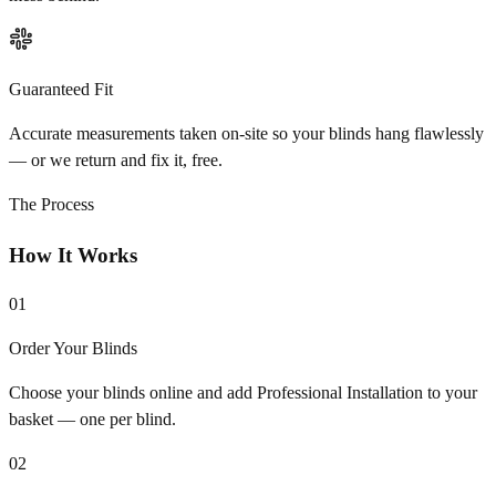
Guaranteed Fit
Accurate measurements taken on-site so your blinds hang flawlessly
— or we return and fix it, free.
The Process
How It Works
01
Order Your Blinds
Choose your blinds online and add Professional Installation to your
basket — one per blind.
02