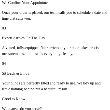
We Confirm Your Appointment
Once your order is placed, our team calls you to schedule a date and
time that suits you.
03
Expert Arrives On The Day
A vetted, fully-equipped fitter arrives at your door, takes precise
measurements, and installs everything cleanly.
04
Sit Back & Enjoy
Your blinds are perfectly fitted and ready to use. We tidy up and
leave nothing behind but a beautiful result.
Good to Know
What areas do you serve?