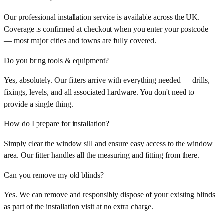
Our professional installation service is available across the UK.
Coverage is confirmed at checkout when you enter your postcode
— most major cities and towns are fully covered.
Do you bring tools & equipment?
Yes, absolutely. Our fitters arrive with everything needed — drills,
fixings, levels, and all associated hardware. You don't need to
provide a single thing.
How do I prepare for installation?
Simply clear the window sill and ensure easy access to the window
area. Our fitter handles all the measuring and fitting from there.
Can you remove my old blinds?
Yes. We can remove and responsibly dispose of your existing blinds
as part of the installation visit at no extra charge.