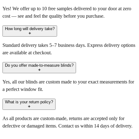
Yes! We offer up to 10 free samples delivered to your door at zero
cost — see and feel the quality before you purchase.
How long will delivery take?
Standard delivery takes 5–7 business days. Express delivery options
are available at checkout.
Do you offer made-to-measure blinds?
Yes, all our blinds are custom made to your exact measurements for
a perfect window fit.
What is your return policy?
As all products are custom-made, returns are accepted only for
defective or damaged items. Contact us within 14 days of delivery.