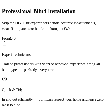
Professional Blind Installation
Skip the DIY. Our expert fitters handle accurate measurements,
clean fitting, and zero hassle — from just £40.
From
£40
Expert Technicians
Trained professionals with years of hands-on experience fitting all
blind types — perfectly, every time.
Quick & Tidy
In and out efficiently — our fitters respect your home and leave zero
mess behind.