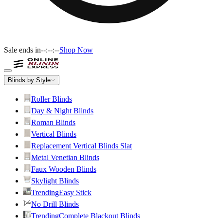
Sale ends in
--:--:--
Shop Now
Blinds by Style
Roller Blinds
Day & Night Blinds
Roman Blinds
Vertical Blinds
Replacement Vertical Blinds Slat
Metal Venetian Blinds
Faux Wooden Blinds
Skylight Blinds
Trending
Easy Stick
No Drill Blinds
Trending
Complete Blackout Blinds