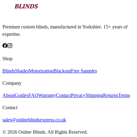
Premium custom blinds, manufactured in Yorkshire. 15+ years of
expertise.
Shop
Blinds
Shades
Motorization
Blackout
Free Samples
Company
About
Guides
FAQ
Warranty
Contact
Privacy
Shipping
Returns
Terms
Contact
sales@onlineblindsexpress.co.uk
©
2026
Online Blinds. All Rights Reserved.