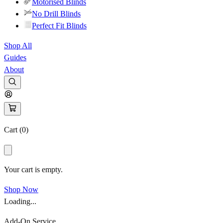
Motorised Blinds
No Drill Blinds
Perfect Fit Blinds
Shop All
Guides
About
Cart (
0
)
Your cart is empty.
Shop Now
Loading...
Add-On Service