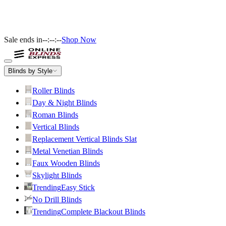
Sale ends in
--:--:--
Shop Now
Blinds by Style
Roller Blinds
Day & Night Blinds
Roman Blinds
Vertical Blinds
Replacement Vertical Blinds Slat
Metal Venetian Blinds
Faux Wooden Blinds
Skylight Blinds
Trending
Easy Stick
No Drill Blinds
Trending
Complete Blackout Blinds