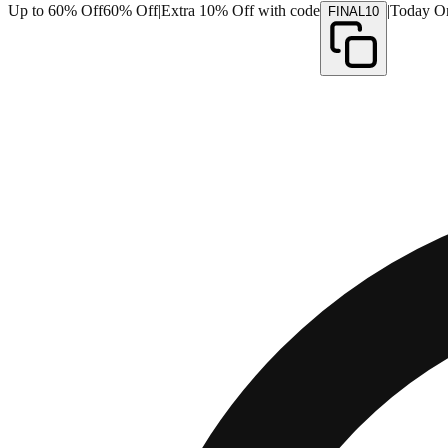
Up to 60% Off
60% Off
|
Extra 10% Off with code
|
Today O
FINAL10