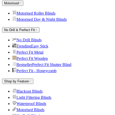
Motorised
Motorised Roller Blinds
Motorised Day & Night Blinds
No Drill & Perfect Fit
No Drill Blinds
Trending
Easy Stick
Perfect Fit Metal
Perfect Fit Wooden
Bestseller
Perfect Fit Shutter Blind
Perfect Fit - Honeycomb
Shop by Feature
Blackout Blinds
Light Filtering Blinds
Waterproof Blinds
Motorised Blinds