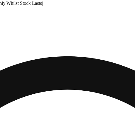
nly
|
Whilst Stock Lasts
|