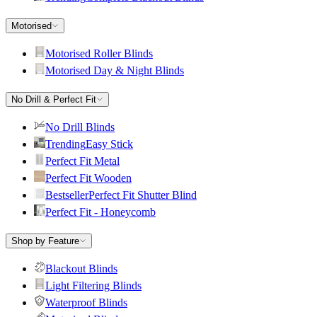
Motorised
Motorised Roller Blinds
Motorised Day & Night Blinds
No Drill & Perfect Fit
No Drill Blinds
Trending
Easy Stick
Perfect Fit Metal
Perfect Fit Wooden
Bestseller
Perfect Fit Shutter Blind
Perfect Fit - Honeycomb
Shop by Feature
Blackout Blinds
Light Filtering Blinds
Waterproof Blinds