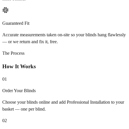
Guaranteed Fit
Accurate measurements taken on-site so your blinds hang flawlessly
— or we return and fix it, free.
The Process
How It Works
01
Order Your Blinds
Choose your blinds online and add Professional Installation to your
basket — one per blind.
02