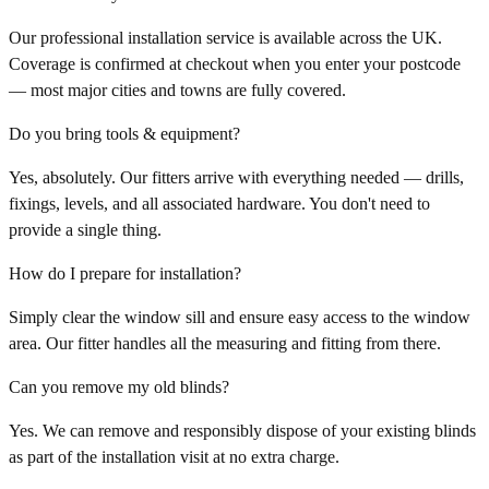
Our professional installation service is available across the UK.
Coverage is confirmed at checkout when you enter your postcode
— most major cities and towns are fully covered.
Do you bring tools & equipment?
Yes, absolutely. Our fitters arrive with everything needed — drills,
fixings, levels, and all associated hardware. You don't need to
provide a single thing.
How do I prepare for installation?
Simply clear the window sill and ensure easy access to the window
area. Our fitter handles all the measuring and fitting from there.
Can you remove my old blinds?
Yes. We can remove and responsibly dispose of your existing blinds
as part of the installation visit at no extra charge.