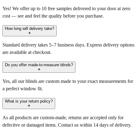
Yes! We offer up to 10 free samples delivered to your door at zero
cost — see and feel the quality before you purchase.
How long will delivery take?
Standard delivery takes 5–7 business days. Express delivery options
are available at checkout.
Do you offer made-to-measure blinds?
Yes, all our blinds are custom made to your exact measurements for
a perfect window fit.
What is your return policy?
As all products are custom-made, returns are accepted only for
defective or damaged items. Contact us within 14 days of delivery.