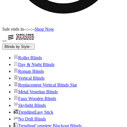
Sale ends in
--:--:--
Shop Now
Blinds by Style
Roller Blinds
Day & Night Blinds
Roman Blinds
Vertical Blinds
Replacement Vertical Blinds Slat
Metal Venetian Blinds
Faux Wooden Blinds
Skylight Blinds
Trending
Easy Stick
No Drill Blinds
Trending
Complete Blackout Blinds