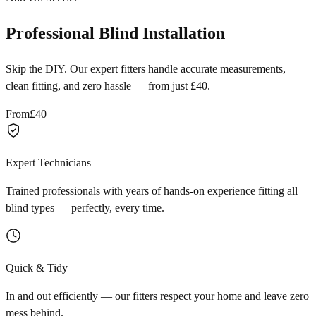
Professional Blind Installation
Skip the DIY. Our expert fitters handle accurate measurements,
clean fitting, and zero hassle — from just £40.
From
£40
Expert Technicians
Trained professionals with years of hands-on experience fitting all
blind types — perfectly, every time.
Quick & Tidy
In and out efficiently — our fitters respect your home and leave zero
mess behind.