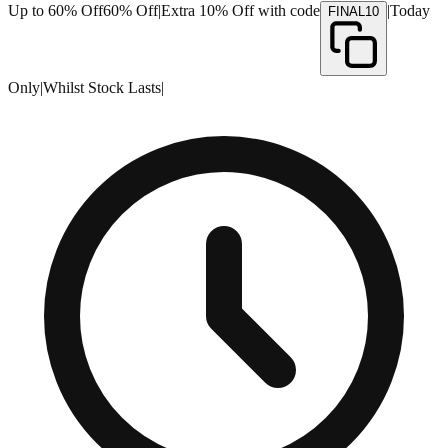
Up to 60% Off
60% Off
|
Extra 10% Off with code
|
Today
FINAL10
Only
|
Whilst Stock Lasts
|