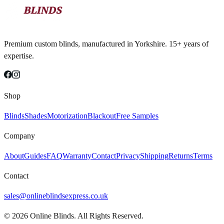
Premium custom blinds, manufactured in Yorkshire. 15+ years of
expertise.
Shop
Blinds
Shades
Motorization
Blackout
Free Samples
Company
About
Guides
FAQ
Warranty
Contact
Privacy
Shipping
Returns
Terms
Contact
sales@onlineblindsexpress.co.uk
©
2026
Online Blinds. All Rights Reserved.