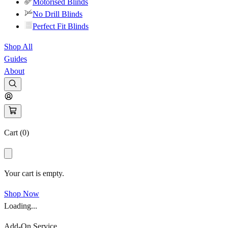
Motorised Blinds
No Drill Blinds
Perfect Fit Blinds
Shop All
Guides
About
Cart (
0
)
Your cart is empty.
Shop Now
Loading...
Add-On Service