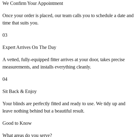
We Confirm Your Appointment
Once your order is placed, our team calls you to schedule a date and
time that suits you.
03
Expert Arrives On The Day
A vetted, fully-equipped fitter arrives at your door, takes precise
measurements, and installs everything cleanly.
04
Sit Back & Enjoy
Your blinds are perfectly fitted and ready to use. We tidy up and
leave nothing behind but a beautiful result.
Good to Know
What areas do you serve?