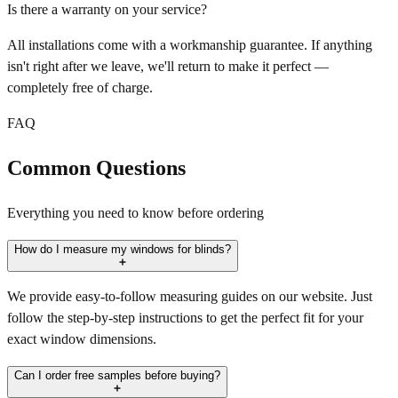
Is there a warranty on your service?
All installations come with a workmanship guarantee. If anything
isn't right after we leave, we'll return to make it perfect —
completely free of charge.
FAQ
Common Questions
Everything you need to know before ordering
How do I measure my windows for blinds?
We provide easy-to-follow measuring guides on our website. Just
follow the step-by-step instructions to get the perfect fit for your
exact window dimensions.
Can I order free samples before buying?