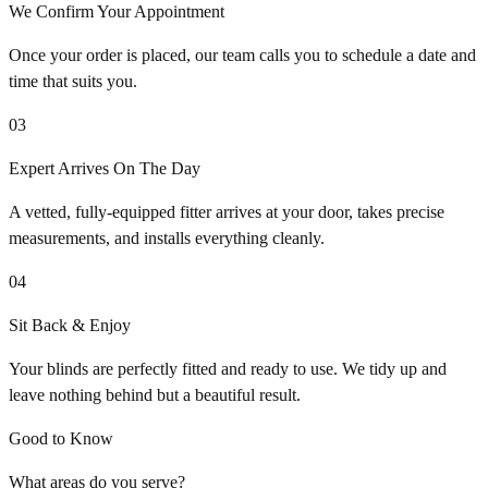
We Confirm Your Appointment
Once your order is placed, our team calls you to schedule a date and
time that suits you.
03
Expert Arrives On The Day
A vetted, fully-equipped fitter arrives at your door, takes precise
measurements, and installs everything cleanly.
04
Sit Back & Enjoy
Your blinds are perfectly fitted and ready to use. We tidy up and
leave nothing behind but a beautiful result.
Good to Know
What areas do you serve?