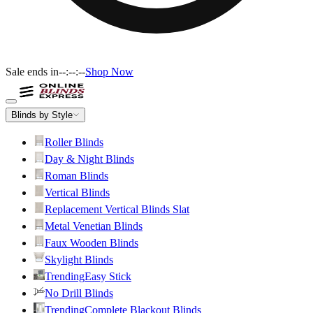
Sale ends in
--:--:--
Shop Now
Blinds by Style
Roller Blinds
Day & Night Blinds
Roman Blinds
Vertical Blinds
Replacement Vertical Blinds Slat
Metal Venetian Blinds
Faux Wooden Blinds
Skylight Blinds
Trending
Easy Stick
No Drill Blinds
Trending
Complete Blackout Blinds