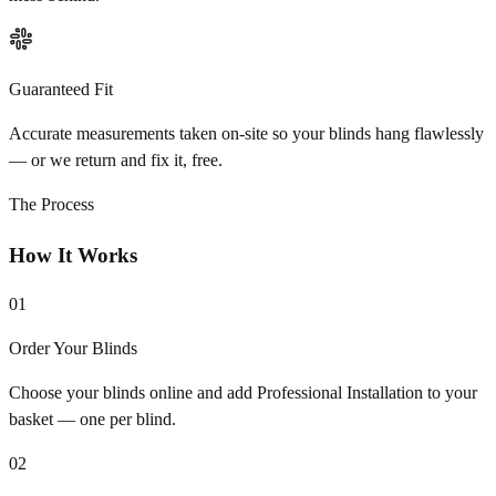
Guaranteed Fit
Accurate measurements taken on-site so your blinds hang flawlessly
— or we return and fix it, free.
The Process
How It Works
01
Order Your Blinds
Choose your blinds online and add Professional Installation to your
basket — one per blind.
02