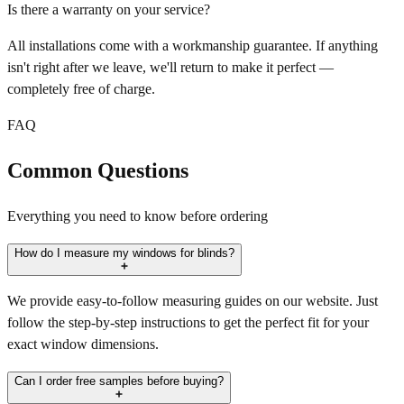
Is there a warranty on your service?
All installations come with a workmanship guarantee. If anything
isn't right after we leave, we'll return to make it perfect —
completely free of charge.
FAQ
Common Questions
Everything you need to know before ordering
How do I measure my windows for blinds?
We provide easy-to-follow measuring guides on our website. Just
follow the step-by-step instructions to get the perfect fit for your
exact window dimensions.
Can I order free samples before buying?