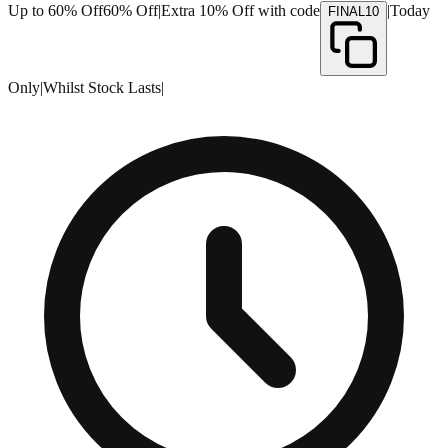
Up to 60% Off
60% Off
|
Extra 10% Off with code
|
Today
FINAL10
Only
|
Whilst Stock Lasts
|