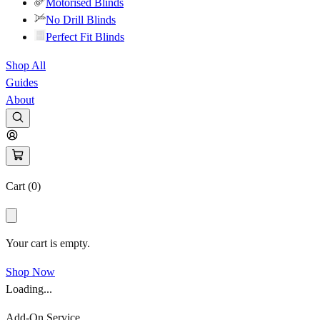
Motorised Blinds
No Drill Blinds
Perfect Fit Blinds
Shop All
Guides
About
Cart (
0
)
Your cart is empty.
Shop Now
Loading...
Add-On Service