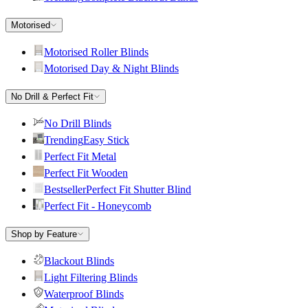
Motorised
Motorised Roller Blinds
Motorised Day & Night Blinds
No Drill & Perfect Fit
No Drill Blinds
Trending
Easy Stick
Perfect Fit Metal
Perfect Fit Wooden
Bestseller
Perfect Fit Shutter Blind
Perfect Fit - Honeycomb
Shop by Feature
Blackout Blinds
Light Filtering Blinds
Waterproof Blinds