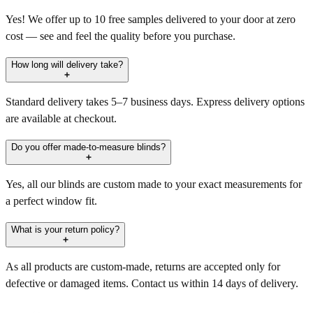
Yes! We offer up to 10 free samples delivered to your door at zero
cost — see and feel the quality before you purchase.
How long will delivery take?
Standard delivery takes 5–7 business days. Express delivery options
are available at checkout.
Do you offer made-to-measure blinds?
Yes, all our blinds are custom made to your exact measurements for
a perfect window fit.
What is your return policy?
As all products are custom-made, returns are accepted only for
defective or damaged items. Contact us within 14 days of delivery.