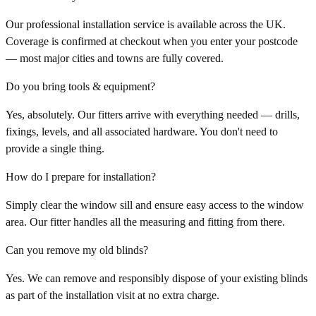
Our professional installation service is available across the UK.
Coverage is confirmed at checkout when you enter your postcode
— most major cities and towns are fully covered.
Do you bring tools & equipment?
Yes, absolutely. Our fitters arrive with everything needed — drills,
fixings, levels, and all associated hardware. You don't need to
provide a single thing.
How do I prepare for installation?
Simply clear the window sill and ensure easy access to the window
area. Our fitter handles all the measuring and fitting from there.
Can you remove my old blinds?
Yes. We can remove and responsibly dispose of your existing blinds
as part of the installation visit at no extra charge.