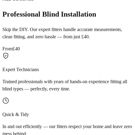
Professional Blind Installation
Skip the DIY. Our expert fitters handle accurate measurements,
clean fitting, and zero hassle — from just £40.
From
£40
Expert Technicians
Trained professionals with years of hands-on experience fitting all
blind types — perfectly, every time.
Quick & Tidy
In and out efficiently — our fitters respect your home and leave zero
mess behind.