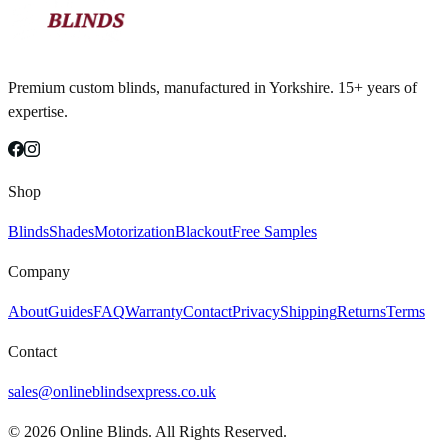
Premium custom blinds, manufactured in Yorkshire. 15+ years of
expertise.
Shop
Blinds
Shades
Motorization
Blackout
Free Samples
Company
About
Guides
FAQ
Warranty
Contact
Privacy
Shipping
Returns
Terms
Contact
sales@onlineblindsexpress.co.uk
©
2026
Online Blinds. All Rights Reserved.