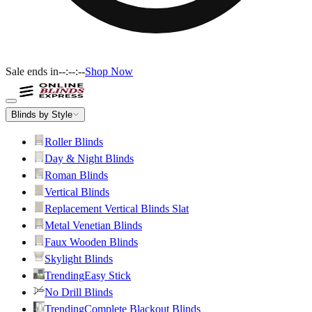
Sale ends in
--:--:--
Shop Now
Blinds by Style
Roller Blinds
Day & Night Blinds
Roman Blinds
Vertical Blinds
Replacement Vertical Blinds Slat
Metal Venetian Blinds
Faux Wooden Blinds
Skylight Blinds
Trending
Easy Stick
No Drill Blinds
Trending
Complete Blackout Blinds