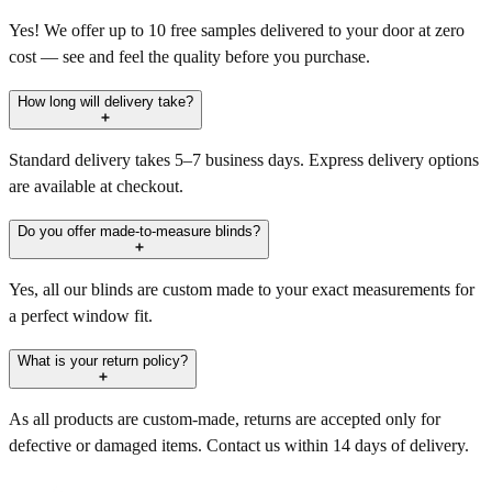
Yes! We offer up to 10 free samples delivered to your door at zero
cost — see and feel the quality before you purchase.
How long will delivery take?
Standard delivery takes 5–7 business days. Express delivery options
are available at checkout.
Do you offer made-to-measure blinds?
Yes, all our blinds are custom made to your exact measurements for
a perfect window fit.
What is your return policy?
As all products are custom-made, returns are accepted only for
defective or damaged items. Contact us within 14 days of delivery.