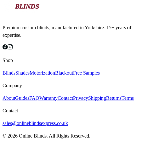
Premium custom blinds, manufactured in Yorkshire. 15+ years of
expertise.
Shop
Blinds
Shades
Motorization
Blackout
Free Samples
Company
About
Guides
FAQ
Warranty
Contact
Privacy
Shipping
Returns
Terms
Contact
sales@onlineblindsexpress.co.uk
©
2026
Online Blinds. All Rights Reserved.