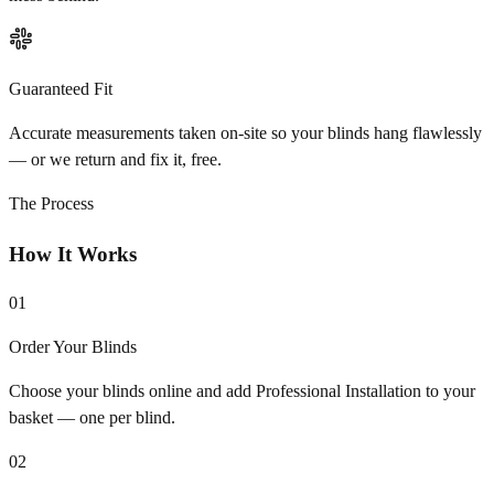
Guaranteed Fit
Accurate measurements taken on-site so your blinds hang flawlessly
— or we return and fix it, free.
The Process
How It Works
01
Order Your Blinds
Choose your blinds online and add Professional Installation to your
basket — one per blind.
02