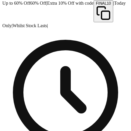
Up to 60% Off
60% Off
|
Extra 10% Off with code
|
Today
FINAL10
Only
|
Whilst Stock Lasts
|