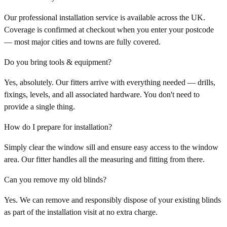
Our professional installation service is available across the UK.
Coverage is confirmed at checkout when you enter your postcode
— most major cities and towns are fully covered.
Do you bring tools & equipment?
Yes, absolutely. Our fitters arrive with everything needed — drills,
fixings, levels, and all associated hardware. You don't need to
provide a single thing.
How do I prepare for installation?
Simply clear the window sill and ensure easy access to the window
area. Our fitter handles all the measuring and fitting from there.
Can you remove my old blinds?
Yes. We can remove and responsibly dispose of your existing blinds
as part of the installation visit at no extra charge.