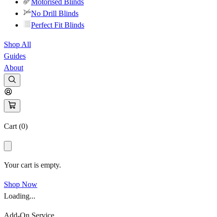
Motorised Blinds
No Drill Blinds
Perfect Fit Blinds
Shop All
Guides
About
Cart (
0
)
Your cart is empty.
Shop Now
Loading...
Add-On Service