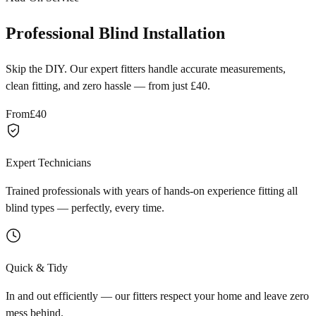
Professional Blind Installation
Skip the DIY. Our expert fitters handle accurate measurements,
clean fitting, and zero hassle — from just £40.
From
£40
Expert Technicians
Trained professionals with years of hands-on experience fitting all
blind types — perfectly, every time.
Quick & Tidy
In and out efficiently — our fitters respect your home and leave zero
mess behind.