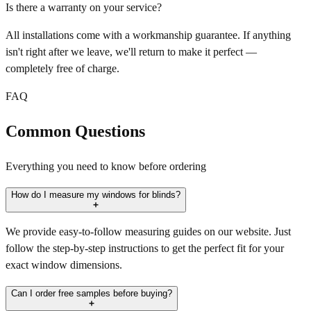
Is there a warranty on your service?
All installations come with a workmanship guarantee. If anything
isn't right after we leave, we'll return to make it perfect —
completely free of charge.
FAQ
Common Questions
Everything you need to know before ordering
How do I measure my windows for blinds?
We provide easy-to-follow measuring guides on our website. Just
follow the step-by-step instructions to get the perfect fit for your
exact window dimensions.
Can I order free samples before buying?