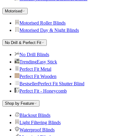
Motorised
Motorised Roller Blinds
Motorised Day & Night Blinds
No Drill & Perfect Fit
No Drill Blinds
Trending
Easy Stick
Perfect Fit Metal
Perfect Fit Wooden
Bestseller
Perfect Fit Shutter Blind
Perfect Fit - Honeycomb
Shop by Feature
Blackout Blinds
Light Filtering Blinds
Waterproof Blinds