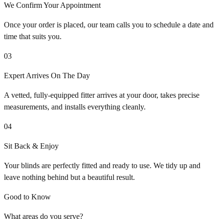
We Confirm Your Appointment
Once your order is placed, our team calls you to schedule a date and
time that suits you.
03
Expert Arrives On The Day
A vetted, fully-equipped fitter arrives at your door, takes precise
measurements, and installs everything cleanly.
04
Sit Back & Enjoy
Your blinds are perfectly fitted and ready to use. We tidy up and
leave nothing behind but a beautiful result.
Good to Know
What areas do you serve?