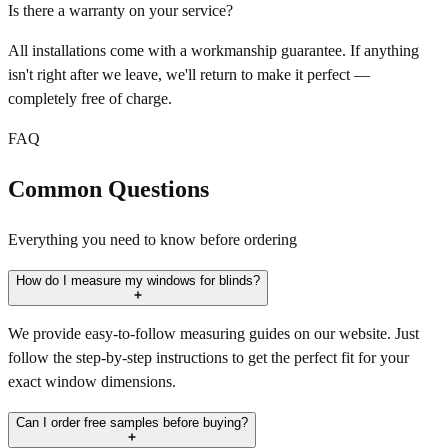
Is there a warranty on your service?
All installations come with a workmanship guarantee. If anything
isn't right after we leave, we'll return to make it perfect —
completely free of charge.
FAQ
Common Questions
Everything you need to know before ordering
How do I measure my windows for blinds?
We provide easy-to-follow measuring guides on our website. Just
follow the step-by-step instructions to get the perfect fit for your
exact window dimensions.
Can I order free samples before buying?