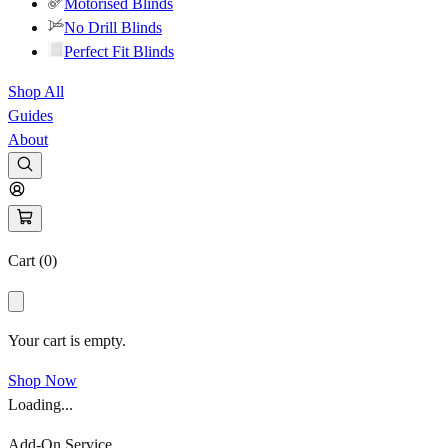
Motorised Blinds
No Drill Blinds
Perfect Fit Blinds
Shop All
Guides
About
Cart (
0
)
Your cart is empty.
Shop Now
Loading...
Add-On Service