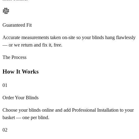
Guaranteed Fit
Accurate measurements taken on-site so your blinds hang flawlessly
— or we return and fix it, free.
The Process
How It Works
01
Order Your Blinds
Choose your blinds online and add Professional Installation to your
basket — one per blind.
02