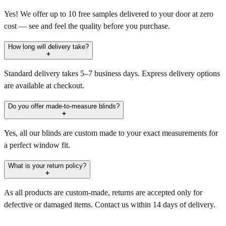
Yes! We offer up to 10 free samples delivered to your door at zero
cost — see and feel the quality before you purchase.
How long will delivery take?
Standard delivery takes 5–7 business days. Express delivery options
are available at checkout.
Do you offer made-to-measure blinds?
Yes, all our blinds are custom made to your exact measurements for
a perfect window fit.
What is your return policy?
As all products are custom-made, returns are accepted only for
defective or damaged items. Contact us within 14 days of delivery.