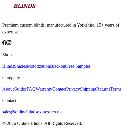
Premium custom blinds, manufactured in Yorkshire. 15+ years of
expertise.
Shop
Blinds
Shades
Motorization
Blackout
Free Samples
Company
About
Guides
FAQ
Warranty
Contact
Privacy
Shipping
Returns
Terms
Contact
sales@onlineblindsexpress.co.uk
©
2026
Online Blinds. All Rights Reserved.