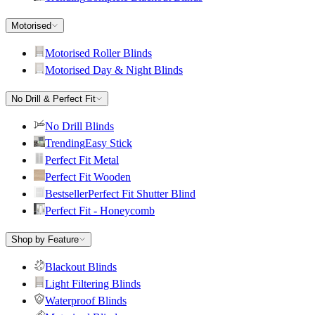
Motorised
Motorised Roller Blinds
Motorised Day & Night Blinds
No Drill & Perfect Fit
No Drill Blinds
Trending
Easy Stick
Perfect Fit Metal
Perfect Fit Wooden
Bestseller
Perfect Fit Shutter Blind
Perfect Fit - Honeycomb
Shop by Feature
Blackout Blinds
Light Filtering Blinds
Waterproof Blinds