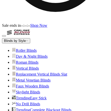
Sale ends in
--:--:--
Shop Now
Blinds by Style
Roller Blinds
Day & Night Blinds
Roman Blinds
Vertical Blinds
Replacement Vertical Blinds Slat
Metal Venetian Blinds
Faux Wooden Blinds
Skylight Blinds
Trending
Easy Stick
No Drill Blinds
Trending
Complete Blackout Blinds