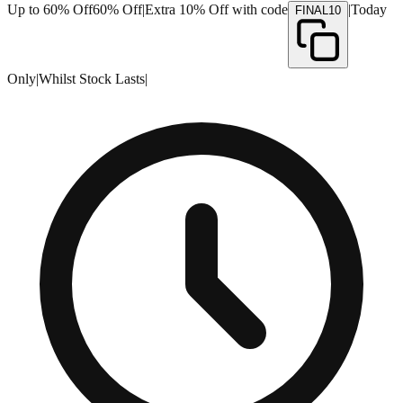
Up to 60% Off
60% Off
|
Extra 10% Off with code
|
Today
FINAL10
Only
|
Whilst Stock Lasts
|