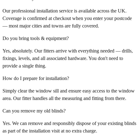
Our professional installation service is available across the UK.
Coverage is confirmed at checkout when you enter your postcode
— most major cities and towns are fully covered.
Do you bring tools & equipment?
Yes, absolutely. Our fitters arrive with everything needed — drills,
fixings, levels, and all associated hardware. You don't need to
provide a single thing.
How do I prepare for installation?
Simply clear the window sill and ensure easy access to the window
area. Our fitter handles all the measuring and fitting from there.
Can you remove my old blinds?
Yes. We can remove and responsibly dispose of your existing blinds
as part of the installation visit at no extra charge.