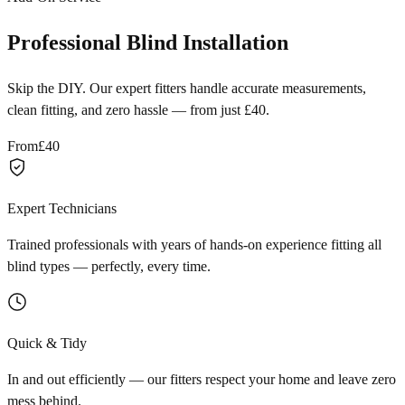
Professional Blind Installation
Skip the DIY. Our expert fitters handle accurate measurements,
clean fitting, and zero hassle — from just £40.
From
£40
Expert Technicians
Trained professionals with years of hands-on experience fitting all
blind types — perfectly, every time.
Quick & Tidy
In and out efficiently — our fitters respect your home and leave zero
mess behind.