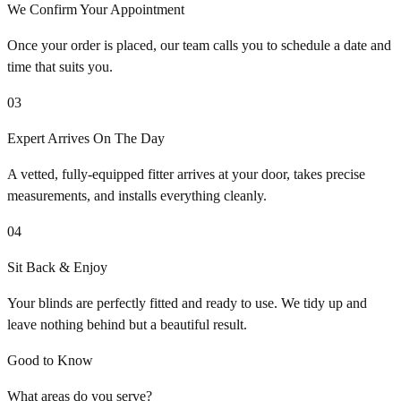
We Confirm Your Appointment
Once your order is placed, our team calls you to schedule a date and
time that suits you.
03
Expert Arrives On The Day
A vetted, fully-equipped fitter arrives at your door, takes precise
measurements, and installs everything cleanly.
04
Sit Back & Enjoy
Your blinds are perfectly fitted and ready to use. We tidy up and
leave nothing behind but a beautiful result.
Good to Know
What areas do you serve?