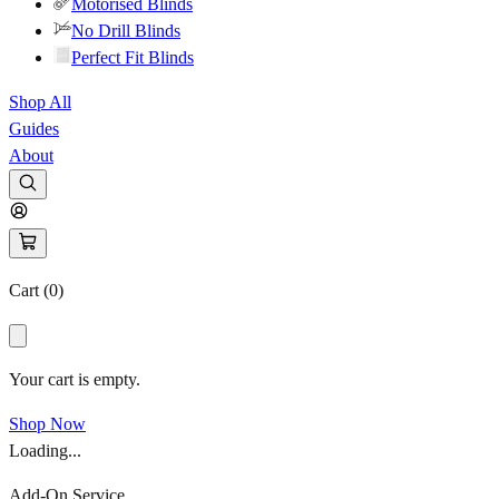
Motorised Blinds
No Drill Blinds
Perfect Fit Blinds
Shop All
Guides
About
Cart (
0
)
Your cart is empty.
Shop Now
Loading...
Add-On Service