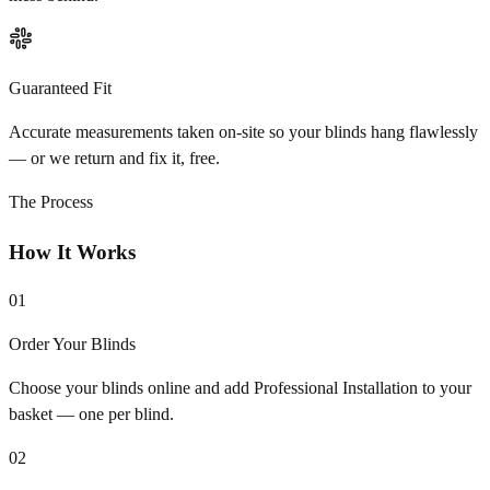
Guaranteed Fit
Accurate measurements taken on-site so your blinds hang flawlessly
— or we return and fix it, free.
The Process
How It Works
01
Order Your Blinds
Choose your blinds online and add Professional Installation to your
basket — one per blind.
02