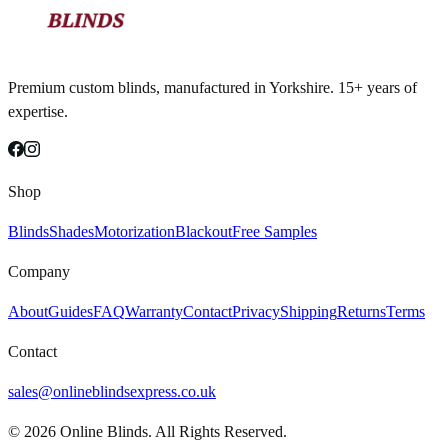
Premium custom blinds, manufactured in Yorkshire. 15+ years of
expertise.
Shop
Blinds
Shades
Motorization
Blackout
Free Samples
Company
About
Guides
FAQ
Warranty
Contact
Privacy
Shipping
Returns
Terms
Contact
sales@onlineblindsexpress.co.uk
©
2026
Online Blinds. All Rights Reserved.