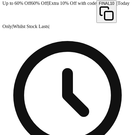
Up to 60% Off
60% Off
|
Extra 10% Off with code
|
Today
FINAL10
Only
|
Whilst Stock Lasts
|