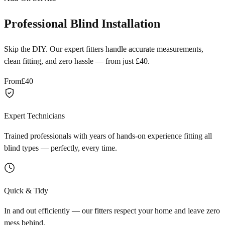
Professional Blind Installation
Skip the DIY. Our expert fitters handle accurate measurements,
clean fitting, and zero hassle — from just £40.
From
£40
Expert Technicians
Trained professionals with years of hands-on experience fitting all
blind types — perfectly, every time.
Quick & Tidy
In and out efficiently — our fitters respect your home and leave zero
mess behind.