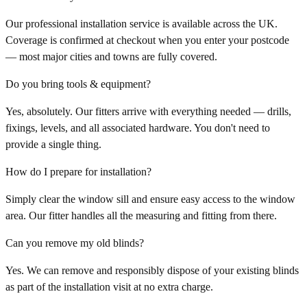
Our professional installation service is available across the UK.
Coverage is confirmed at checkout when you enter your postcode
— most major cities and towns are fully covered.
Do you bring tools & equipment?
Yes, absolutely. Our fitters arrive with everything needed — drills,
fixings, levels, and all associated hardware. You don't need to
provide a single thing.
How do I prepare for installation?
Simply clear the window sill and ensure easy access to the window
area. Our fitter handles all the measuring and fitting from there.
Can you remove my old blinds?
Yes. We can remove and responsibly dispose of your existing blinds
as part of the installation visit at no extra charge.