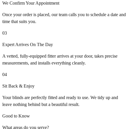
We Confirm Your Appointment
Once your order is placed, our team calls you to schedule a date and
time that suits you.
03
Expert Arrives On The Day
A vetted, fully-equipped fitter arrives at your door, takes precise
measurements, and installs everything cleanly.
04
Sit Back & Enjoy
Your blinds are perfectly fitted and ready to use. We tidy up and
leave nothing behind but a beautiful result.
Good to Know
What areas do you serve?