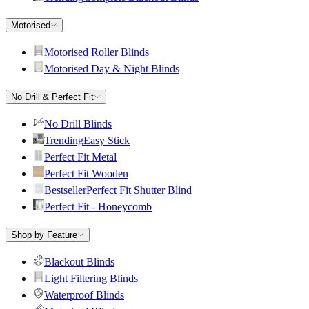
Motorised
Motorised Roller Blinds
Motorised Day & Night Blinds
No Drill & Perfect Fit
No Drill Blinds
Trending
Easy Stick
Perfect Fit Metal
Perfect Fit Wooden
Bestseller
Perfect Fit Shutter Blind
Perfect Fit - Honeycomb
Shop by Feature
Blackout Blinds
Light Filtering Blinds
Waterproof Blinds