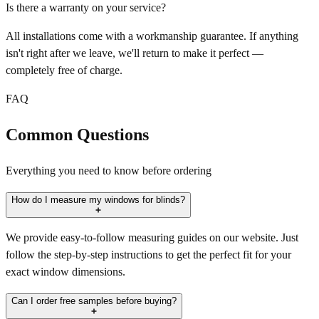
Is there a warranty on your service?
All installations come with a workmanship guarantee. If anything
isn't right after we leave, we'll return to make it perfect —
completely free of charge.
FAQ
Common Questions
Everything you need to know before ordering
How do I measure my windows for blinds?
We provide easy-to-follow measuring guides on our website. Just
follow the step-by-step instructions to get the perfect fit for your
exact window dimensions.
Can I order free samples before buying?