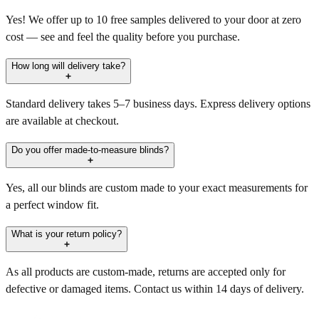
Yes! We offer up to 10 free samples delivered to your door at zero
cost — see and feel the quality before you purchase.
How long will delivery take?
Standard delivery takes 5–7 business days. Express delivery options
are available at checkout.
Do you offer made-to-measure blinds?
Yes, all our blinds are custom made to your exact measurements for
a perfect window fit.
What is your return policy?
As all products are custom-made, returns are accepted only for
defective or damaged items. Contact us within 14 days of delivery.