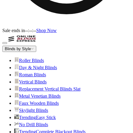
Sale ends in
--:--:--
Shop Now
Blinds by Style
Roller Blinds
Day & Night Blinds
Roman Blinds
Vertical Blinds
Replacement Vertical Blinds Slat
Metal Venetian Blinds
Faux Wooden Blinds
Skylight Blinds
Trending
Easy Stick
No Drill Blinds
Trending
Complete Blackout Blinds