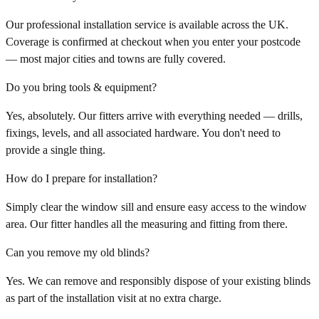
Our professional installation service is available across the UK.
Coverage is confirmed at checkout when you enter your postcode
— most major cities and towns are fully covered.
Do you bring tools & equipment?
Yes, absolutely. Our fitters arrive with everything needed — drills,
fixings, levels, and all associated hardware. You don't need to
provide a single thing.
How do I prepare for installation?
Simply clear the window sill and ensure easy access to the window
area. Our fitter handles all the measuring and fitting from there.
Can you remove my old blinds?
Yes. We can remove and responsibly dispose of your existing blinds
as part of the installation visit at no extra charge.