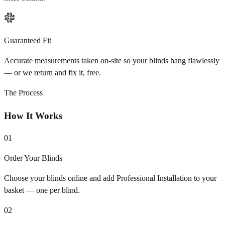
Guaranteed Fit
Accurate measurements taken on-site so your blinds hang flawlessly
— or we return and fix it, free.
The Process
How It Works
01
Order Your Blinds
Choose your blinds online and add Professional Installation to your
basket — one per blind.
02