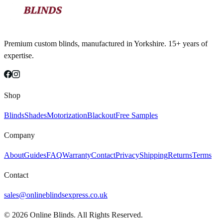
Premium custom blinds, manufactured in Yorkshire. 15+ years of
expertise.
Shop
Blinds
Shades
Motorization
Blackout
Free Samples
Company
About
Guides
FAQ
Warranty
Contact
Privacy
Shipping
Returns
Terms
Contact
sales@onlineblindsexpress.co.uk
©
2026
Online Blinds. All Rights Reserved.