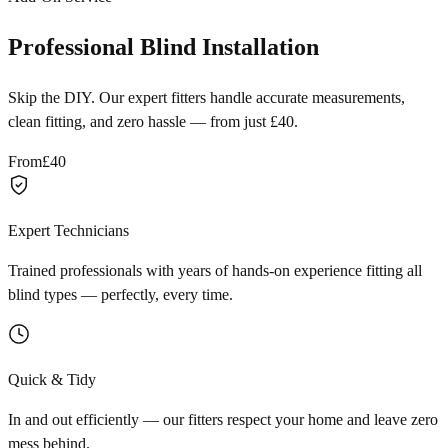
Professional Blind Installation
Skip the DIY. Our expert fitters handle accurate measurements,
clean fitting, and zero hassle — from just £40.
From
£40
Expert Technicians
Trained professionals with years of hands-on experience fitting all
blind types — perfectly, every time.
Quick & Tidy
In and out efficiently — our fitters respect your home and leave zero
mess behind.