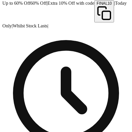
Up to 60% Off
60% Off
|
Extra 10% Off with code
|
Today
FINAL10
Only
|
Whilst Stock Lasts
|