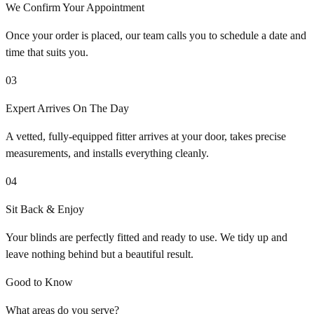
We Confirm Your Appointment
Once your order is placed, our team calls you to schedule a date and
time that suits you.
03
Expert Arrives On The Day
A vetted, fully-equipped fitter arrives at your door, takes precise
measurements, and installs everything cleanly.
04
Sit Back & Enjoy
Your blinds are perfectly fitted and ready to use. We tidy up and
leave nothing behind but a beautiful result.
Good to Know
What areas do you serve?