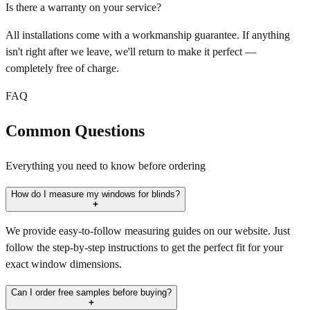
Is there a warranty on your service?
All installations come with a workmanship guarantee. If anything
isn't right after we leave, we'll return to make it perfect —
completely free of charge.
FAQ
Common Questions
Everything you need to know before ordering
How do I measure my windows for blinds?
We provide easy-to-follow measuring guides on our website. Just
follow the step-by-step instructions to get the perfect fit for your
exact window dimensions.
Can I order free samples before buying?