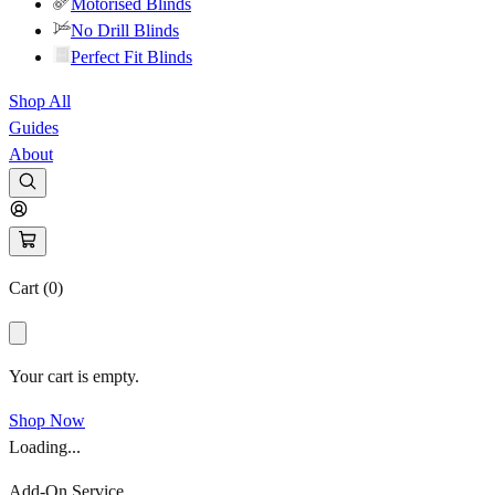
Motorised Blinds
No Drill Blinds
Perfect Fit Blinds
Shop All
Guides
About
Cart (
0
)
Your cart is empty.
Shop Now
Loading...
Add-On Service