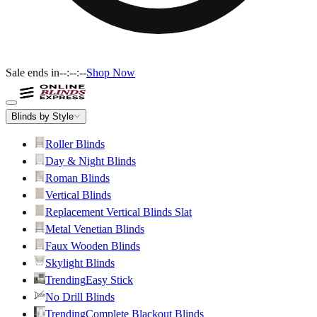
Sale ends in
--:--:--
Shop Now
Blinds by Style
Roller Blinds
Day & Night Blinds
Roman Blinds
Vertical Blinds
Replacement Vertical Blinds Slat
Metal Venetian Blinds
Faux Wooden Blinds
Skylight Blinds
Trending
Easy Stick
No Drill Blinds
Trending
Complete Blackout Blinds