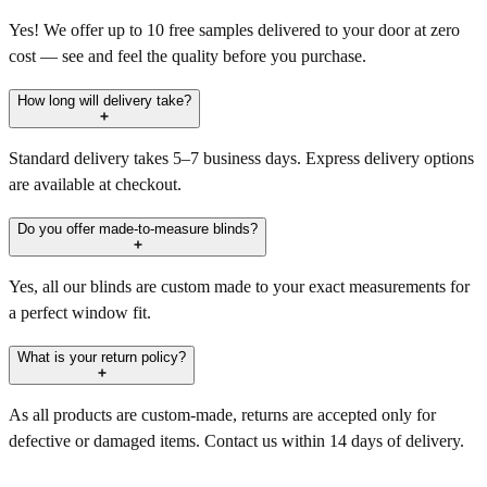
Yes! We offer up to 10 free samples delivered to your door at zero
cost — see and feel the quality before you purchase.
How long will delivery take?
Standard delivery takes 5–7 business days. Express delivery options
are available at checkout.
Do you offer made-to-measure blinds?
Yes, all our blinds are custom made to your exact measurements for
a perfect window fit.
What is your return policy?
As all products are custom-made, returns are accepted only for
defective or damaged items. Contact us within 14 days of delivery.