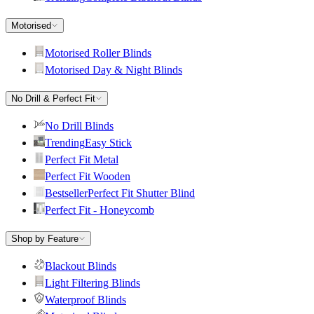
Motorised
Motorised Roller Blinds
Motorised Day & Night Blinds
No Drill & Perfect Fit
No Drill Blinds
Trending
Easy Stick
Perfect Fit Metal
Perfect Fit Wooden
Bestseller
Perfect Fit Shutter Blind
Perfect Fit - Honeycomb
Shop by Feature
Blackout Blinds
Light Filtering Blinds
Waterproof Blinds