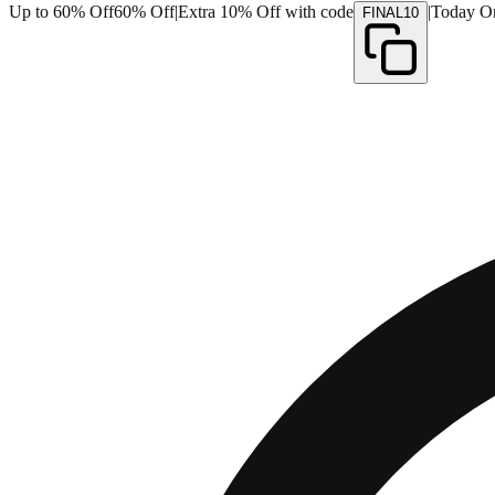
Up to 60% Off
60% Off
|
Extra 10% Off with code
|
Today O
FINAL10