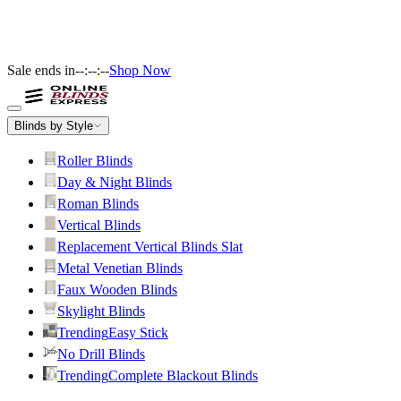
Sale ends in
--:--:--
Shop Now
Blinds by Style
Roller Blinds
Day & Night Blinds
Roman Blinds
Vertical Blinds
Replacement Vertical Blinds Slat
Metal Venetian Blinds
Faux Wooden Blinds
Skylight Blinds
Trending
Easy Stick
No Drill Blinds
Trending
Complete Blackout Blinds