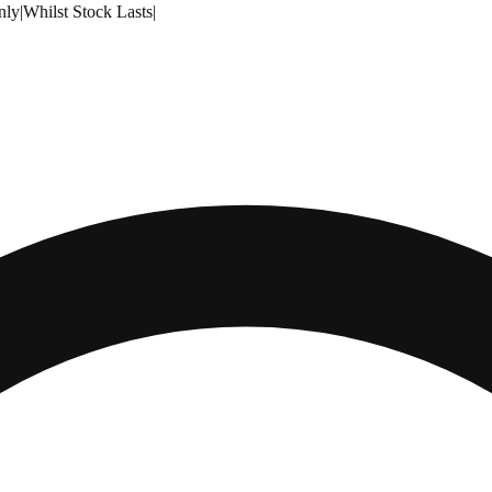
nly
|
Whilst Stock Lasts
|