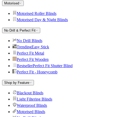
Motorised
Motorised Roller Blinds
Motorised Day & Night Blinds
No Drill & Perfect Fit
No Drill Blinds
Trending
Easy Stick
Perfect Fit Metal
Perfect Fit Wooden
Bestseller
Perfect Fit Shutter Blind
Perfect Fit - Honeycomb
Shop by Feature
Blackout Blinds
Light Filtering Blinds
Waterproof Blinds
Motorised Blinds