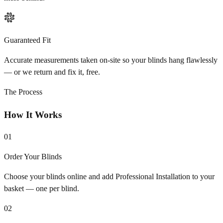
Guaranteed Fit
Accurate measurements taken on-site so your blinds hang flawlessly
— or we return and fix it, free.
The Process
How It Works
01
Order Your Blinds
Choose your blinds online and add Professional Installation to your
basket — one per blind.
02