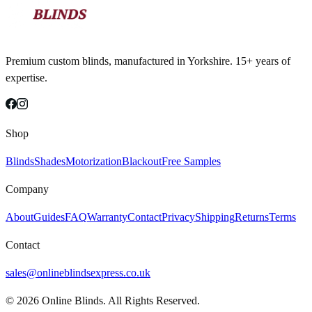
Premium custom blinds, manufactured in Yorkshire. 15+ years of
expertise.
Shop
Blinds
Shades
Motorization
Blackout
Free Samples
Company
About
Guides
FAQ
Warranty
Contact
Privacy
Shipping
Returns
Terms
Contact
sales@onlineblindsexpress.co.uk
©
2026
Online Blinds. All Rights Reserved.