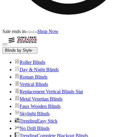
Sale ends in
--:--:--
Shop Now
Blinds by Style
Roller Blinds
Day & Night Blinds
Roman Blinds
Vertical Blinds
Replacement Vertical Blinds Slat
Metal Venetian Blinds
Faux Wooden Blinds
Skylight Blinds
Trending
Easy Stick
No Drill Blinds
Trending
Complete Blackout Blinds