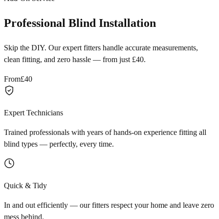
Professional Blind Installation
Skip the DIY. Our expert fitters handle accurate measurements,
clean fitting, and zero hassle — from just £40.
From
£40
Expert Technicians
Trained professionals with years of hands-on experience fitting all
blind types — perfectly, every time.
Quick & Tidy
In and out efficiently — our fitters respect your home and leave zero
mess behind.