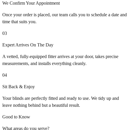
We Confirm Your Appointment
Once your order is placed, our team calls you to schedule a date and
time that suits you.
03
Expert Arrives On The Day
A vetted, fully-equipped fitter arrives at your door, takes precise
measurements, and installs everything cleanly.
04
Sit Back & Enjoy
Your blinds are perfectly fitted and ready to use. We tidy up and
leave nothing behind but a beautiful result.
Good to Know
What areas do you serve?