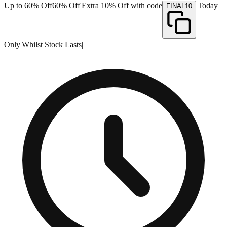
Up to 60% Off
60% Off
|
Extra 10% Off with code
|
Today
FINAL10
Only
|
Whilst Stock Lasts
|