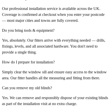
Our professional installation service is available across the UK.
Coverage is confirmed at checkout when you enter your postcode
— most major cities and towns are fully covered.
Do you bring tools & equipment?
Yes, absolutely. Our fitters arrive with everything needed — drills,
fixings, levels, and all associated hardware. You don't need to
provide a single thing.
How do I prepare for installation?
Simply clear the window sill and ensure easy access to the window
area. Our fitter handles all the measuring and fitting from there.
Can you remove my old blinds?
Yes. We can remove and responsibly dispose of your existing blinds
as part of the installation visit at no extra charge.