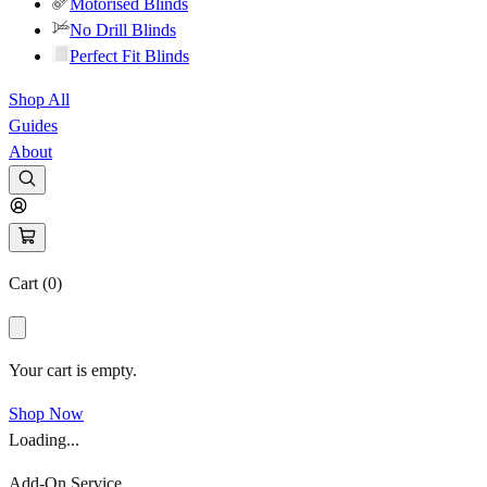
Motorised Blinds
No Drill Blinds
Perfect Fit Blinds
Shop All
Guides
About
Cart (
0
)
Your cart is empty.
Shop Now
Loading...
Add-On Service