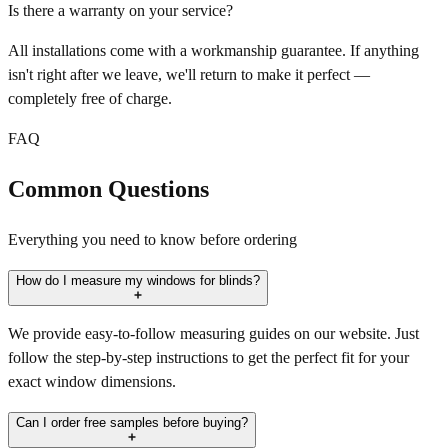
Is there a warranty on your service?
All installations come with a workmanship guarantee. If anything
isn't right after we leave, we'll return to make it perfect —
completely free of charge.
FAQ
Common Questions
Everything you need to know before ordering
How do I measure my windows for blinds?
We provide easy-to-follow measuring guides on our website. Just
follow the step-by-step instructions to get the perfect fit for your
exact window dimensions.
Can I order free samples before buying?