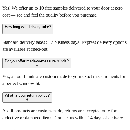
Yes! We offer up to 10 free samples delivered to your door at zero
cost — see and feel the quality before you purchase.
How long will delivery take?
Standard delivery takes 5–7 business days. Express delivery options
are available at checkout.
Do you offer made-to-measure blinds?
Yes, all our blinds are custom made to your exact measurements for
a perfect window fit.
What is your return policy?
As all products are custom-made, returns are accepted only for
defective or damaged items. Contact us within 14 days of delivery.