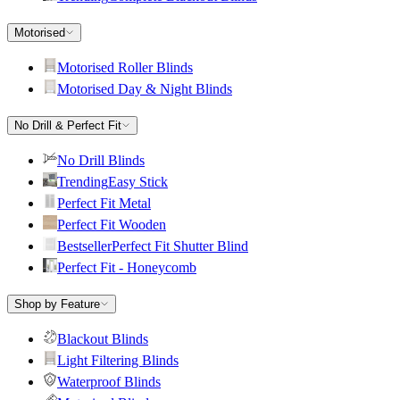
Motorised
Motorised Roller Blinds
Motorised Day & Night Blinds
No Drill & Perfect Fit
No Drill Blinds
Trending
Easy Stick
Perfect Fit Metal
Perfect Fit Wooden
Bestseller
Perfect Fit Shutter Blind
Perfect Fit - Honeycomb
Shop by Feature
Blackout Blinds
Light Filtering Blinds
Waterproof Blinds