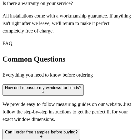
Is there a warranty on your service?
All installations come with a workmanship guarantee. If anything
isn't right after we leave, we'll return to make it perfect —
completely free of charge.
FAQ
Common Questions
Everything you need to know before ordering
How do I measure my windows for blinds?
We provide easy-to-follow measuring guides on our website. Just
follow the step-by-step instructions to get the perfect fit for your
exact window dimensions.
Can I order free samples before buying?