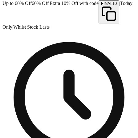
Up to 60% Off
60% Off
|
Extra 10% Off with code
|
Today
FINAL10
Only
|
Whilst Stock Lasts
|