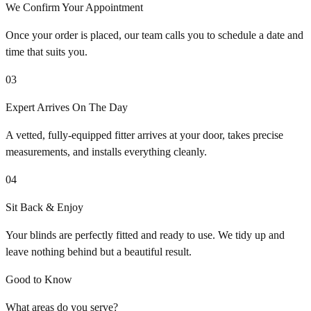
We Confirm Your Appointment
Once your order is placed, our team calls you to schedule a date and
time that suits you.
03
Expert Arrives On The Day
A vetted, fully-equipped fitter arrives at your door, takes precise
measurements, and installs everything cleanly.
04
Sit Back & Enjoy
Your blinds are perfectly fitted and ready to use. We tidy up and
leave nothing behind but a beautiful result.
Good to Know
What areas do you serve?