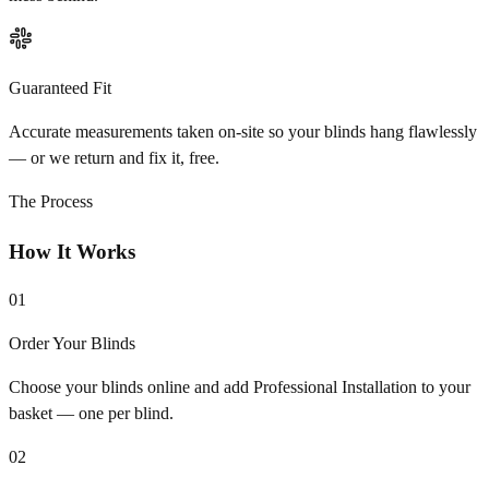
Guaranteed Fit
Accurate measurements taken on-site so your blinds hang flawlessly
— or we return and fix it, free.
The Process
How It Works
01
Order Your Blinds
Choose your blinds online and add Professional Installation to your
basket — one per blind.
02