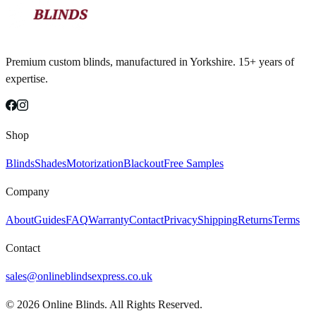
Premium custom blinds, manufactured in Yorkshire. 15+ years of
expertise.
Shop
Blinds
Shades
Motorization
Blackout
Free Samples
Company
About
Guides
FAQ
Warranty
Contact
Privacy
Shipping
Returns
Terms
Contact
sales@onlineblindsexpress.co.uk
©
2026
Online Blinds. All Rights Reserved.