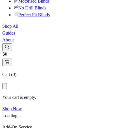
Motorised Blinds
No Drill Blinds
Perfect Fit Blinds
Shop All
Guides
About
Cart (
0
)
Your cart is empty.
Shop Now
Loading...
Add-On Service