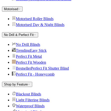
Motorised
Motorised Roller Blinds
Motorised Day & Night Blinds
No Drill & Perfect Fit
No Drill Blinds
Trending
Easy Stick
Perfect Fit Metal
Perfect Fit Wooden
Bestseller
Perfect Fit Shutter Blind
Perfect Fit - Honeycomb
Shop by Feature
Blackout Blinds
Light Filtering Blinds
Waterproof Blinds