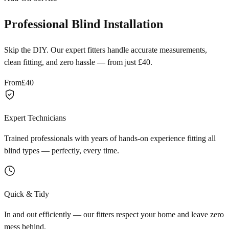
Professional Blind Installation
Skip the DIY. Our expert fitters handle accurate measurements,
clean fitting, and zero hassle — from just £40.
From
£40
Expert Technicians
Trained professionals with years of hands-on experience fitting all
blind types — perfectly, every time.
Quick & Tidy
In and out efficiently — our fitters respect your home and leave zero
mess behind.