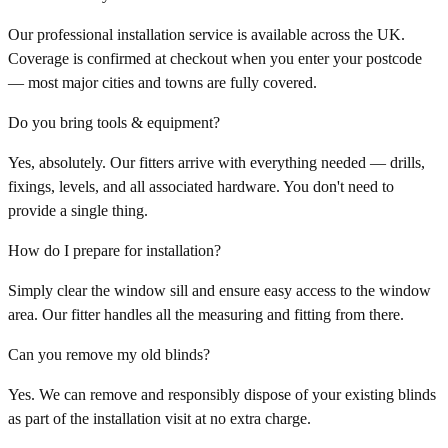
Our professional installation service is available across the UK.
Coverage is confirmed at checkout when you enter your postcode
— most major cities and towns are fully covered.
Do you bring tools & equipment?
Yes, absolutely. Our fitters arrive with everything needed — drills,
fixings, levels, and all associated hardware. You don't need to
provide a single thing.
How do I prepare for installation?
Simply clear the window sill and ensure easy access to the window
area. Our fitter handles all the measuring and fitting from there.
Can you remove my old blinds?
Yes. We can remove and responsibly dispose of your existing blinds
as part of the installation visit at no extra charge.