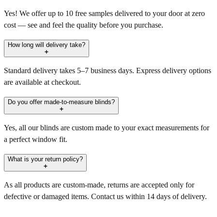
Yes! We offer up to 10 free samples delivered to your door at zero
cost — see and feel the quality before you purchase.
How long will delivery take?
Standard delivery takes 5–7 business days. Express delivery options
are available at checkout.
Do you offer made-to-measure blinds?
Yes, all our blinds are custom made to your exact measurements for
a perfect window fit.
What is your return policy?
As all products are custom-made, returns are accepted only for
defective or damaged items. Contact us within 14 days of delivery.