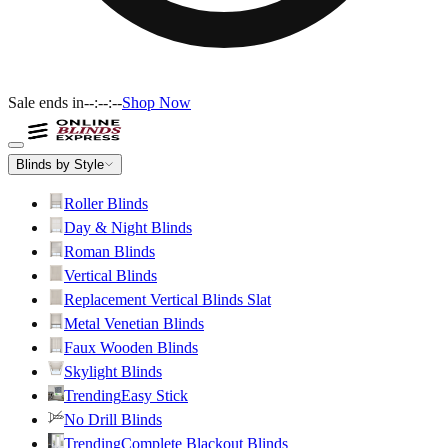
Sale ends in
--:--:--
Shop Now
Blinds by Style
Roller Blinds
Day & Night Blinds
Roman Blinds
Vertical Blinds
Replacement Vertical Blinds Slat
Metal Venetian Blinds
Faux Wooden Blinds
Skylight Blinds
Trending
Easy Stick
No Drill Blinds
Trending
Complete Blackout Blinds