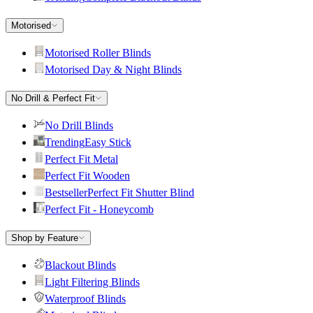
Motorised
Motorised Roller Blinds
Motorised Day & Night Blinds
No Drill & Perfect Fit
No Drill Blinds
Trending
Easy Stick
Perfect Fit Metal
Perfect Fit Wooden
Bestseller
Perfect Fit Shutter Blind
Perfect Fit - Honeycomb
Shop by Feature
Blackout Blinds
Light Filtering Blinds
Waterproof Blinds