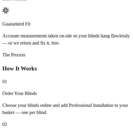
Guaranteed Fit
Accurate measurements taken on-site so your blinds hang flawlessly
— or we return and fix it, free.
The Process
How It Works
01
Order Your Blinds
Choose your blinds online and add Professional Installation to your
basket — one per blind.
02