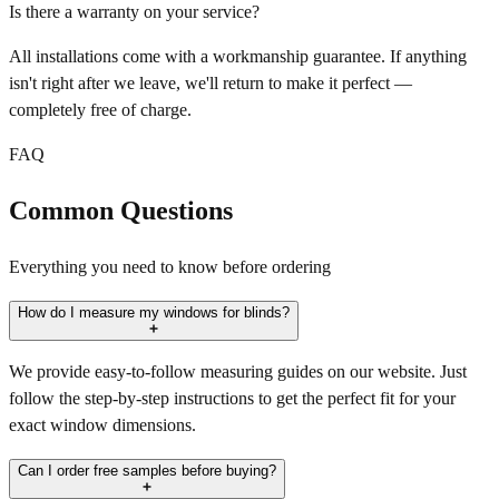
Is there a warranty on your service?
All installations come with a workmanship guarantee. If anything
isn't right after we leave, we'll return to make it perfect —
completely free of charge.
FAQ
Common Questions
Everything you need to know before ordering
How do I measure my windows for blinds?
We provide easy-to-follow measuring guides on our website. Just
follow the step-by-step instructions to get the perfect fit for your
exact window dimensions.
Can I order free samples before buying?