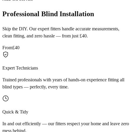
Professional Blind Installation
Skip the DIY. Our expert fitters handle accurate measurements,
clean fitting, and zero hassle — from just £40.
From
£40
Expert Technicians
Trained professionals with years of hands-on experience fitting all
blind types — perfectly, every time.
Quick & Tidy
In and out efficiently — our fitters respect your home and leave zero
mess behind.