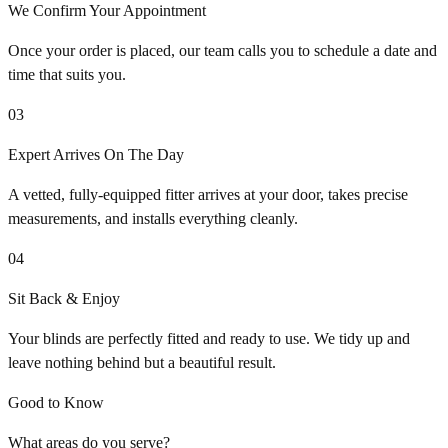
We Confirm Your Appointment
Once your order is placed, our team calls you to schedule a date and
time that suits you.
03
Expert Arrives On The Day
A vetted, fully-equipped fitter arrives at your door, takes precise
measurements, and installs everything cleanly.
04
Sit Back & Enjoy
Your blinds are perfectly fitted and ready to use. We tidy up and
leave nothing behind but a beautiful result.
Good to Know
What areas do you serve?