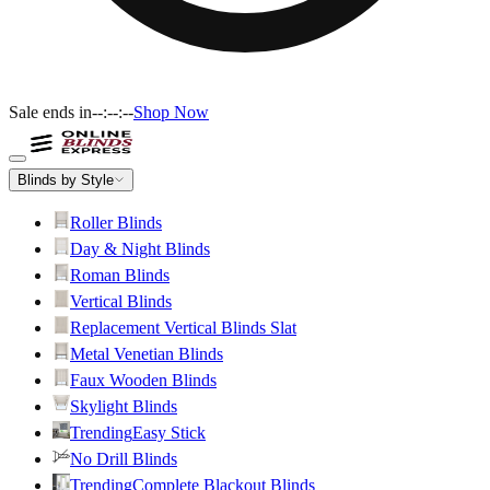
Sale ends in
--:--:--
Shop Now
Blinds by Style
Roller Blinds
Day & Night Blinds
Roman Blinds
Vertical Blinds
Replacement Vertical Blinds Slat
Metal Venetian Blinds
Faux Wooden Blinds
Skylight Blinds
Trending
Easy Stick
No Drill Blinds
Trending
Complete Blackout Blinds