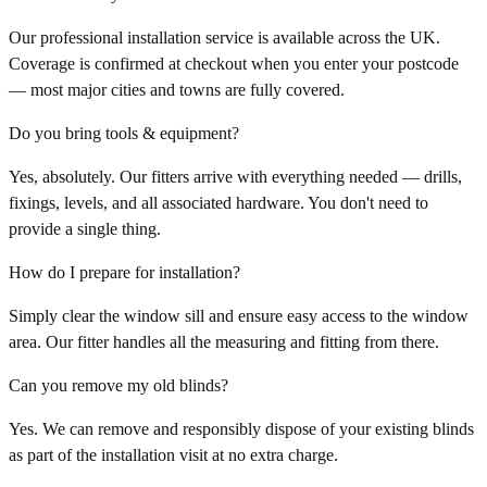
Our professional installation service is available across the UK.
Coverage is confirmed at checkout when you enter your postcode
— most major cities and towns are fully covered.
Do you bring tools & equipment?
Yes, absolutely. Our fitters arrive with everything needed — drills,
fixings, levels, and all associated hardware. You don't need to
provide a single thing.
How do I prepare for installation?
Simply clear the window sill and ensure easy access to the window
area. Our fitter handles all the measuring and fitting from there.
Can you remove my old blinds?
Yes. We can remove and responsibly dispose of your existing blinds
as part of the installation visit at no extra charge.