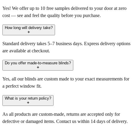
Yes! We offer up to 10 free samples delivered to your door at zero
cost — see and feel the quality before you purchase.
How long will delivery take?
Standard delivery takes 5–7 business days. Express delivery options
are available at checkout.
Do you offer made-to-measure blinds?
Yes, all our blinds are custom made to your exact measurements for
a perfect window fit.
What is your return policy?
As all products are custom-made, returns are accepted only for
defective or damaged items. Contact us within 14 days of delivery.