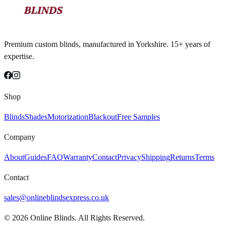
Premium custom blinds, manufactured in Yorkshire. 15+ years of
expertise.
Shop
Blinds
Shades
Motorization
Blackout
Free Samples
Company
About
Guides
FAQ
Warranty
Contact
Privacy
Shipping
Returns
Terms
Contact
sales@onlineblindsexpress.co.uk
©
2026
Online Blinds. All Rights Reserved.