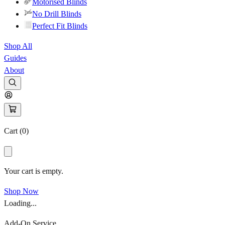
Motorised Blinds
No Drill Blinds
Perfect Fit Blinds
Shop All
Guides
About
Cart (
0
)
Your cart is empty.
Shop Now
Loading...
Add-On Service