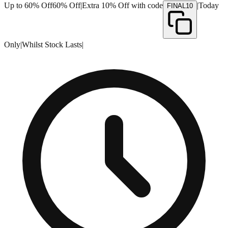
Up to 60% Off
60% Off
|
Extra 10% Off with code
|
Today
FINAL10
Only
|
Whilst Stock Lasts
|