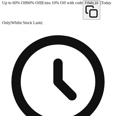
Up to 60% Off
60% Off
|
Extra 10% Off with code
|
Today
FINAL10
Only
|
Whilst Stock Lasts
|