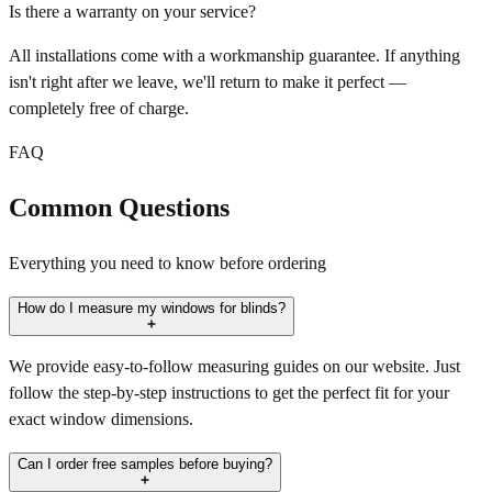
Is there a warranty on your service?
All installations come with a workmanship guarantee. If anything
isn't right after we leave, we'll return to make it perfect —
completely free of charge.
FAQ
Common Questions
Everything you need to know before ordering
How do I measure my windows for blinds?
We provide easy-to-follow measuring guides on our website. Just
follow the step-by-step instructions to get the perfect fit for your
exact window dimensions.
Can I order free samples before buying?