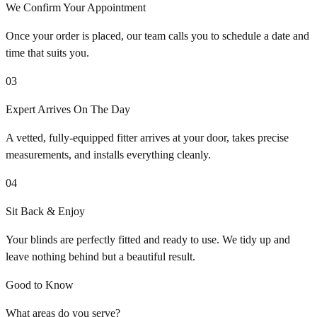
We Confirm Your Appointment
Once your order is placed, our team calls you to schedule a date and
time that suits you.
03
Expert Arrives On The Day
A vetted, fully-equipped fitter arrives at your door, takes precise
measurements, and installs everything cleanly.
04
Sit Back & Enjoy
Your blinds are perfectly fitted and ready to use. We tidy up and
leave nothing behind but a beautiful result.
Good to Know
What areas do you serve?