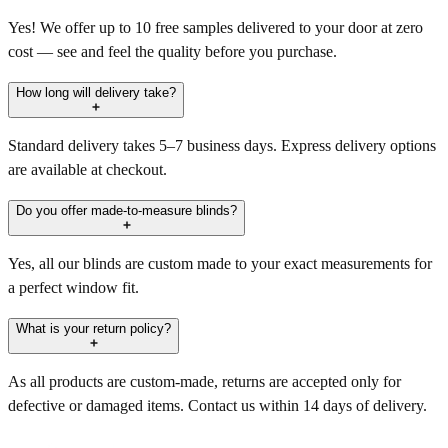
Yes! We offer up to 10 free samples delivered to your door at zero
cost — see and feel the quality before you purchase.
How long will delivery take?
Standard delivery takes 5–7 business days. Express delivery options
are available at checkout.
Do you offer made-to-measure blinds?
Yes, all our blinds are custom made to your exact measurements for
a perfect window fit.
What is your return policy?
As all products are custom-made, returns are accepted only for
defective or damaged items. Contact us within 14 days of delivery.