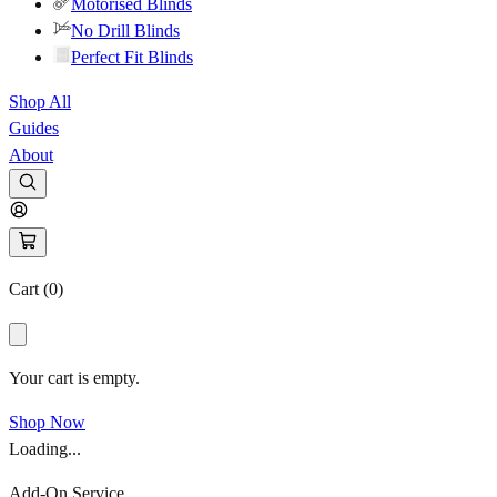
Motorised Blinds
No Drill Blinds
Perfect Fit Blinds
Shop All
Guides
About
Cart (
0
)
Your cart is empty.
Shop Now
Loading...
Add-On Service