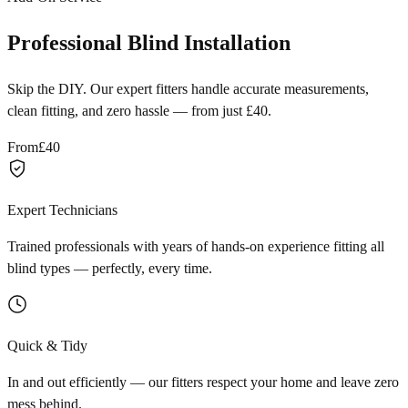
Professional Blind Installation
Skip the DIY. Our expert fitters handle accurate measurements,
clean fitting, and zero hassle — from just £40.
From
£40
Expert Technicians
Trained professionals with years of hands-on experience fitting all
blind types — perfectly, every time.
Quick & Tidy
In and out efficiently — our fitters respect your home and leave zero
mess behind.