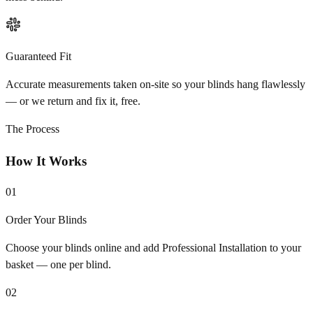
Guaranteed Fit
Accurate measurements taken on-site so your blinds hang flawlessly
— or we return and fix it, free.
The Process
How It Works
01
Order Your Blinds
Choose your blinds online and add Professional Installation to your
basket — one per blind.
02