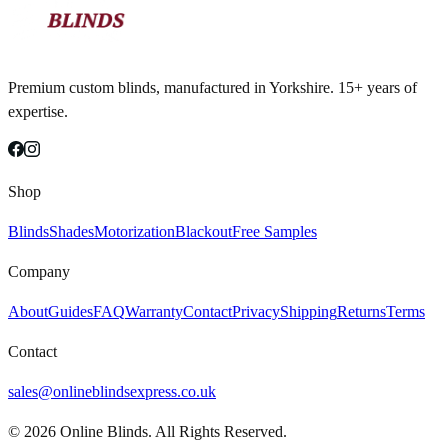
Premium custom blinds, manufactured in Yorkshire. 15+ years of
expertise.
Shop
Blinds
Shades
Motorization
Blackout
Free Samples
Company
About
Guides
FAQ
Warranty
Contact
Privacy
Shipping
Returns
Terms
Contact
sales@onlineblindsexpress.co.uk
©
2026
Online Blinds. All Rights Reserved.