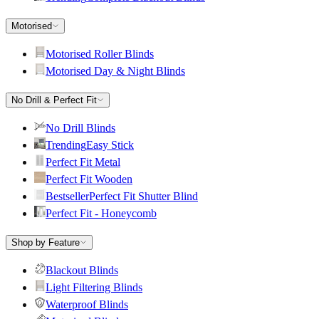
Motorised
Motorised Roller Blinds
Motorised Day & Night Blinds
No Drill & Perfect Fit
No Drill Blinds
Trending
Easy Stick
Perfect Fit Metal
Perfect Fit Wooden
Bestseller
Perfect Fit Shutter Blind
Perfect Fit - Honeycomb
Shop by Feature
Blackout Blinds
Light Filtering Blinds
Waterproof Blinds