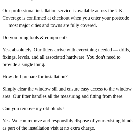
Our professional installation service is available across the UK.
Coverage is confirmed at checkout when you enter your postcode
— most major cities and towns are fully covered.
Do you bring tools & equipment?
Yes, absolutely. Our fitters arrive with everything needed — drills,
fixings, levels, and all associated hardware. You don't need to
provide a single thing.
How do I prepare for installation?
Simply clear the window sill and ensure easy access to the window
area. Our fitter handles all the measuring and fitting from there.
Can you remove my old blinds?
Yes. We can remove and responsibly dispose of your existing blinds
as part of the installation visit at no extra charge.