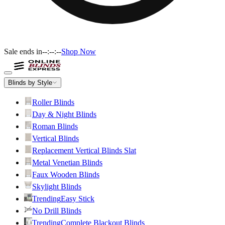
Sale ends in
--:--:--
Shop Now
Blinds by Style
Roller Blinds
Day & Night Blinds
Roman Blinds
Vertical Blinds
Replacement Vertical Blinds Slat
Metal Venetian Blinds
Faux Wooden Blinds
Skylight Blinds
Trending
Easy Stick
No Drill Blinds
Trending
Complete Blackout Blinds