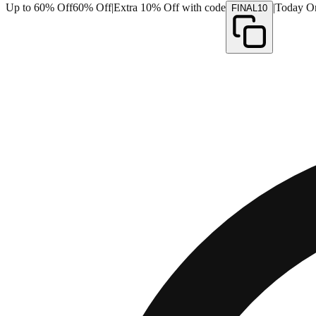
Up to 60% Off
60% Off
|
Extra 10% Off with code
|
Today O
FINAL10