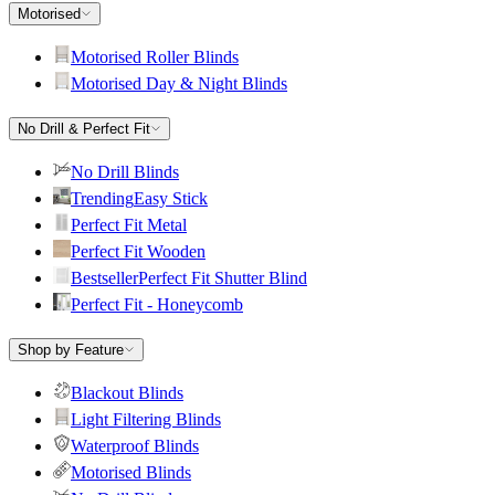
Motorised
Motorised Roller Blinds
Motorised Day & Night Blinds
No Drill & Perfect Fit
No Drill Blinds
Trending
Easy Stick
Perfect Fit Metal
Perfect Fit Wooden
Bestseller
Perfect Fit Shutter Blind
Perfect Fit - Honeycomb
Shop by Feature
Blackout Blinds
Light Filtering Blinds
Waterproof Blinds
Motorised Blinds