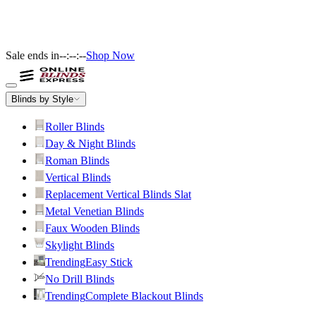
Sale ends in
--:--:--
Shop Now
Blinds by Style
Roller Blinds
Day & Night Blinds
Roman Blinds
Vertical Blinds
Replacement Vertical Blinds Slat
Metal Venetian Blinds
Faux Wooden Blinds
Skylight Blinds
Trending
Easy Stick
No Drill Blinds
Trending
Complete Blackout Blinds