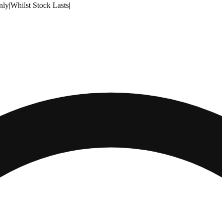
nly
|
Whilst Stock Lasts
|