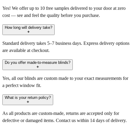
Yes! We offer up to 10 free samples delivered to your door at zero
cost — see and feel the quality before you purchase.
How long will delivery take?
Standard delivery takes 5–7 business days. Express delivery options
are available at checkout.
Do you offer made-to-measure blinds?
Yes, all our blinds are custom made to your exact measurements for
a perfect window fit.
What is your return policy?
As all products are custom-made, returns are accepted only for
defective or damaged items. Contact us within 14 days of delivery.