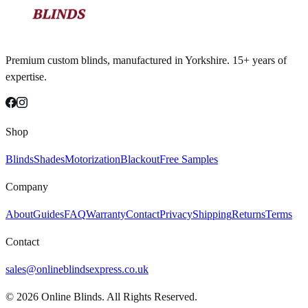
Premium custom blinds, manufactured in Yorkshire. 15+ years of
expertise.
Shop
Blinds
Shades
Motorization
Blackout
Free Samples
Company
About
Guides
FAQ
Warranty
Contact
Privacy
Shipping
Returns
Terms
Contact
sales@onlineblindsexpress.co.uk
©
2026
Online Blinds. All Rights Reserved.