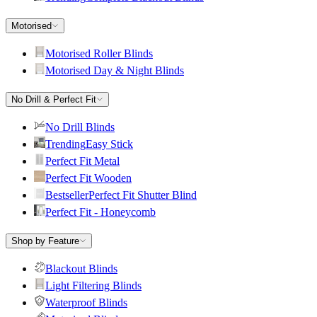
Motorised
Motorised Roller Blinds
Motorised Day & Night Blinds
No Drill & Perfect Fit
No Drill Blinds
Trending
Easy Stick
Perfect Fit Metal
Perfect Fit Wooden
Bestseller
Perfect Fit Shutter Blind
Perfect Fit - Honeycomb
Shop by Feature
Blackout Blinds
Light Filtering Blinds
Waterproof Blinds