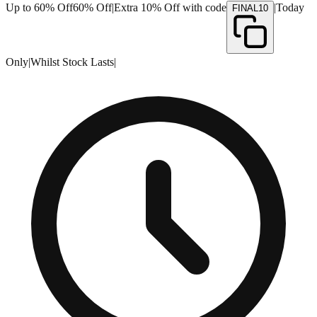
Up to 60% Off
60% Off
|
Extra 10% Off with code
|
Today
FINAL10
Only
|
Whilst Stock Lasts
|