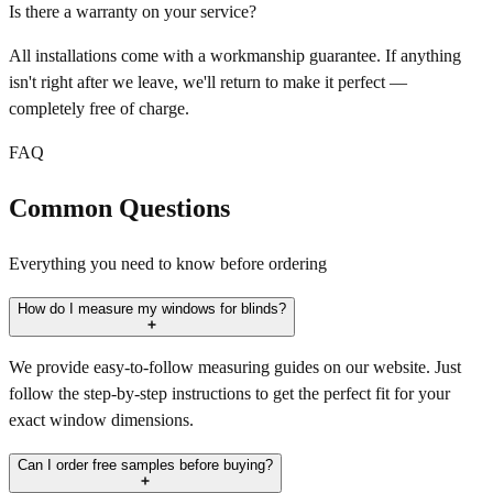
Is there a warranty on your service?
All installations come with a workmanship guarantee. If anything
isn't right after we leave, we'll return to make it perfect —
completely free of charge.
FAQ
Common Questions
Everything you need to know before ordering
How do I measure my windows for blinds?
We provide easy-to-follow measuring guides on our website. Just
follow the step-by-step instructions to get the perfect fit for your
exact window dimensions.
Can I order free samples before buying?