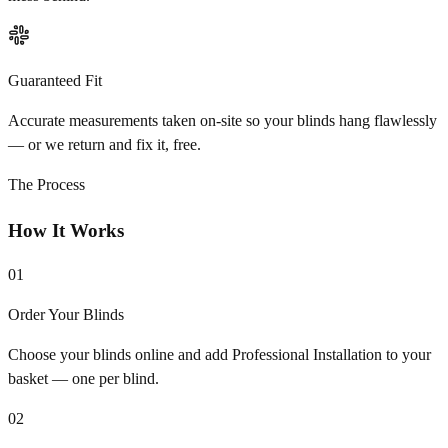
Guaranteed Fit
Accurate measurements taken on-site so your blinds hang flawlessly
— or we return and fix it, free.
The Process
How It Works
01
Order Your Blinds
Choose your blinds online and add Professional Installation to your
basket — one per blind.
02