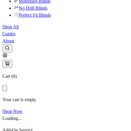
Motorised Blinds
No Drill Blinds
Perfect Fit Blinds
Shop All
Guides
About
Cart (
0
)
Your cart is empty.
Shop Now
Loading...
Add-On Service