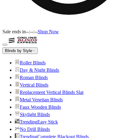
Sale ends in
--:--:--
Shop Now
Blinds by Style
Roller Blinds
Day & Night Blinds
Roman Blinds
Vertical Blinds
Replacement Vertical Blinds Slat
Metal Venetian Blinds
Faux Wooden Blinds
Skylight Blinds
Trending
Easy Stick
No Drill Blinds
Trending
Complete Blackout Blinds