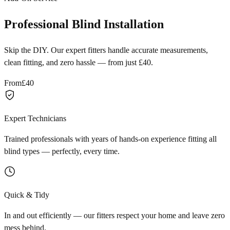
Professional Blind Installation
Skip the DIY. Our expert fitters handle accurate measurements,
clean fitting, and zero hassle — from just £40.
From
£40
Expert Technicians
Trained professionals with years of hands-on experience fitting all
blind types — perfectly, every time.
Quick & Tidy
In and out efficiently — our fitters respect your home and leave zero
mess behind.