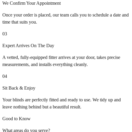
We Confirm Your Appointment
Once your order is placed, our team calls you to schedule a date and
time that suits you.
03
Expert Arrives On The Day
A vetted, fully-equipped fitter arrives at your door, takes precise
measurements, and installs everything cleanly.
04
Sit Back & Enjoy
Your blinds are perfectly fitted and ready to use. We tidy up and
leave nothing behind but a beautiful result.
Good to Know
What areas do you serve?