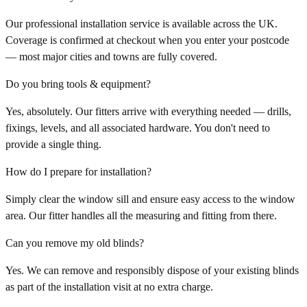
Our professional installation service is available across the UK.
Coverage is confirmed at checkout when you enter your postcode
— most major cities and towns are fully covered.
Do you bring tools & equipment?
Yes, absolutely. Our fitters arrive with everything needed — drills,
fixings, levels, and all associated hardware. You don't need to
provide a single thing.
How do I prepare for installation?
Simply clear the window sill and ensure easy access to the window
area. Our fitter handles all the measuring and fitting from there.
Can you remove my old blinds?
Yes. We can remove and responsibly dispose of your existing blinds
as part of the installation visit at no extra charge.