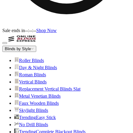
Sale ends in
--:--:--
Shop Now
Blinds by Style
Roller Blinds
Day & Night Blinds
Roman Blinds
Vertical Blinds
Replacement Vertical Blinds Slat
Metal Venetian Blinds
Faux Wooden Blinds
Skylight Blinds
Trending
Easy Stick
No Drill Blinds
Trending
Complete Blackout Blinds