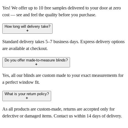
Yes! We offer up to 10 free samples delivered to your door at zero
cost — see and feel the quality before you purchase.
How long will delivery take?
Standard delivery takes 5–7 business days. Express delivery options
are available at checkout.
Do you offer made-to-measure blinds?
Yes, all our blinds are custom made to your exact measurements for
a perfect window fit.
What is your return policy?
As all products are custom-made, returns are accepted only for
defective or damaged items. Contact us within 14 days of delivery.