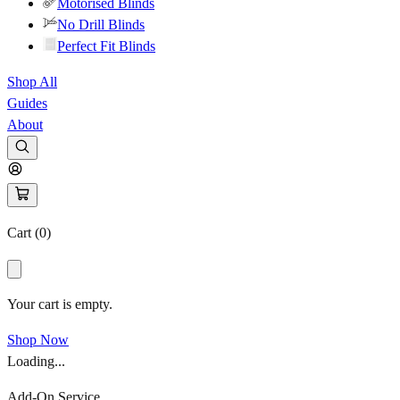
Motorised Blinds
No Drill Blinds
Perfect Fit Blinds
Shop All
Guides
About
Cart (
0
)
Your cart is empty.
Shop Now
Loading...
Add-On Service