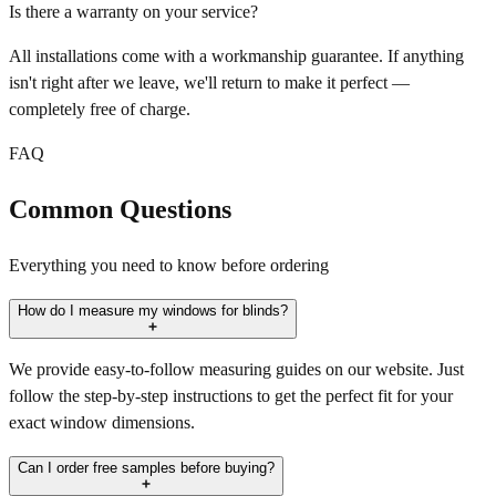
Is there a warranty on your service?
All installations come with a workmanship guarantee. If anything
isn't right after we leave, we'll return to make it perfect —
completely free of charge.
FAQ
Common Questions
Everything you need to know before ordering
How do I measure my windows for blinds?
We provide easy-to-follow measuring guides on our website. Just
follow the step-by-step instructions to get the perfect fit for your
exact window dimensions.
Can I order free samples before buying?