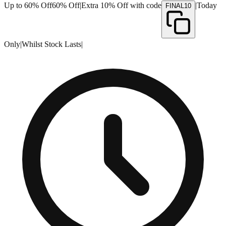
Up to 60% Off
60% Off
|
Extra 10% Off with code
|
Today
FINAL10
Only
|
Whilst Stock Lasts
|