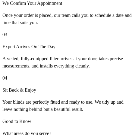
We Confirm Your Appointment
Once your order is placed, our team calls you to schedule a date and
time that suits you.
03
Expert Arrives On The Day
A vetted, fully-equipped fitter arrives at your door, takes precise
measurements, and installs everything cleanly.
04
Sit Back & Enjoy
Your blinds are perfectly fitted and ready to use. We tidy up and
leave nothing behind but a beautiful result.
Good to Know
What areas do you serve?