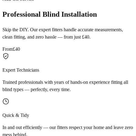
Professional Blind Installation
Skip the DIY. Our expert fitters handle accurate measurements,
clean fitting, and zero hassle — from just £40.
From
£40
Expert Technicians
Trained professionals with years of hands-on experience fitting all
blind types — perfectly, every time.
Quick & Tidy
In and out efficiently — our fitters respect your home and leave zero
mess behind.