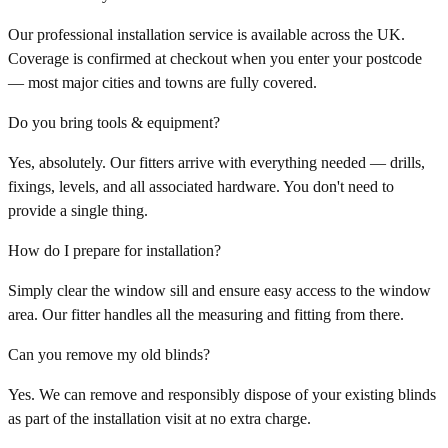
Our professional installation service is available across the UK.
Coverage is confirmed at checkout when you enter your postcode
— most major cities and towns are fully covered.
Do you bring tools & equipment?
Yes, absolutely. Our fitters arrive with everything needed — drills,
fixings, levels, and all associated hardware. You don't need to
provide a single thing.
How do I prepare for installation?
Simply clear the window sill and ensure easy access to the window
area. Our fitter handles all the measuring and fitting from there.
Can you remove my old blinds?
Yes. We can remove and responsibly dispose of your existing blinds
as part of the installation visit at no extra charge.