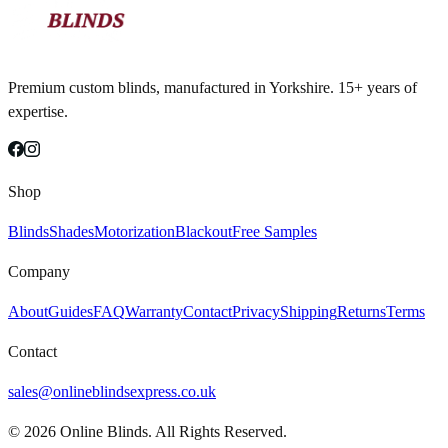
Premium custom blinds, manufactured in Yorkshire. 15+ years of
expertise.
Shop
Blinds
Shades
Motorization
Blackout
Free Samples
Company
About
Guides
FAQ
Warranty
Contact
Privacy
Shipping
Returns
Terms
Contact
sales@onlineblindsexpress.co.uk
©
2026
Online Blinds. All Rights Reserved.