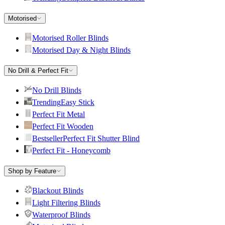
Motorised
Motorised Roller Blinds
Motorised Day & Night Blinds
No Drill & Perfect Fit
No Drill Blinds
Trending
Easy Stick
Perfect Fit Metal
Perfect Fit Wooden
Bestseller
Perfect Fit Shutter Blind
Perfect Fit - Honeycomb
Shop by Feature
Blackout Blinds
Light Filtering Blinds
Waterproof Blinds