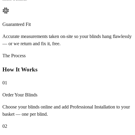
Guaranteed Fit
Accurate measurements taken on-site so your blinds hang flawlessly
— or we return and fix it, free.
The Process
How It Works
01
Order Your Blinds
Choose your blinds online and add Professional Installation to your
basket — one per blind.
02