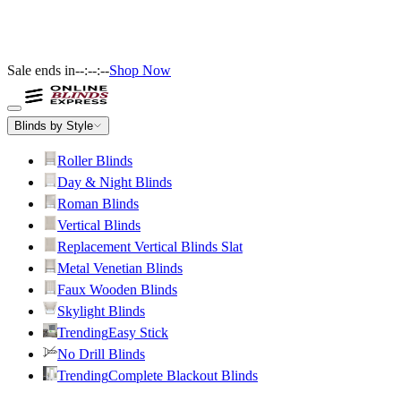
Sale ends in
--:--:--
Shop Now
Blinds by Style
Roller Blinds
Day & Night Blinds
Roman Blinds
Vertical Blinds
Replacement Vertical Blinds Slat
Metal Venetian Blinds
Faux Wooden Blinds
Skylight Blinds
Trending
Easy Stick
No Drill Blinds
Trending
Complete Blackout Blinds