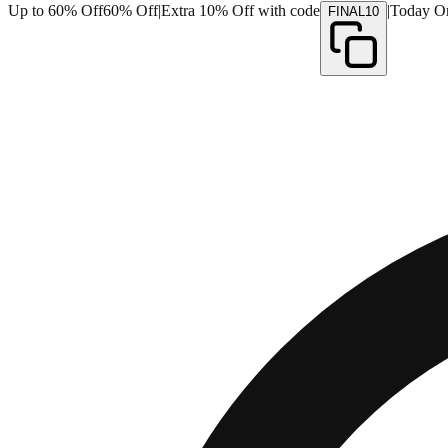
Up to 60% Off
60% Off
|
Extra 10% Off with code
|
Today O
FINAL10