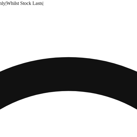
nly
|
Whilst Stock Lasts
|