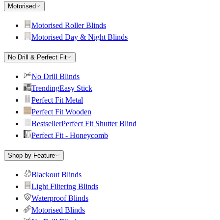
Motorised
Motorised Roller Blinds
Motorised Day & Night Blinds
No Drill & Perfect Fit
No Drill Blinds
Trending
Easy Stick
Perfect Fit Metal
Perfect Fit Wooden
Bestseller
Perfect Fit Shutter Blind
Perfect Fit - Honeycomb
Shop by Feature
Blackout Blinds
Light Filtering Blinds
Waterproof Blinds
Motorised Blinds