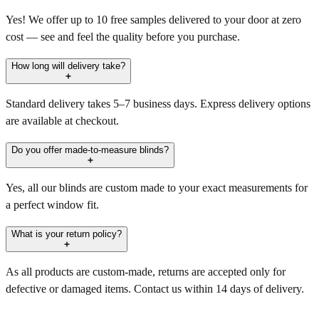
Yes! We offer up to 10 free samples delivered to your door at zero
cost — see and feel the quality before you purchase.
How long will delivery take?
Standard delivery takes 5–7 business days. Express delivery options
are available at checkout.
Do you offer made-to-measure blinds?
Yes, all our blinds are custom made to your exact measurements for
a perfect window fit.
What is your return policy?
As all products are custom-made, returns are accepted only for
defective or damaged items. Contact us within 14 days of delivery.