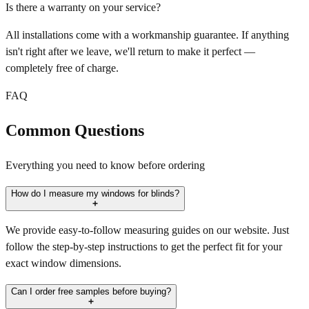
Is there a warranty on your service?
All installations come with a workmanship guarantee. If anything
isn't right after we leave, we'll return to make it perfect —
completely free of charge.
FAQ
Common Questions
Everything you need to know before ordering
How do I measure my windows for blinds?
We provide easy-to-follow measuring guides on our website. Just
follow the step-by-step instructions to get the perfect fit for your
exact window dimensions.
Can I order free samples before buying?