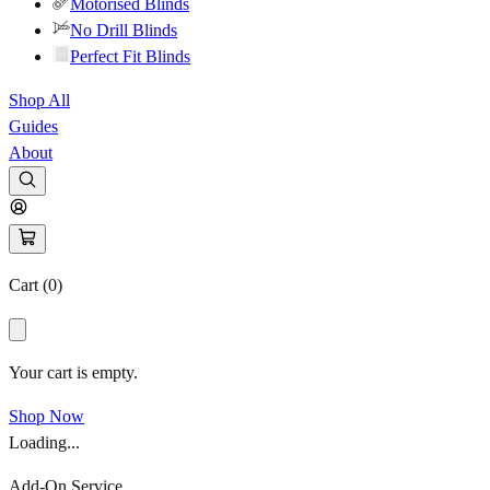
Motorised Blinds
No Drill Blinds
Perfect Fit Blinds
Shop All
Guides
About
Cart (
0
)
Your cart is empty.
Shop Now
Loading...
Add-On Service