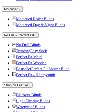
Motorised
Motorised Roller Blinds
Motorised Day & Night Blinds
No Drill & Perfect Fit
No Drill Blinds
Trending
Easy Stick
Perfect Fit Metal
Perfect Fit Wooden
Bestseller
Perfect Fit Shutter Blind
Perfect Fit - Honeycomb
Shop by Feature
Blackout Blinds
Light Filtering Blinds
Waterproof Blinds