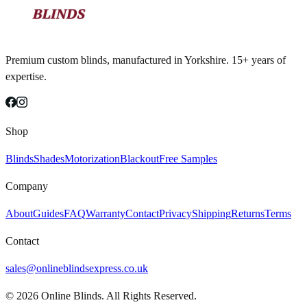
Premium custom blinds, manufactured in Yorkshire. 15+ years of
expertise.
Shop
Blinds
Shades
Motorization
Blackout
Free Samples
Company
About
Guides
FAQ
Warranty
Contact
Privacy
Shipping
Returns
Terms
Contact
sales@onlineblindsexpress.co.uk
©
2026
Online Blinds. All Rights Reserved.