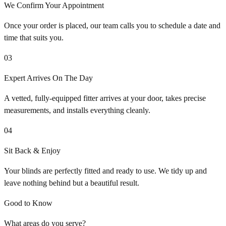
We Confirm Your Appointment
Once your order is placed, our team calls you to schedule a date and
time that suits you.
03
Expert Arrives On The Day
A vetted, fully-equipped fitter arrives at your door, takes precise
measurements, and installs everything cleanly.
04
Sit Back & Enjoy
Your blinds are perfectly fitted and ready to use. We tidy up and
leave nothing behind but a beautiful result.
Good to Know
What areas do you serve?