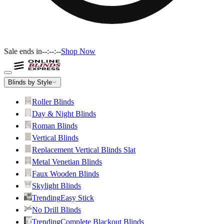
Sale ends in
--:--:--
Shop Now
Blinds by Style
Roller Blinds
Day & Night Blinds
Roman Blinds
Vertical Blinds
Replacement Vertical Blinds Slat
Metal Venetian Blinds
Faux Wooden Blinds
Skylight Blinds
Trending
Easy Stick
No Drill Blinds
Trending
Complete Blackout Blinds