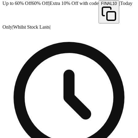
Up to 60% Off
60% Off
|
Extra 10% Off with code
|
Today
FINAL10
Only
|
Whilst Stock Lasts
|