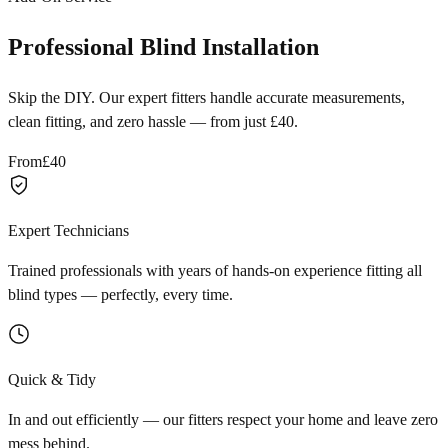
Professional Blind Installation
Skip the DIY. Our expert fitters handle accurate measurements,
clean fitting, and zero hassle — from just £40.
From
£40
Expert Technicians
Trained professionals with years of hands-on experience fitting all
blind types — perfectly, every time.
Quick & Tidy
In and out efficiently — our fitters respect your home and leave zero
mess behind.