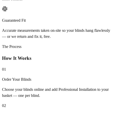
Guaranteed Fit
Accurate measurements taken on-site so your blinds hang flawlessly
— or we return and fix it, free.
The Process
How It Works
01
Order Your Blinds
Choose your blinds online and add Professional Installation to your
basket — one per blind.
02