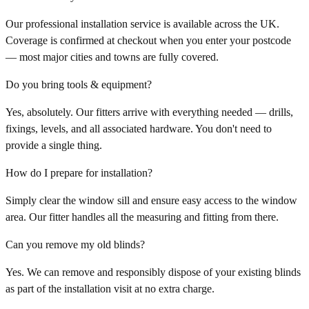
Our professional installation service is available across the UK.
Coverage is confirmed at checkout when you enter your postcode
— most major cities and towns are fully covered.
Do you bring tools & equipment?
Yes, absolutely. Our fitters arrive with everything needed — drills,
fixings, levels, and all associated hardware. You don't need to
provide a single thing.
How do I prepare for installation?
Simply clear the window sill and ensure easy access to the window
area. Our fitter handles all the measuring and fitting from there.
Can you remove my old blinds?
Yes. We can remove and responsibly dispose of your existing blinds
as part of the installation visit at no extra charge.