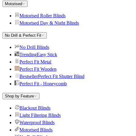
Motorised
Motorised Roller Blinds
Motorised Day & Night Blinds
No Drill & Perfect Fit
No Drill Blinds
Trending
Easy Stick
Perfect Fit Metal
Perfect Fit Wooden
Bestseller
Perfect Fit Shutter Blind
Perfect Fit - Honeycomb
Shop by Feature
Blackout Blinds
Light Filtering Blinds
Waterproof Blinds
Motorised Blinds