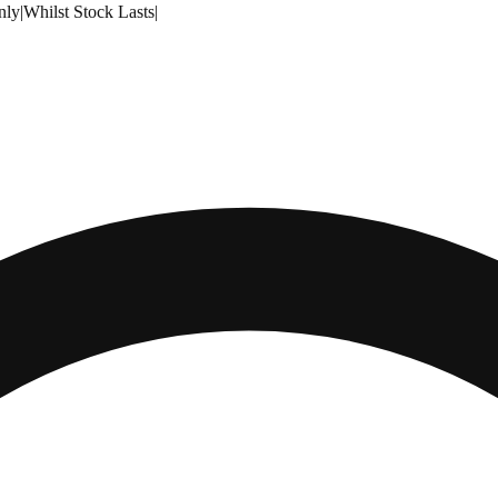
nly
|
Whilst Stock Lasts
|