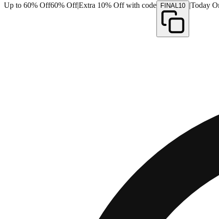
Up to 60% Off
60% Off
|
Extra 10% Off with code
|
Today O
FINAL10