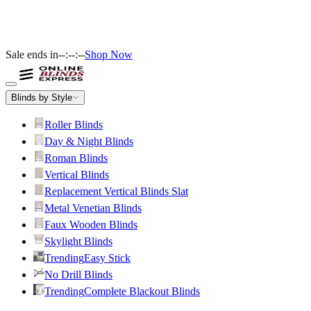
Sale ends in
--:--:--
Shop Now
Blinds by Style
Roller Blinds
Day & Night Blinds
Roman Blinds
Vertical Blinds
Replacement Vertical Blinds Slat
Metal Venetian Blinds
Faux Wooden Blinds
Skylight Blinds
Trending
Easy Stick
No Drill Blinds
Trending
Complete Blackout Blinds