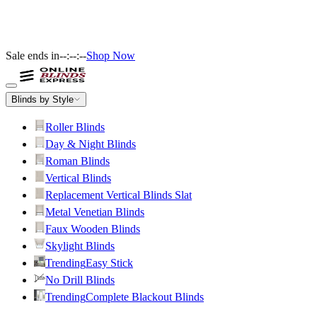
Sale ends in
--:--:--
Shop Now
Blinds by Style
Roller Blinds
Day & Night Blinds
Roman Blinds
Vertical Blinds
Replacement Vertical Blinds Slat
Metal Venetian Blinds
Faux Wooden Blinds
Skylight Blinds
Trending
Easy Stick
No Drill Blinds
Trending
Complete Blackout Blinds