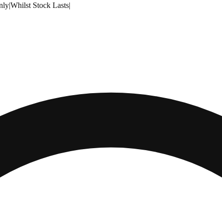
nly
|
Whilst Stock Lasts
|