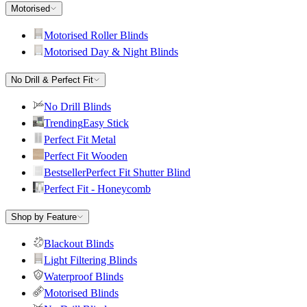
Motorised
Motorised Roller Blinds
Motorised Day & Night Blinds
No Drill & Perfect Fit
No Drill Blinds
Trending
Easy Stick
Perfect Fit Metal
Perfect Fit Wooden
Bestseller
Perfect Fit Shutter Blind
Perfect Fit - Honeycomb
Shop by Feature
Blackout Blinds
Light Filtering Blinds
Waterproof Blinds
Motorised Blinds