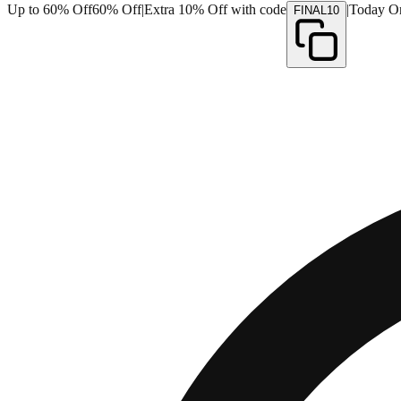
Up to 60% Off
60% Off
|
Extra 10% Off with code
|
Today O
FINAL10