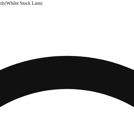
nly
|
Whilst Stock Lasts
|