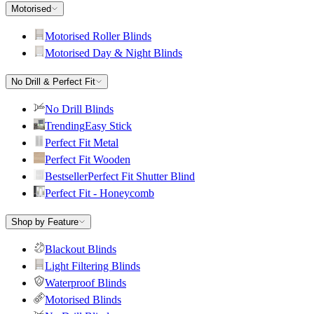
Motorised
Motorised Roller Blinds
Motorised Day & Night Blinds
No Drill & Perfect Fit
No Drill Blinds
Trending
Easy Stick
Perfect Fit Metal
Perfect Fit Wooden
Bestseller
Perfect Fit Shutter Blind
Perfect Fit - Honeycomb
Shop by Feature
Blackout Blinds
Light Filtering Blinds
Waterproof Blinds
Motorised Blinds