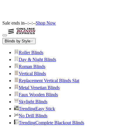
Sale ends in
--:--:--
Shop Now
Blinds by Style
Roller Blinds
Day & Night Blinds
Roman Blinds
Vertical Blinds
Replacement Vertical Blinds Slat
Metal Venetian Blinds
Faux Wooden Blinds
Skylight Blinds
Trending
Easy Stick
No Drill Blinds
Trending
Complete Blackout Blinds