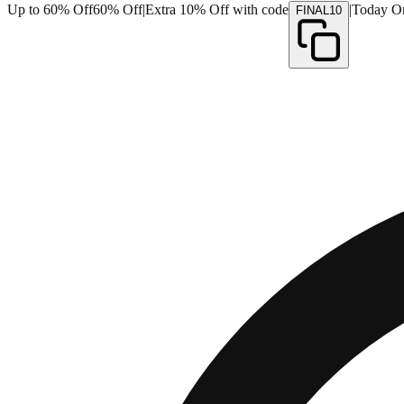
Up to 60% Off
60% Off
|
Extra 10% Off with code
|
Today O
FINAL10