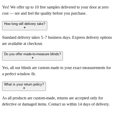
Yes! We offer up to 10 free samples delivered to your door at zero
cost — see and feel the quality before you purchase.
How long will delivery take?
Standard delivery takes 5–7 business days. Express delivery options
are available at checkout.
Do you offer made-to-measure blinds?
Yes, all our blinds are custom made to your exact measurements for
a perfect window fit.
What is your return policy?
As all products are custom-made, returns are accepted only for
defective or damaged items. Contact us within 14 days of delivery.