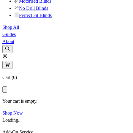
Motorised Blinds
No Drill Blinds
Perfect Fit Blinds
Shop All
Guides
About
Cart (
0
)
Your cart is empty.
Shop Now
Loading...
Add-On Service