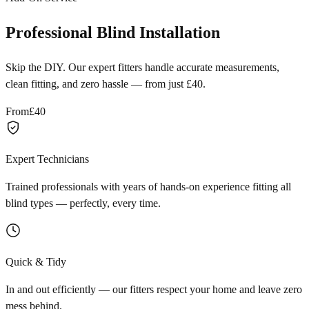
Professional Blind Installation
Skip the DIY. Our expert fitters handle accurate measurements,
clean fitting, and zero hassle — from just £40.
From
£40
Expert Technicians
Trained professionals with years of hands-on experience fitting all
blind types — perfectly, every time.
Quick & Tidy
In and out efficiently — our fitters respect your home and leave zero
mess behind.