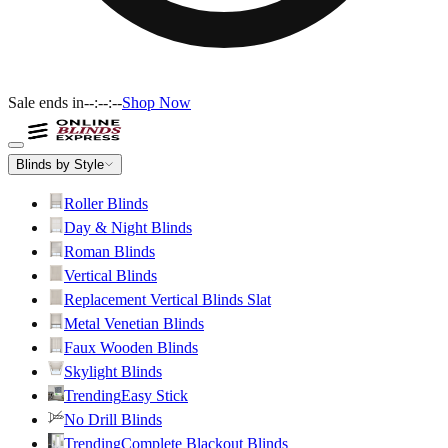
Sale ends in
--:--:--
Shop Now
Blinds by Style
Roller Blinds
Day & Night Blinds
Roman Blinds
Vertical Blinds
Replacement Vertical Blinds Slat
Metal Venetian Blinds
Faux Wooden Blinds
Skylight Blinds
Trending
Easy Stick
No Drill Blinds
Trending
Complete Blackout Blinds