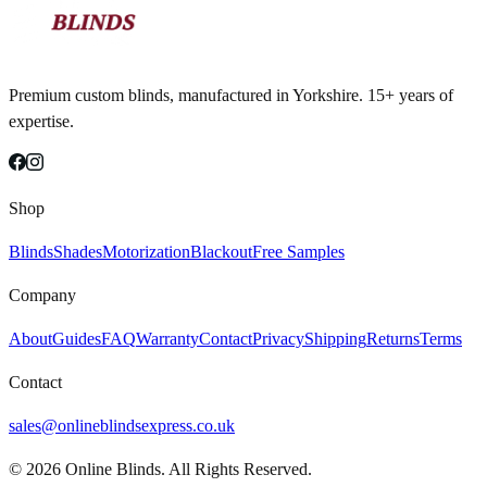
Premium custom blinds, manufactured in Yorkshire. 15+ years of
expertise.
Shop
Blinds
Shades
Motorization
Blackout
Free Samples
Company
About
Guides
FAQ
Warranty
Contact
Privacy
Shipping
Returns
Terms
Contact
sales@onlineblindsexpress.co.uk
©
2026
Online Blinds. All Rights Reserved.