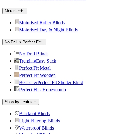
Motorised
Motorised Roller Blinds
Motorised Day & Night Blinds
No Drill & Perfect Fit
No Drill Blinds
Trending
Easy Stick
Perfect Fit Metal
Perfect Fit Wooden
Bestseller
Perfect Fit Shutter Blind
Perfect Fit - Honeycomb
Shop by Feature
Blackout Blinds
Light Filtering Blinds
Waterproof Blinds