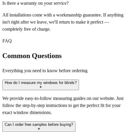
Is there a warranty on your service?
All installations come with a workmanship guarantee. If anything
isn't right after we leave, we'll return to make it perfect —
completely free of charge.
FAQ
Common Questions
Everything you need to know before ordering
How do I measure my windows for blinds?
We provide easy-to-follow measuring guides on our website. Just
follow the step-by-step instructions to get the perfect fit for your
exact window dimensions.
Can I order free samples before buying?