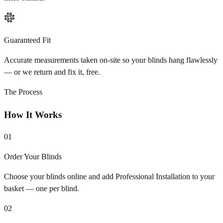
Guaranteed Fit
Accurate measurements taken on-site so your blinds hang flawlessly
— or we return and fix it, free.
The Process
How It Works
01
Order Your Blinds
Choose your blinds online and add Professional Installation to your
basket — one per blind.
02