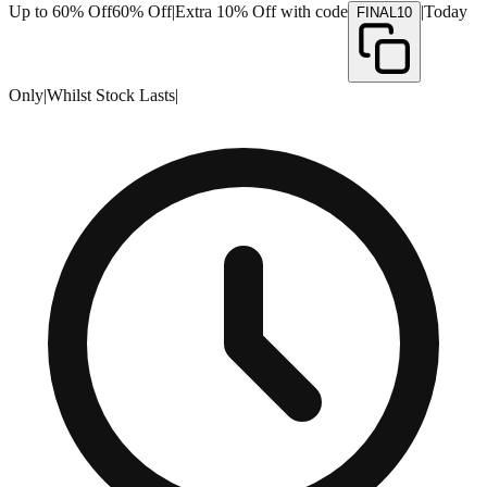
Up to 60% Off
60% Off
|
Extra 10% Off with code
|
Today
FINAL10
Only
|
Whilst Stock Lasts
|