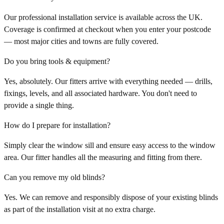
Our professional installation service is available across the UK.
Coverage is confirmed at checkout when you enter your postcode
— most major cities and towns are fully covered.
Do you bring tools & equipment?
Yes, absolutely. Our fitters arrive with everything needed — drills,
fixings, levels, and all associated hardware. You don't need to
provide a single thing.
How do I prepare for installation?
Simply clear the window sill and ensure easy access to the window
area. Our fitter handles all the measuring and fitting from there.
Can you remove my old blinds?
Yes. We can remove and responsibly dispose of your existing blinds
as part of the installation visit at no extra charge.