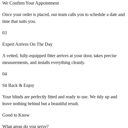
We Confirm Your Appointment
Once your order is placed, our team calls you to schedule a date and
time that suits you.
03
Expert Arrives On The Day
A vetted, fully-equipped fitter arrives at your door, takes precise
measurements, and installs everything cleanly.
04
Sit Back & Enjoy
Your blinds are perfectly fitted and ready to use. We tidy up and
leave nothing behind but a beautiful result.
Good to Know
What areas do you serve?